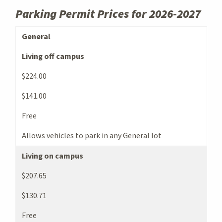
Parking Permit Prices for 2026-2027
Parking Permit Types and Pricing
General
Living off campus
$224.00
$141.00
Free
Allows vehicles to park in any General lot
Living on campus
$207.65
$130.71
Free