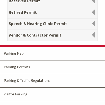
Reserved Permit
Retired Permit
Speech & Hearing Clinic Permit
Vendor & Contractor Permit
Parking Map
Parking Permits
Parking & Traffic Regulations
Visitor Parking