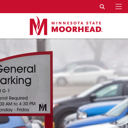
To
Toggle Sear