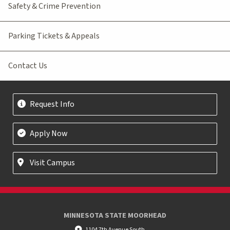
Safety & Crime Prevention
Parking Tickets & Appeals
Contact Us
Request Info
Apply Now
Visit Campus
MINNESOTA STATE MOORHEAD
1104 7th Avenue South