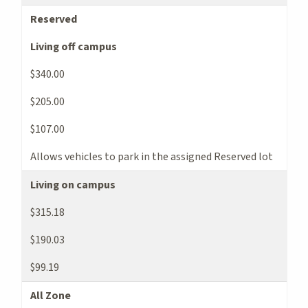
Reserved
Living off campus
$340.00
$205.00
$107.00
Allows vehicles to park in the assigned Reserved lot
Living on campus
$315.18
$190.03
$99.19
All Zone