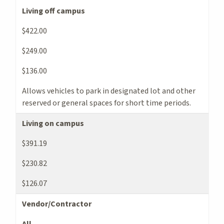
Living off campus
$422.00
$249.00
$136.00
Allows vehicles to park in designated lot and other
reserved or general spaces for short time periods.
Living on campus
$391.19
$230.82
$126.07
Vendor/Contractor
All