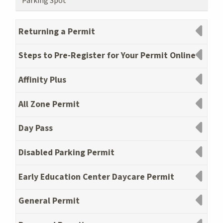
Parking Spot
Returning a Permit
Steps to Pre-Register for Your Permit Online
Affinity Plus
All Zone Permit
Day Pass
Disabled Parking Permit
Early Education Center Daycare Permit
General Permit