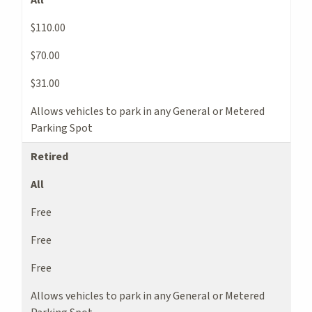
$110.00
$70.00
$31.00
Allows vehicles to park in any General or Metered
Parking Spot
Retired
All
Free
Free
Free
Allows vehicles to park in any General or Metered