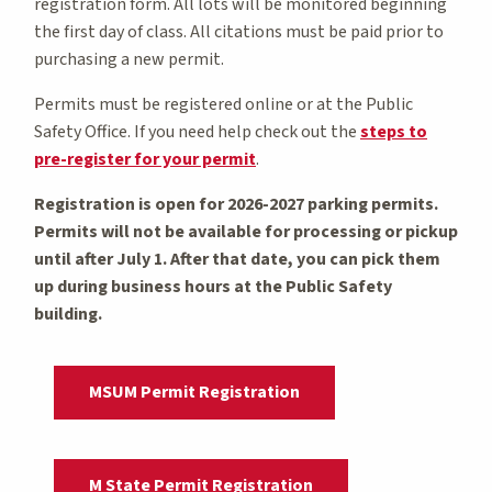
registration form. All lots will be monitored beginning
the first day of class. All citations must be paid prior to
purchasing a new permit.
Permits must be registered online or at the Public
Safety Office. If you need help check out the
steps to
pre-register for your permit
.
Registration is open for 2026-2027 parking permits.
Permits will not be available for processing or pickup
until after July 1. After that date, you can pick them
up during business hours at the Public Safety
building.
MSUM Permit Registration
M State Permit Registration