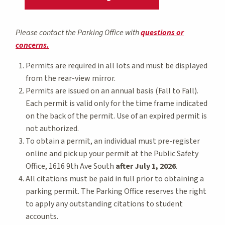
Please contact the Parking Office with
questions or
concerns.
Permits are required in all lots and must be displayed
from the rear-view mirror.
Permits are issued on an annual basis (Fall to Fall).
Each permit is valid only for the time frame indicated
on the back of the permit. Use of an expired permit is
not authorized.
To obtain a permit, an individual must pre-register
online and pick up your permit at the Public Safety
Office, 1616 9th Ave South
after July 1, 2026
.
All citations must be paid in full prior to obtaining a
parking permit. The Parking Office reserves the right
to apply any outstanding citations to student
accounts.