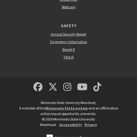
Webcam
SAFETY
Annual Security Report
Emergency Information
Report It
Title IX
MSUM Facebook
Minnesota State Un
MSUM Instagra
Minnesota S
Minneso
Minnesota State University Moorhead
,
A member of the
Minnesota State system
and an affirmative
action/equal opportunity university.
©
2026
Minnesota State University
Moorhead.
Accessibility
Privacy