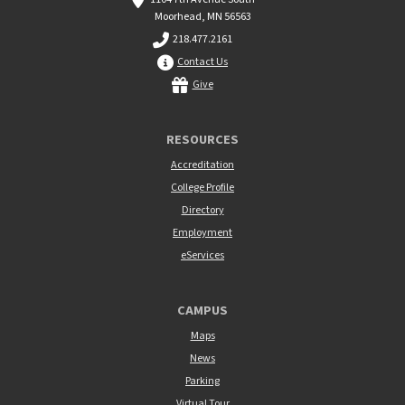
Moorhead, MN 56563
218.477.2161
Contact Us
Give
RESOURCES
Accreditation
College Profile
Directory
Employment
eServices
CAMPUS
Maps
News
Parking
Virtual Tour