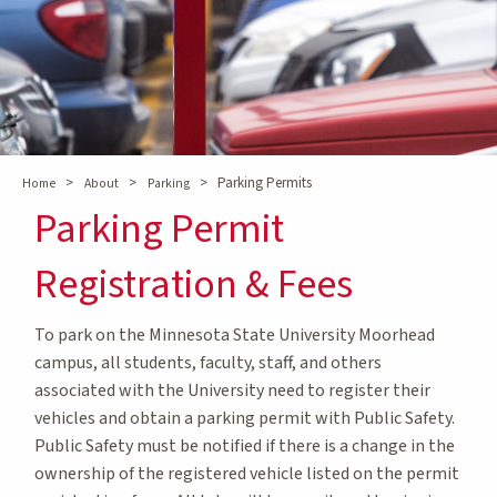
>
>
>
Parking Permits
Home
About
Parking
Parking Permit
Registration & Fees
To park on the Minnesota State University Moorhead
campus, all students, faculty, staff, and others
associated with the University need to register their
vehicles and obtain a parking permit with Public Safety.
Public Safety must be notified if there is a change in the
ownership of the registered vehicle listed on the permit