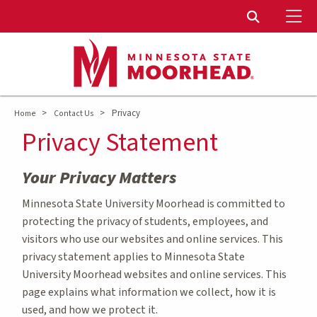
To
Toggle Sear
>
>
Privacy
Home
Contact Us
Privacy Statement
Your Privacy Matters
Minnesota State University Moorhead is committed to
protecting the privacy of students, employees, and
visitors who use our websites and online services. This
privacy statement applies to Minnesota State
University Moorhead websites and online services. This
page explains what information we collect, how it is
used, and how we protect it.