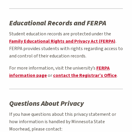
Educational Records and FERPA
Student education records are protected under the
Family Educational Rights and Privacy Act (FERPA)
.
FERPA provides students with rights regarding access to
and control of their education records.
For more information, visit the university’s
FERPA
information page
or
contact the Registrar’s Office
.
Questions About Privacy
If you have questions about this privacy statement or
how information is handled by Minnesota State
Moorhead, please contact: