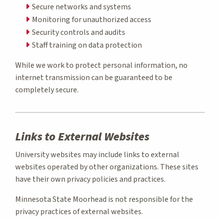
Secure networks and systems
Monitoring for unauthorized access
Security controls and audits
Staff training on data protection
While we work to protect personal information, no
internet transmission can be guaranteed to be
completely secure.
Links to External Websites
University websites may include links to external
websites operated by other organizations. These sites
have their own privacy policies and practices.
Minnesota State Moorhead is not responsible for the
privacy practices of external websites.