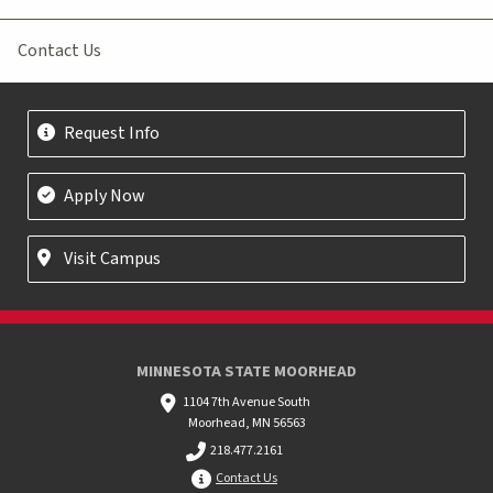
Contact Us
Request Info
Apply Now
Visit Campus
MINNESOTA STATE MOORHEAD
1104 7th Avenue South
Moorhead, MN 56563
218.477.2161
Contact Us