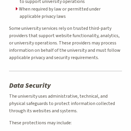
to support university operations
When required by law or permitted under
applicable privacy laws
Some university services rely on trusted third-party
providers that support website functionality, analytics,
or university operations. These providers may process
information on behalf of the university and must follow
applicable privacy and security requirements.
Data Security
The university uses administrative, technical, and
physical safeguards to protect information collected
through its websites and systems.
These protections may include: