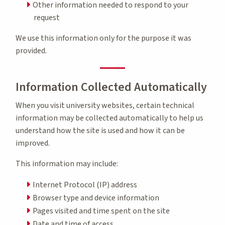
Other information needed to respond to your
request
We use this information only for the purpose it was
provided.
Information Collected Automatically
When you visit university websites, certain technical
information may be collected automatically to help us
understand how the site is used and how it can be
improved.
This information may include:
Internet Protocol (IP) address
Browser type and device information
Pages visited and time spent on the site
Date and time of access