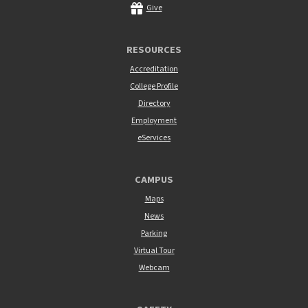
Give
RESOURCES
Accreditation
College Profile
Directory
Employment
eServices
CAMPUS
Maps
News
Parking
Virtual Tour
Webcam