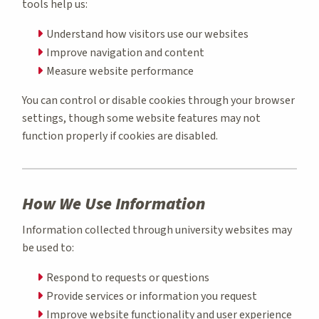
tools help us:
Understand how visitors use our websites
Improve navigation and content
Measure website performance
You can control or disable cookies through your browser
settings, though some website features may not
function properly if cookies are disabled.
How We Use Information
Information collected through university websites may
be used to:
Respond to requests or questions
Provide services or information you request
Improve website functionality and user experience