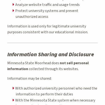
Analyze website traffic and usage trends
Protect university systems and prevent
unauthorized access
Information is used only for legitimate university
purposes consistent with our educational mission.
Information Sharing and Disclosure
Minnesota State Moorhead does
not sell personal
information
collected through its websites.
Information may be shared:
With authorized university personnel who need the
information to perform their duties
With the Minnesota State system when necessary