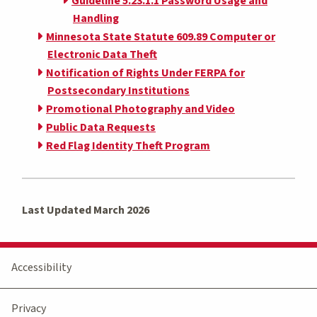
Guideline 5.23.1.1 Password Usage and
Handling
Minnesota State Statute 609.89 Computer or
Electronic Data Theft
Notification of Rights Under FERPA for
Postsecondary Institutions
Promotional Photography and Video
Public Data Requests
Red Flag Identity Theft Program
Last Updated March 2026
Accessibility
Privacy