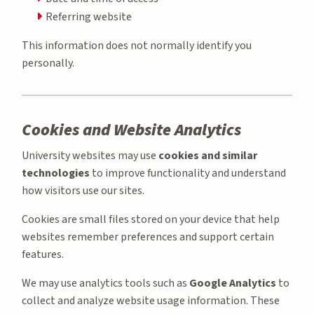
Referring website
This information does not normally identify you
personally.
Cookies and Website Analytics
University websites may use
cookies and similar
technologies
to improve functionality and understand
how visitors use our sites.
Cookies are small files stored on your device that help
websites remember preferences and support certain
features.
We may use analytics tools such as
Google Analytics
to
collect and analyze website usage information. These