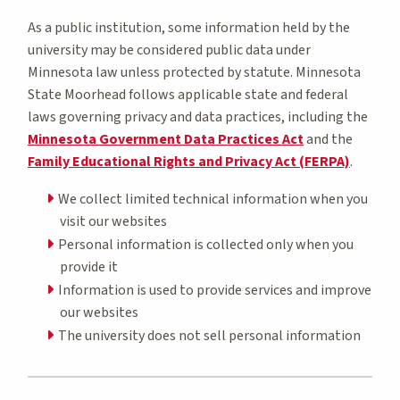
As a public institution, some information held by the
university may be considered public data under
Minnesota law unless protected by statute. Minnesota
State Moorhead follows applicable state and federal
laws governing privacy and data practices, including the
Minnesota Government Data Practices Act
and the
Family Educational Rights and Privacy Act (FERPA)
.
We collect limited technical information when you
visit our websites
Personal information is collected only when you
provide it
Information is used to provide services and improve
our websites
The university does not sell personal information