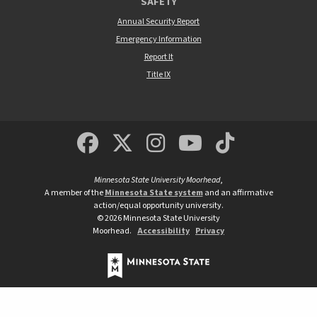
SAFETY
Annual Security Report
Emergency Information
Report It
Title IX
MSUM Facebook
Minnesota State Un
MSUM Instagra
Minnesota S
Minneso
Minnesota State University Moorhead
,
A member of the
Minnesota State system
and an affirmative
action/equal opportunity university.
©
2026
Minnesota State University
Moorhead.
Accessibility
Privacy