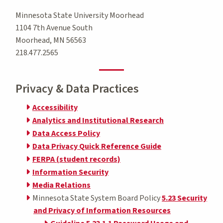
Minnesota State University Moorhead
1104 7th Avenue South
Moorhead, MN 56563
218.477.2565
Privacy & Data Practices
Accessibility
Analytics and Institutional Research
Data Access Policy
Data Privacy Quick Reference Guide
FERPA (student records)
Information Security
Media Relations
Minnesota State System Board Policy
5.23 Security
and Privacy of Information Resources