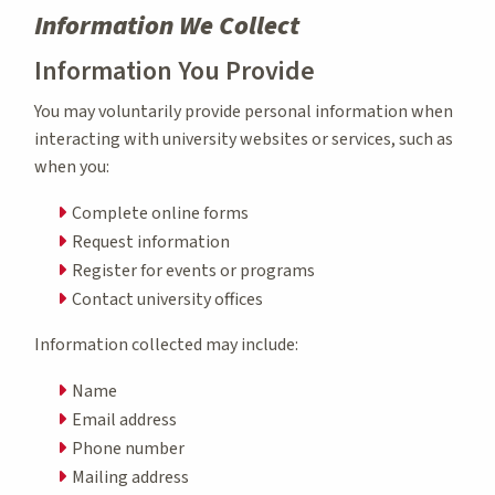
Information We Collect
Information You Provide
You may voluntarily provide personal information when
interacting with university websites or services, such as
when you:
Complete online forms
Request information
Register for events or programs
Contact university offices
Information collected may include:
Name
Email address
Phone number
Mailing address