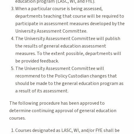
education program (LASC, WI, and FYE).
When a particular course is being assessed,
departments teaching that course will be required to
participate in assessment measures developed by the
University Assessment Committee.
The University Assessment Committee will publish
the results of general education assessment
measures. To the extent possible, departments will
be provided feedback.
The University Assessment Committee will
recommend to the Policy Custodian changes that
should be made to the general education program as
a result of its assessment.
The following procedure has been approved to
determine continuing approval of general education
courses.
Courses designated as LASC, WI, and/or FYE shall be