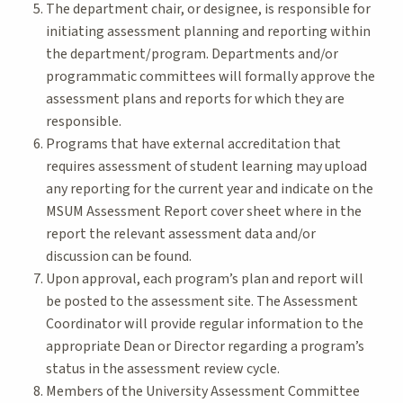
The department chair, or designee, is responsible for
initiating assessment planning and reporting within
the department/program. Departments and/or
programmatic committees will formally approve the
assessment plans and reports for which they are
responsible.
Programs that have external accreditation that
requires assessment of student learning may upload
any reporting for the current year and indicate on the
MSUM Assessment Report cover sheet where in the
report the relevant assessment data and/or
discussion can be found.
Upon approval, each program’s plan and report will
be posted to the assessment site. The Assessment
Coordinator will provide regular information to the
appropriate Dean or Director regarding a program’s
status in the assessment review cycle.
Members of the University Assessment Committee