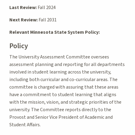
Last Review:
Fall 2024
Next Review:
Fall 2031
Relevant Minnesota State System Policy:
Policy
The University Assessment Committee oversees
assessment planning and reporting for all departments
involved in student learning across the university,
including both curricular and co-curricular areas. The
committee is charged with assuring that these areas
have a commitment to student learning that aligns
with the mission, vision, and strategic priorities of the
university. The Committee reports directly to the
Provost and Senior Vice President of Academic and
Student Affairs.