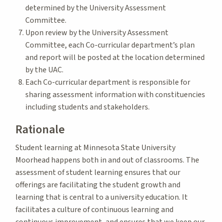
determined by the University Assessment
Committee.
Upon review by the University Assessment
Committee, each Co-curricular department’s plan
and report will be posted at the location determined
by the UAC.
Each Co-curricular department is responsible for
sharing assessment information with constituencies
including students and stakeholders.
Rationale
Student learning at Minnesota State University
Moorhead happens both in and out of classrooms. The
assessment of student learning ensures that our
offerings are facilitating the student growth and
learning that is central to a university education. It
facilitates a culture of continuous learning and
continuous improvement, and ensures that we keep our