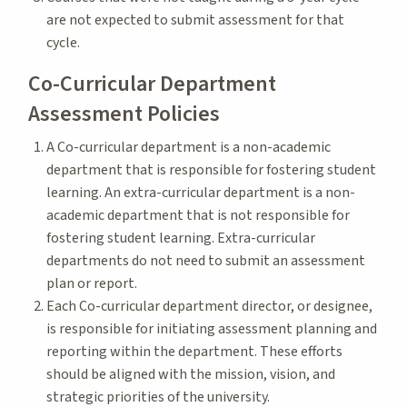
are not expected to submit assessment for that
cycle.
Co-Curricular Department
Assessment Policies
A Co-curricular department is a non-academic
department that is responsible for fostering student
learning. An extra-curricular department is a non-
academic department that is not responsible for
fostering student learning. Extra-curricular
departments do not need to submit an assessment
plan or report.
Each Co-curricular department director, or designee,
is responsible for initiating assessment planning and
reporting within the department. These efforts
should be aligned with the mission, vision, and
strategic priorities of the university.