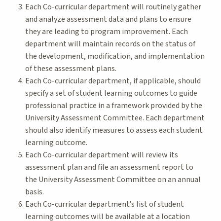
Each Co-curricular department will routinely gather
and analyze assessment data and plans to ensure
they are leading to program improvement. Each
department will maintain records on the status of
the development, modification, and implementation
of these assessment plans.
Each Co-curricular department, if applicable, should
specify a set of student learning outcomes to guide
professional practice in a framework provided by the
University Assessment Committee. Each department
should also identify measures to assess each student
learning outcome.
Each Co-curricular department will review its
assessment plan and file an assessment report to
the University Assessment Committee on an annual
basis.
Each Co-curricular department’s list of student
learning outcomes will be available at a location