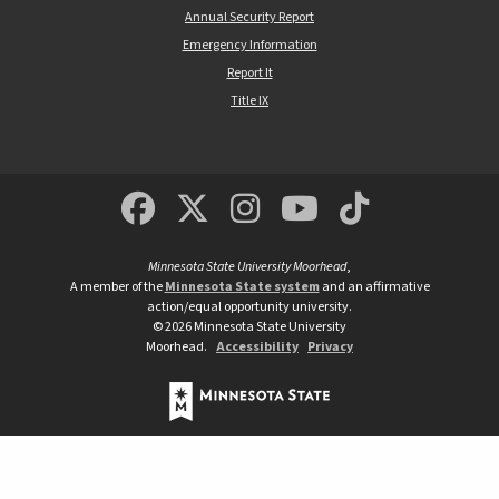
Annual Security Report
Emergency Information
Report It
Title IX
MSUM Facebook
Minnesota State Un
MSUM Instagra
Minnesota S
Minneso
Minnesota State University Moorhead
,
A member of the
Minnesota State system
and an affirmative
action/equal opportunity university.
©
2026
Minnesota State University
Moorhead.
Accessibility
Privacy