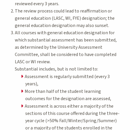
reviewed every 3 years.
The review process could lead to reaffirmation or
general education (LASC, WI, FYE) designation; the
general education designation may also sunset.
All courses with general education designation for
which substantial assessment has been submitted,
as determined by the University Assessment
Committee, shall be considered to have completed
LASC or WI review.
Substantial includes, but is not limited to:
Assessment is regularly submitted (every 3
years),
More than half of the student learning
outcomes for the designation are assessed,
Assessment is across either a majority of the
sections of this course offered during the three-
year cycle (>50% Fall/Winter/Spring/Summer)
or a majority of the students enrolled in the