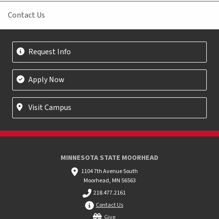
Contact Us
Request Info
Apply Now
Visit Campus
MINNESOTA STATE MOORHEAD
1104 7th Avenue South
Moorhead, MN 56563
218.477.2161
Contact Us
Give