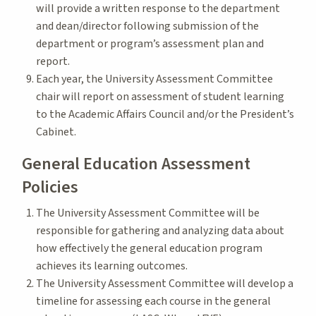
will provide a written response to the department
and dean/director following submission of the
department or program’s assessment plan and
report.
Each year, the University Assessment Committee
chair will report on assessment of student learning
to the Academic Affairs Council and/or the President’s
Cabinet.
General Education Assessment
Policies
The University Assessment Committee will be
responsible for gathering and analyzing data about
how effectively the general education program
achieves its learning outcomes.
The University Assessment Committee will develop a
timeline for assessing each course in the general