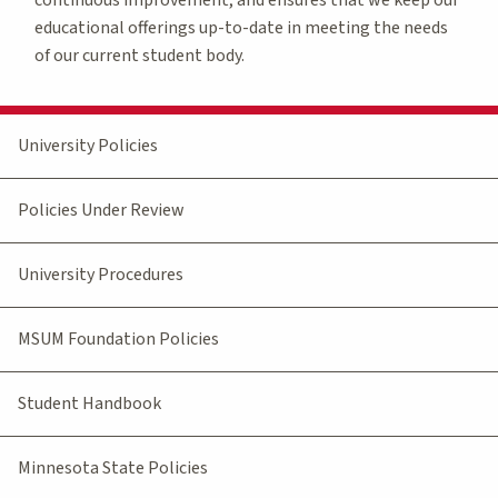
educational offerings up-to-date in meeting the needs
of our current student body.
University Policies
Policies Under Review
University Procedures
MSUM Foundation Policies
Student Handbook
Minnesota State Policies