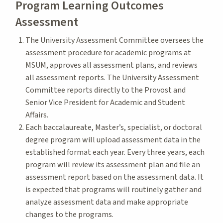
Program Learning Outcomes
Assessment
The University Assessment Committee oversees the
assessment procedure for academic programs at
MSUM, approves all assessment plans, and reviews
all assessment reports. The University Assessment
Committee reports directly to the Provost and
Senior Vice President for Academic and Student
Affairs.
Each baccalaureate, Master’s, specialist, or doctoral
degree program will upload assessment data in the
established format each year. Every three years, each
program will review its assessment plan and file an
assessment report based on the assessment data. It
is expected that programs will routinely gather and
analyze assessment data and make appropriate
changes to the programs.