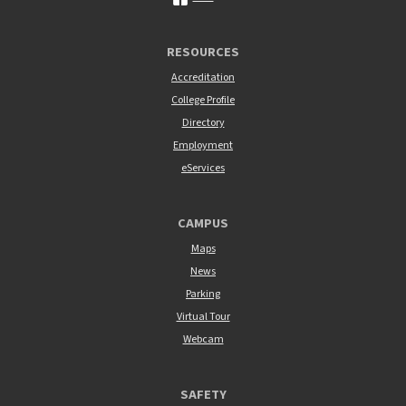
RESOURCES
Accreditation
College Profile
Directory
Employment
eServices
CAMPUS
Maps
News
Parking
Virtual Tour
Webcam
SAFETY