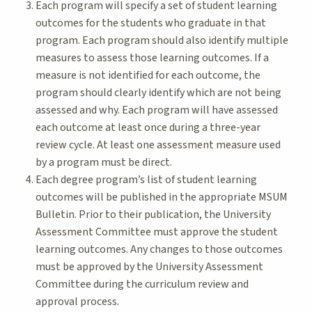
Each program will specify a set of student learning
outcomes for the students who graduate in that
program. Each program should also identify multiple
measures to assess those learning outcomes. If a
measure is not identified for each outcome, the
program should clearly identify which are not being
assessed and why. Each program will have assessed
each outcome at least once during a three-year
review cycle. At least one assessment measure used
by a program must be direct.
Each degree program’s list of student learning
outcomes will be published in the appropriate MSUM
Bulletin. Prior to their publication, the University
Assessment Committee must approve the student
learning outcomes. Any changes to those outcomes
must be approved by the University Assessment
Committee during the curriculum review and
approval process.