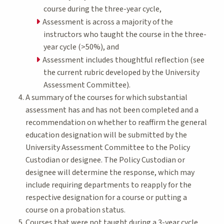
course during the three-year cycle,
Assessment is across a majority of the
instructors who taught the course in the three-
year cycle (>50%), and
Assessment includes thoughtful reflection (see
the current rubric developed by the University
Assessment Committee).
A summary of the courses for which substantial
assessment has and has not been completed and a
recommendation on whether to reaffirm the general
education designation will be submitted by the
University Assessment Committee to the Policy
Custodian or designee. The Policy Custodian or
designee will determine the response, which may
include requiring departments to reapply for the
respective designation for a course or putting a
course on a probation status.
Courses that were not taught during a 3-year cycle