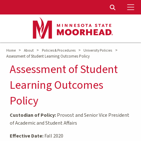
To
Toggle Sear
>
>
>
>
Home
About
Policies & Procedures
University Policies
Assessment of Student Learning Outcomes Policy
Assessment of Student
Learning Outcomes
Policy
Custodian of Policy:
Provost and Senior Vice President
of Academic and Student Affairs
Effective Date:
Fall 2020