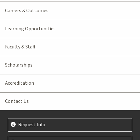
Careers & Outcomes
Learning Opportunities
Faculty & Staff
Scholarships
Accreditation
Contact Us
Request Info