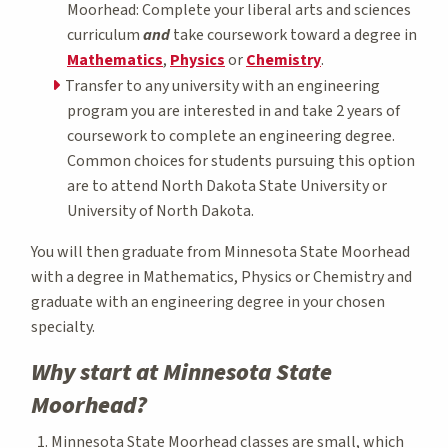
Moorhead: Complete your liberal arts and sciences
curriculum
and
take coursework toward a degree in
Mathematics
,
Physics
or
Chemistry
.
Transfer to any university with an engineering
program you are interested in and take 2 years of
coursework to complete an engineering degree.
Common choices for students pursuing this option
are to attend North Dakota State University or
University of North Dakota.
You will then graduate from Minnesota State Moorhead
with a degree in Mathematics, Physics or Chemistry and
graduate with an engineering degree in your chosen
specialty.
Why start at Minnesota State
Moorhead?
Minnesota State Moorhead classes are small, which