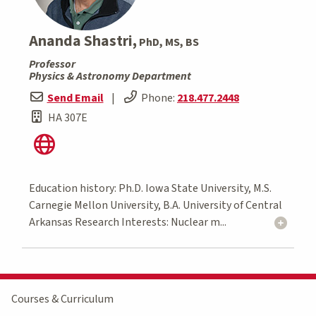
Ananda Shastri,
PhD, MS, BS
Professor
Physics & Astronomy Department
Send Email
|
Phone:
218.477.2448
HA 307E
Education history: Ph.D. Iowa State University, M.S.
Carnegie Mellon University, B.A. University of Central
Arkansas Research Interests: Nuclear m...
Courses & Curriculum