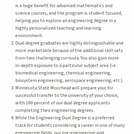
is a huge benefit for advanced mathematics and
science courses, and the program is student focused,
helping you to explore an engineering degree in a
highly personalized teaching and learning
environment.
Dual degree graduates are highly distinguishable and
more marketable because of the additional skill sets
from two challenging curricula. You also gain more
in-depth exposure to a particular subject area (i.e.
biomedical engineering, chemical engineering,
biosystem engineering, aerospace engineering, etc.)
Minnesota State Moorhead will prepare your for
successful transfer to the university of your choice,
with 100 percent of our dual degree applicants
completing their engineering degrees.
While the Engineering Dual Degree is a preferred
track for students considering a career in one of many
engineering fields, our pre-engineering and