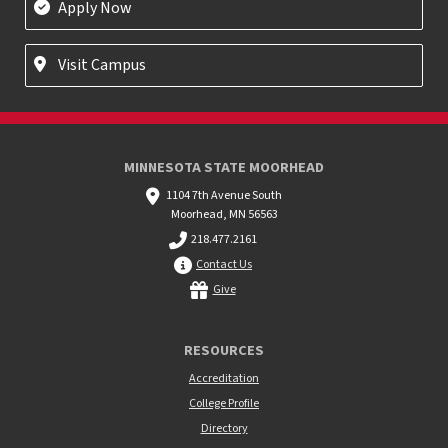
Apply Now
Visit Campus
MINNESOTA STATE MOORHEAD
1104 7th Avenue South
Moorhead, MN 56563
218.477.2161
Contact Us
Give
RESOURCES
Accreditation
College Profile
Directory