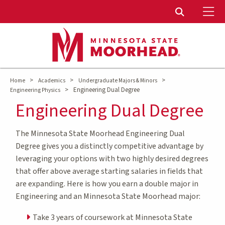
To
Toggle Sear
>
>
>
Home
Academics
Undergraduate Majors & Minors
>
Engineering Dual Degree
Engineering Physics
Engineering Dual Degree
The Minnesota State Moorhead Engineering Dual
Degree gives you a distinctly competitive advantage by
leveraging your options with two highly desired degrees
that offer above average starting salaries in fields that
are expanding. Here is how you earn a double major in
Engineering and an Minnesota State Moorhead major:
Take 3 years of coursework at Minnesota State