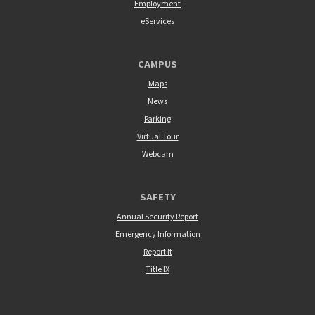
Employment
eServices
CAMPUS
Maps
News
Parking
Virtual Tour
Webcam
SAFETY
Annual Security Report
Emergency Information
Report It
Title IX