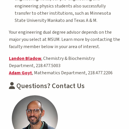
engineering physics students also successfully
transfer to other institutions, such as Minnesota
State University Mankato and Texas A & M.
Your engineering dual degree advisor depends on the
major you select at MSUM. Learn more by contacting the
faculty member below in your area of interest.
Landon Bladow
, Chemistry & Biochemistry
Department, 218.477.5003
Adam Goyt
, Mathematics Department, 218.477.2206
Questions? Contact Us