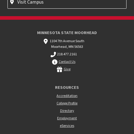
Visit Campus
MINNESOTA STATE MOORHEAD
1104 7th Avenue South
Moorhead, MN 56563
218.477.2161
Contact Us
Give
RESOURCES
Accreditation
College Profile
Directory
Employment
eServices