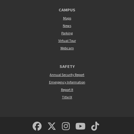
CAMPUS
Maps
News
Parking
Virtual Tour
Webcam
SAFETY
Annual Security Report
Emergency Information
Report It
Title IX
MSUM Facebook
Minnesota State Un
MSUM Instagra
Minnesota S
Minneso