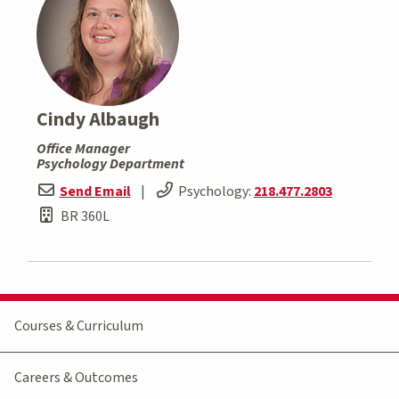
Cindy Albaugh
Office Manager
Psychology Department
Send Email
|
Psychology:
218.477.2803
BR 360L
Courses & Curriculum
Careers & Outcomes