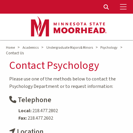
To
Toggle Sear
>
>
>
>
Home
Academics
Undergraduate Majors & Minors
Psychology
Contact Us
Contact Psychology
Please use one of the methods below to contact the
Psychology Department or to request information:
Telephone
Local:
218.477.2802
Fax:
218.477.2602
Location