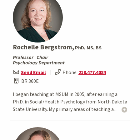
Rochelle Bergstrom,
PhD, MS, BS
Professor | Chair
Psychology Department
Send Email
|
Phone:
218.477.4084
BR 360E
I began teaching at MSUM in 2005, after earning a
Ph.D. in Social/Health Psychology from North Dakota
State University. My primary areas of teaching a...