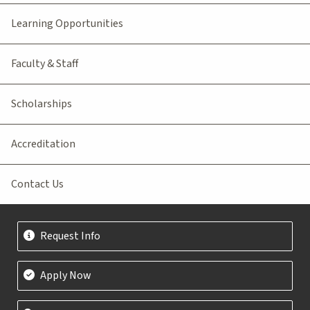
Learning Opportunities
Faculty & Staff
Scholarships
Accreditation
Contact Us
Request Info
Apply Now