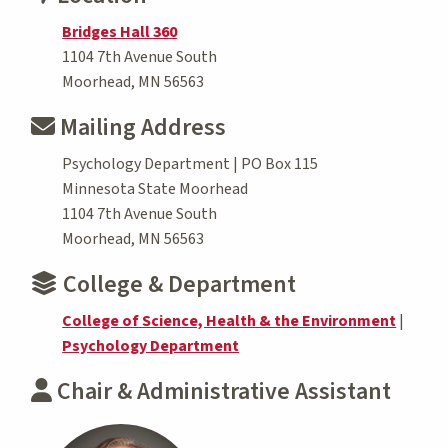
Bridges Hall 360
1104 7th Avenue South
Moorhead, MN 56563
Mailing Address
Psychology Department | PO Box 115
Minnesota State Moorhead
1104 7th Avenue South
Moorhead, MN 56563
College & Department
College of Science, Health & the Environment
|
Psychology Department
Chair & Administrative Assistant