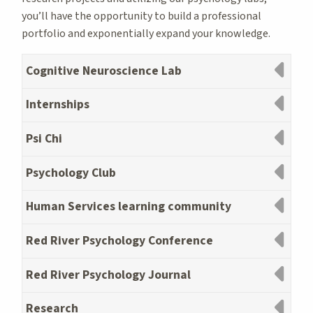
you’ll have the opportunity to build a professional
portfolio and exponentially expand your knowledge.
Cognitive Neuroscience Lab
Internships
Psi Chi
Psychology Club
Human Services learning community
Red River Psychology Conference
Red River Psychology Journal
Research