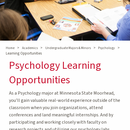
>
>
>
>
Home
Academics
Undergraduate Majors & Minors
Psychology
Learning Opportunities
Psychology Learning
Opportunities
As a Psychology major at Minnesota State Moorhead,
you’ll gain valuable real-world experience outside of the
classroom when you join organizations, attend
conferences and land meaningful internships. And by
participating and working closely with faculty on
research projects and utilizing our psychology labs,