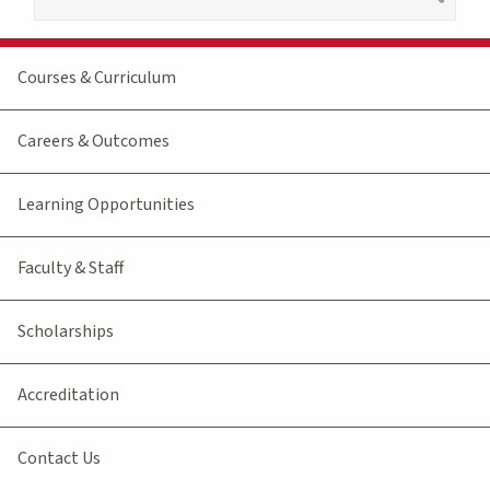
Courses & Curriculum
Careers & Outcomes
Learning Opportunities
Faculty & Staff
Scholarships
Accreditation
Contact Us