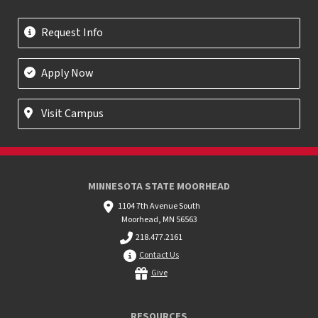
Request Info
Apply Now
Visit Campus
MINNESOTA STATE MOORHEAD
1104 7th Avenue South
Moorhead, MN 56563
218.477.2161
Contact Us
Give
RESOURCES