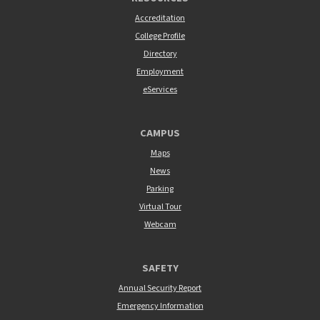
Accreditation
College Profile
Directory
Employment
eServices
CAMPUS
Maps
News
Parking
Virtual Tour
Webcam
SAFETY
Annual Security Report
Emergency Information