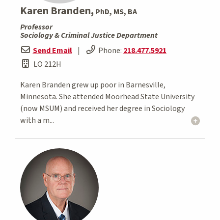
Karen Branden,
PhD, MS, BA
Professor
Sociology & Criminal Justice Department
Send Email
|
Phone:
218.477.5921
LO 212H
Karen Branden grew up poor in Barnesville,
Minnesota. She attended Moorhead State University
(now MSUM) and received her degree in Sociology
with a m...