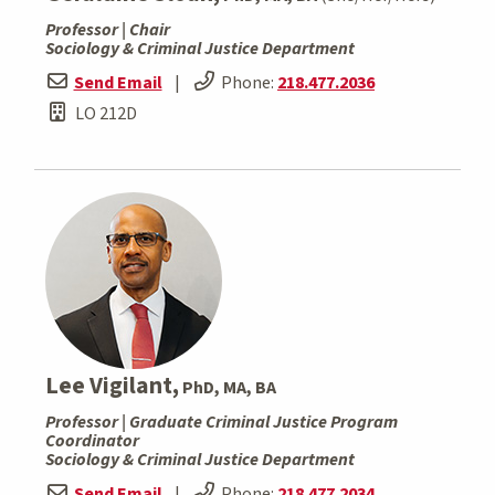
Professor | Chair
Sociology & Criminal Justice Department
Send Email
|
Phone:
218.477.2036
LO 212D
Lee Vigilant,
PhD, MA, BA
Professor | Graduate Criminal Justice Program
Coordinator
Sociology & Criminal Justice Department
Send Email
|
Phone:
218.477.2034