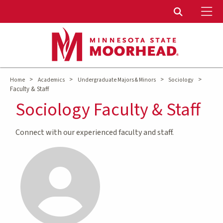
To
Toggle Sear
>
>
>
>
Home
Academics
Undergraduate Majors & Minors
Sociology
Faculty & Staff
Sociology Faculty & Staff
Connect with our experienced faculty and staff.