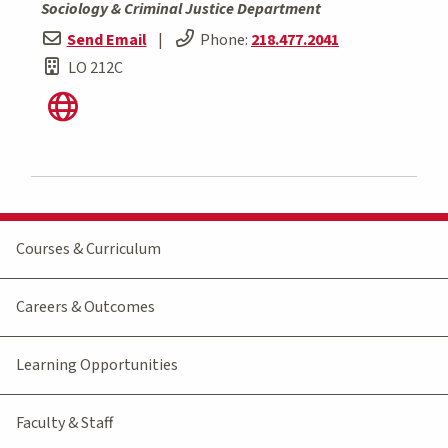
Sociology & Criminal Justice Department
Send Email
|
Phone:
218.477.2041
LO 212C
Courses & Curriculum
Careers & Outcomes
Learning Opportunities
Faculty & Staff