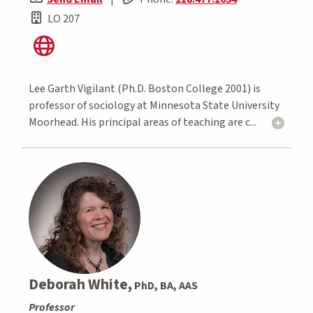
LO 207
Lee Garth Vigilant (Ph.D. Boston College 2001) is
professor of sociology at Minnesota State University
Moorhead. His principal areas of teaching are c...
Deborah White,
PhD, BA, AAS
Professor