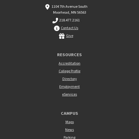
1104 7th Avenue South
Moorhead, MN 56563
218.477.2161
Contact Us
Give
RESOURCES
Accreditation
College Profile
Directory
Employment
eServices
CAMPUS
Maps
News
Parking