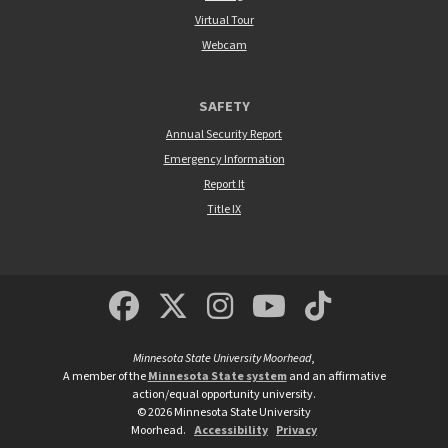
Virtual Tour
Webcam
SAFETY
Annual Security Report
Emergency Information
Report It
Title IX
MSUM Facebook
Minnesota State Un
MSUM Instagra
Minnesota S
Minneso
Minnesota State University Moorhead
,
A member of the
Minnesota State system
and an affirmative
action/equal opportunity university.
©
2026
Minnesota State University
Moorhead.
Accessibility
Privacy