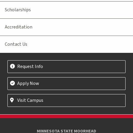
Scholarships
Accreditation
Contact Us
Request Info
Apply Now
Visit Campus
MINNESOTA STATE MOORHEAD