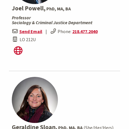
Joel Powell,
PhD, MA, BA
Professor
Sociology & Criminal Justice Department
Send Email
|
Phone:
218.477.2040
LO 212U
Geraldine Sloan,
PhD, MA, BA
(She/Her/Hers)