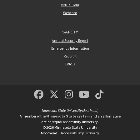
Virtual Tour
Webcam
SAFETY
Annual Security Report
Emergency Information
Report It
Title IX
MSUM Facebook
Minnesota State Un
MSUM Instagra
Minnesota S
Minneso
Minnesota State University Moorhead
,
A member of the
Minnesota State system
and an affirmative
action/equal opportunity university.
©
2026
Minnesota State University
Moorhead.
Accessibility
Privacy