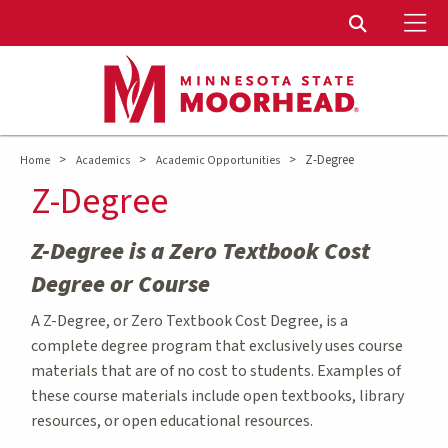
To
Toggle Sear
>
>
>
Z-Degree
Home
Academics
Academic Opportunities
Z-Degree
Z-Degree is a Zero Textbook Cost
Degree or Course
A Z-Degree, or Zero Textbook Cost Degree, is a
complete degree program that exclusively uses course
materials that are of no cost to students. Examples of
these course materials include open textbooks, library
resources, or open educational resources.