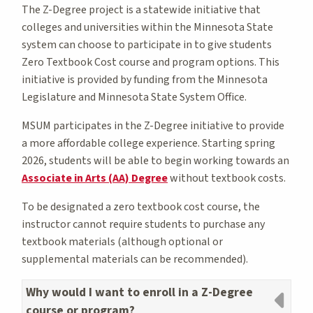
The Z-Degree project is a statewide initiative that
colleges and universities within the Minnesota State
system can choose to participate in to give students
Zero Textbook Cost course and program options. This
initiative is provided by funding from the Minnesota
Legislature and Minnesota State System Office.
MSUM participates in the Z-Degree initiative to provide
a more affordable college experience. Starting spring
2026, students will be able to begin working towards an
Associate in Arts (AA) Degree
without textbook costs.
To be designated a zero textbook cost course, the
instructor cannot require students to purchase any
textbook materials (although optional or
supplemental materials can be recommended).
Why would I want to enroll in a Z-Degree
course or program?