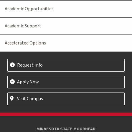
Academic Opportunities
Academic Support
Accelerated Options
Request Info
Apply Now
Visit Campus
MINNESOTA STATE MOORHEAD