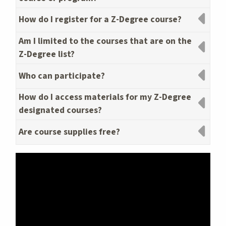
How do I register for a Z-Degree course?
Am I limited to the courses that are on the
Z-Degree list?
Who can participate?
How do I access materials for my Z-Degree
designated courses?
Are course supplies free?