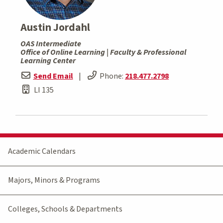
Austin Jordahl
OAS Intermediate
Office of Online Learning | Faculty & Professional
Learning Center
Send Email
|
Phone:
218.477.2798
LI 135
Academic Calendars
Majors, Minors & Programs
Colleges, Schools & Departments