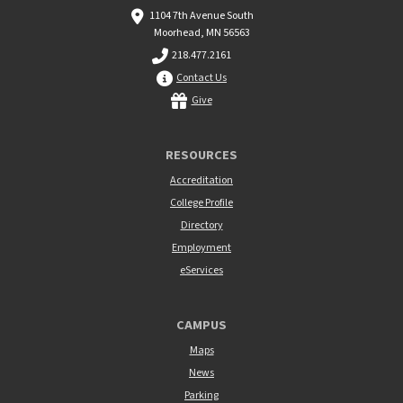
1104 7th Avenue South
Moorhead, MN 56563
218.477.2161
Contact Us
Give
RESOURCES
Accreditation
College Profile
Directory
Employment
eServices
CAMPUS
Maps
News
Parking