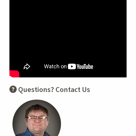
Questions? Contact Us