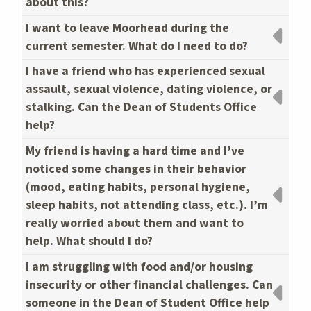
about this?
I want to leave Moorhead during the
current semester. What do I need to do?
I have a friend who has experienced sexual
assault, sexual violence, dating violence, or
stalking. Can the Dean of Students Office
help?
My friend is having a hard time and I’ve
noticed some changes in their behavior
(mood, eating habits, personal hygiene,
sleep habits, not attending class, etc.). I’m
really worried about them and want to
help. What should I do?
I am struggling with food and/or housing
insecurity or other financial challenges. Can
someone in the Dean of Student Office help