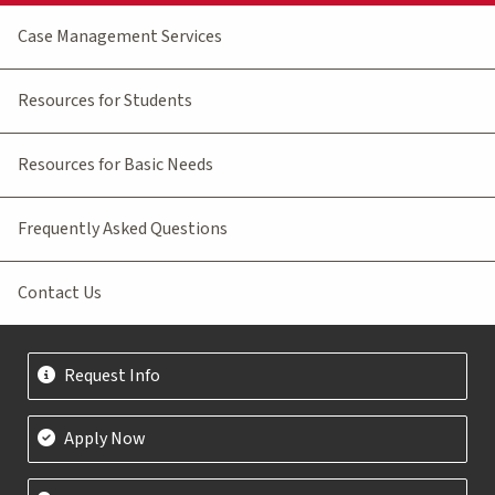
Case Management Services
Resources for Students
Resources for Basic Needs
Frequently Asked Questions
Contact Us
Request Info
Apply Now