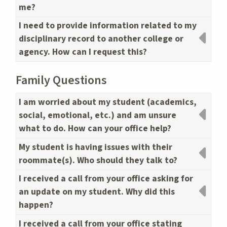
me?
I need to provide information related to my
disciplinary record to another college or
agency. How can I request this?
Family Questions
I am worried about my student (academics,
social, emotional, etc.) and am unsure
what to do. How can your office help?
My student is having issues with their
roommate(s). Who should they talk to?
I received a call from your office asking for
an update on my student. Why did this
happen?
I received a call from your office stating