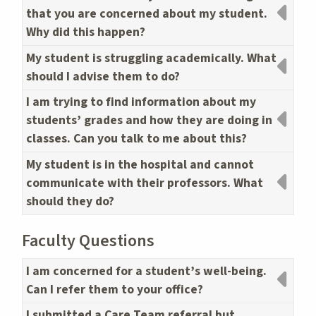
that you are concerned about my student.
Why did this happen?
My student is struggling academically. What
should I advise them to do?
I am trying to find information about my
students’ grades and how they are doing in
classes. Can you talk to me about this?
My student is in the hospital and cannot
communicate with their professors. What
should they do?
Faculty Questions
I am concerned for a student’s well-being.
Can I refer them to your office?
I submitted a Care Team referral but