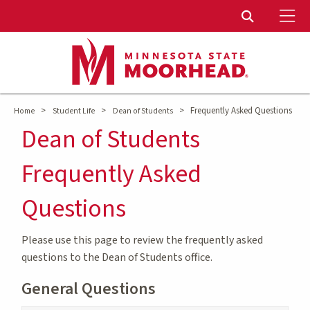
To
Toggle Sear
>
>
>
Frequently Asked Questions
Home
Student Life
Dean of Students
Dean of Students
Frequently Asked
Questions
Please use this page to review the frequently asked
questions to the Dean of Students office.
General Questions