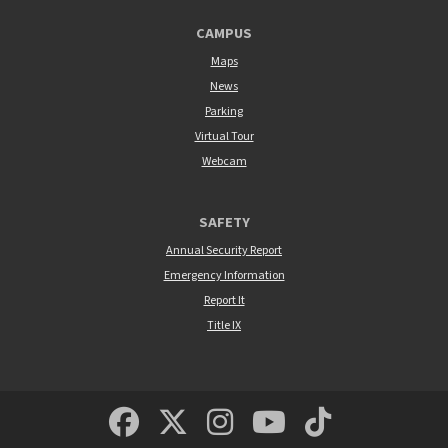
CAMPUS
Maps
News
Parking
Virtual Tour
Webcam
SAFETY
Annual Security Report
Emergency Information
Report It
Title IX
MSUM Facebook
Minnesota State Un
MSUM Instagra
Minnesota S
Minneso