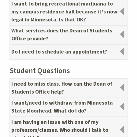
I want to bring recreational marijuana to
my campus residence hall because it’s now
legal in Minnesota. Is that OK?
What services does the Dean of Students
Office provide?
Do I need to schedule an appointment?
Student Questions
I need to miss class. How can the Dean of
Students Office help?
I want/need to withdraw from Minnesota
State Moorhead. What do I do?
I am having an issue with one of my
professors/classes. Who should I talk to