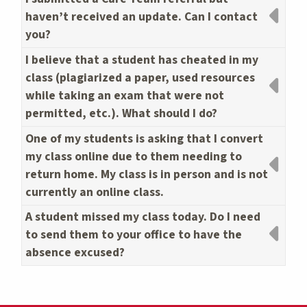
haven’t received an update. Can I contact
you?
I believe that a student has cheated in my
class (plagiarized a paper, used resources
while taking an exam that were not
permitted, etc.). What should I do?
One of my students is asking that I convert
my class online due to them needing to
return home. My class is in person and is not
currently an online class.
A student missed my class today. Do I need
to send them to your office to have the
absence excused?