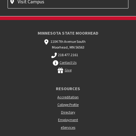
Visit Campus
MINNESOTA STATE MOORHEAD
1104 7th Avenue South
Moorhead, MN 56563
218.477.2161
Contact Us
Give
RESOURCES
Accreditation
College Profile
Directory
Employment
eServices