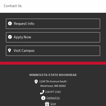
Contact Us
Request Info
Apply Now
Visit Campus
MINNESOTA STATE MOORHEAD
1104 7th Avenue South
Moorhead, MN 56563
218.477.2161
Contact Us
Give