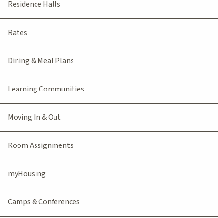
Residence Halls
Rates
Dining & Meal Plans
Learning Communities
Moving In & Out
Room Assignments
myHousing
Camps & Conferences