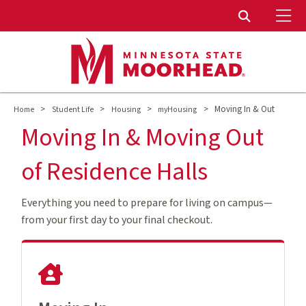
To
Toggle Sear
>
>
>
>
Moving In & Out
Home
Student Life
Housing
myHousing
Moving In & Moving Out
of Residence Halls
Everything you need to prepare for living on campus—
from your first day to your final checkout.