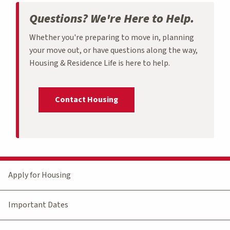
Questions? We're Here to Help.
Whether you're preparing to move in, planning
your move out, or have questions along the way,
Housing & Residence Life is here to help.
Contact Housing
Apply for Housing
Important Dates