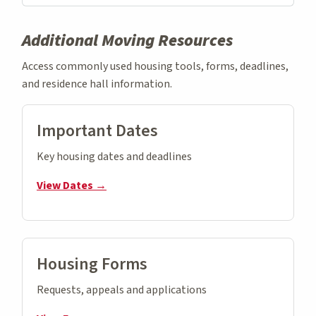
Additional Moving Resources
Access commonly used housing tools, forms, deadlines,
and residence hall information.
Important Dates
Key housing dates and deadlines
View Dates →
Housing Forms
Requests, appeals and applications