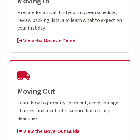
Moving In
Prepare for arrival, find your move-in schedule,
review packing lists, and learn what to expect on
your first day.
View the Move-In Guide
Moving Out
Learn how to properly check out, avoid damage
charges, and meet all residence hall closing
deadlines.
View the Move-Out Guide