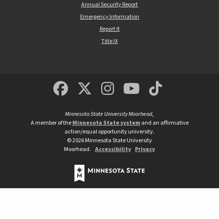
Annual Security Report
Emergency Information
Report It
Title IX
MSUM Facebook
Minnesota State Un
MSUM Instagra
Minnesota S
Minneso
Minnesota State University Moorhead
,
A member of the
Minnesota State system
and an affirmative
action/equal opportunity university.
©
2026
Minnesota State University
Moorhead.
Accessibility
Privacy