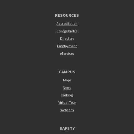
RESOURCES
Accreditation
College Profile
Directory
Employment
eServices
CAMPUS
Maps
News
Parking
Virtual Tour
Webcam
SAFETY