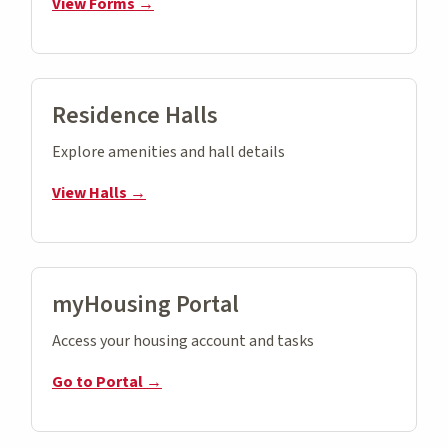
View Forms →
Residence Halls
Explore amenities and hall details
View Halls →
myHousing Portal
Access your housing account and tasks
Go to Portal →