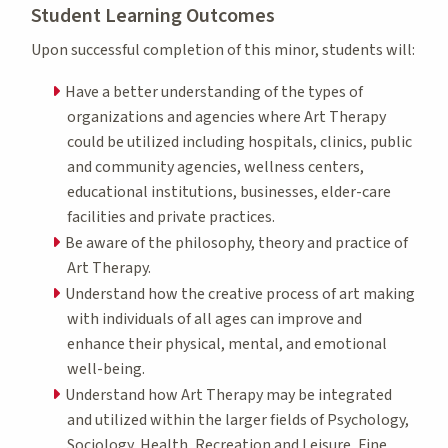
Student Learning Outcomes
Upon successful completion of this minor, students will:
Have a better understanding of the types of
organizations and agencies where Art Therapy
could be utilized including hospitals, clinics, public
and community agencies, wellness centers,
educational institutions, businesses, elder-care
facilities and private practices.
Be aware of the philosophy, theory and practice of
Art Therapy.
Understand how the creative process of art making
with individuals of all ages can improve and
enhance their physical, mental, and emotional
well-being.
Understand how Art Therapy may be integrated
and utilized within the larger fields of Psychology,
Sociology, Health, Recreation and Leisure, Fine