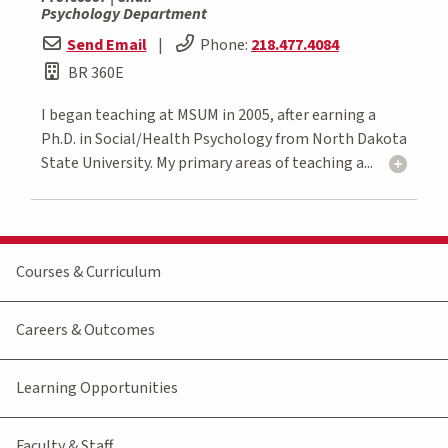
Psychology Department
Send Email
|
Phone:
218.477.4084
BR 360E
I began teaching at MSUM in 2005, after earning a
Ph.D. in Social/Health Psychology from North Dakota
State University. My primary areas of teaching a...
Courses & Curriculum
Careers & Outcomes
Learning Opportunities
Faculty & Staff