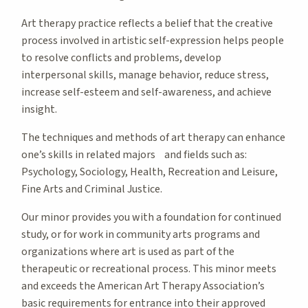
Art therapy practice reflects a belief that the creative
process involved in artistic self-expression helps people
to resolve conflicts and problems, develop
interpersonal skills, manage behavior, reduce stress,
increase self-esteem and self-awareness, and achieve
insight.
The techniques and methods of art therapy can enhance
one’s skills in related majors and fields such as:
Psychology, Sociology, Health, Recreation and Leisure,
Fine Arts and Criminal Justice.
Our minor provides you with a foundation for continued
study, or for work in community arts programs and
organizations where art is used as part of the
therapeutic or recreational process. This minor meets
and exceeds the American Art Therapy Association’s
basic requirements for entrance into their approved