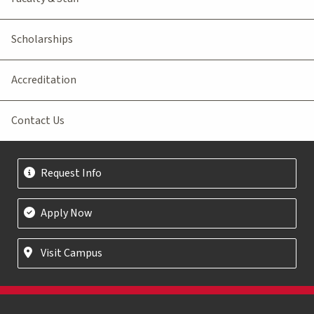
Scholarships
Accreditation
Contact Us
Request Info
Apply Now
Visit Campus