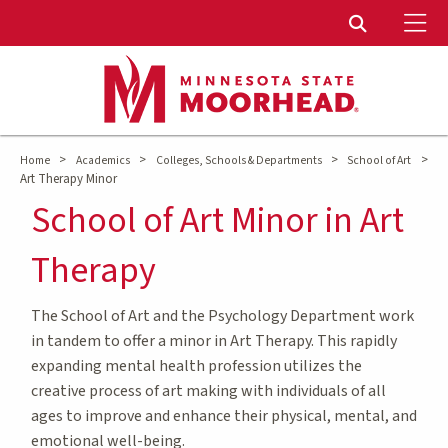
To
Toggle Sear
>
>
>
>
Home
Academics
Colleges, Schools & Departments
School of Art
Art Therapy Minor
School of Art Minor in Art
Therapy
The School of Art and the Psychology Department work
in tandem to offer a minor in Art Therapy. This rapidly
expanding mental health profession utilizes the
creative process of art making with individuals of all
ages to improve and enhance their physical, mental, and
emotional well-being.