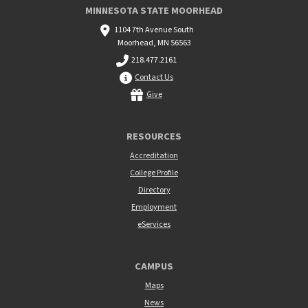
MINNESOTA STATE MOORHEAD
1104 7th Avenue South
Moorhead, MN 56563
218.477.2161
Contact Us
Give
RESOURCES
Accreditation
College Profile
Directory
Employment
eServices
CAMPUS
Maps
News