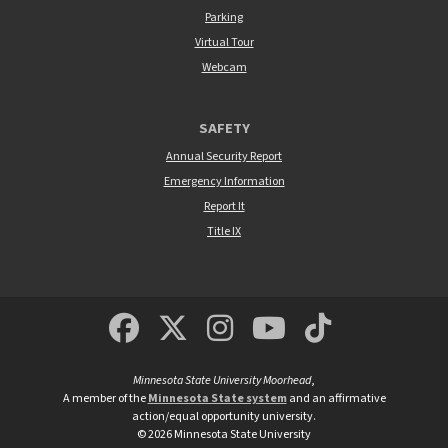
Parking
Virtual Tour
Webcam
SAFETY
Annual Security Report
Emergency Information
Report It
Title IX
MSUM Facebook
Minnesota State Un
MSUM Instagra
Minnesota S
Minneso
Minnesota State University Moorhead
,
A member of the
Minnesota State system
and an affirmative
action/equal opportunity university.
©
2026
Minnesota State University