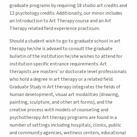
graduate programs by requiring 18 studio art credits and
12 psychology credits. Additionally, our minor includes
an Introduction to Art Therapy course and an Art
Therapy related field experience practicum.
Should a student wish to go to graduate school in art
therapy he/she is advised to consult the graduate
bulletin of the institution he/she wishes to attend for
institution specific entrance requirements. Art
therapists are masters’ or doctorate level professionals
who hold a degree in art therapy or a related field.
Graduate Study in Art therapy integrates the fields of
human development, visual art modalities (drawing,
painting, sculpture, and other art forms), and the
creative process with models of counseling and
psychotherapy. Art therapy programs are found in a
number of settings including hospitals, clinics, public
and community agencies, wellness centers, educational