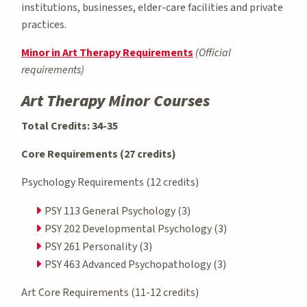
institutions, businesses, elder-care facilities and private
practices.
Minor in Art Therapy Requirements
(Official
requirements)
Art Therapy Minor Courses
Total Credits: 34-35
Core Requirements (27 credits)
Psychology Requirements (12 credits)
PSY 113 General Psychology (3)
PSY 202 Developmental Psychology (3)
PSY 261 Personality (3)
PSY 463 Advanced Psychopathology (3)
Art Core Requirements (11-12 credits)