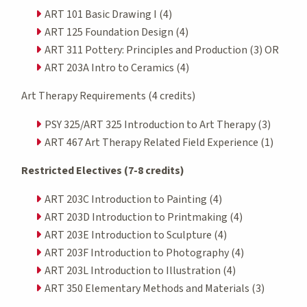
ART 101 Basic Drawing I (4)
ART 125 Foundation Design (4)
ART 311 Pottery: Principles and Production (3) OR
ART 203A Intro to Ceramics (4)
Art Therapy Requirements (4 credits)
PSY 325/ART 325 Introduction to Art Therapy (3)
ART 467 Art Therapy Related Field Experience (1)
Restricted Electives (7-8 credits)
ART 203C Introduction to Painting (4)
ART 203D Introduction to Printmaking (4)
ART 203E Introduction to Sculpture (4)
ART 203F Introduction to Photography (4)
ART 203L Introduction to Illustration (4)
ART 350 Elementary Methods and Materials (3)