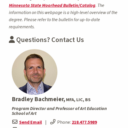
Minnesota State Moorhead Bulletin/Catalog
. The
information on this webpage is a high-level overview of the
degree. Please refer to the bulletin for up-to-date
requirements.
Questions? Contact Us
Bradley Bachmeier,
MFA, LIC, BS
Program Director and Professor of Art Education
School of Art
Send Email
|
Phone:
218.477.5989