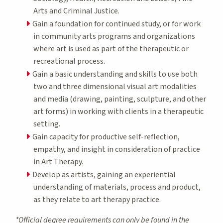
Arts and Criminal Justice.
Gain a foundation for continued study, or for work
in community arts programs and organizations
where art is used as part of the therapeutic or
recreational process.
Gain a basic understanding and skills to use both
two and three dimensional visual art modalities
and media (drawing, painting, sculpture, and other
art forms) in working with clients in a therapeutic
setting.
Gain capacity for productive self-reflection,
empathy, and insight in consideration of practice
in Art Therapy.
Develop as artists, gaining an experiential
understanding of materials, process and product,
as they relate to art therapy practice.
*Official degree requirements can only be found in the