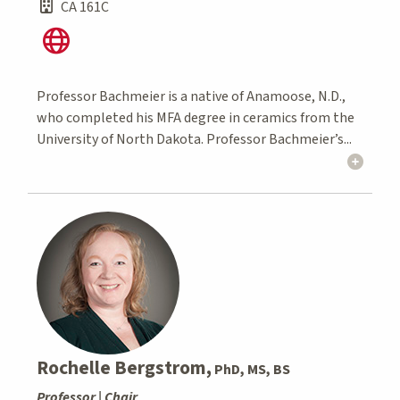
CA 161C
Professor Bachmeier is a native of Anamoose, N.D.,
who completed his MFA degree in ceramics from the
University of North Dakota. Professor Bachmeier’s...
Rochelle Bergstrom,
PhD, MS, BS
Professor | Chair