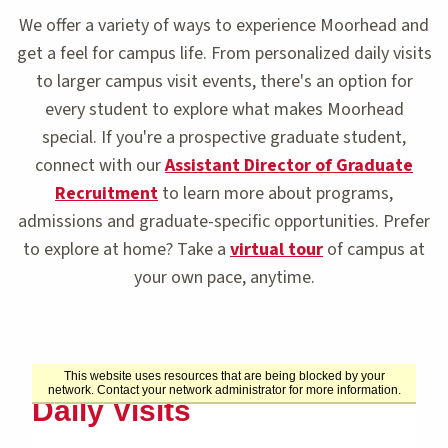
We offer a variety of ways to experience Moorhead and
get a feel for campus life. From personalized daily visits
to larger campus visit events, there's an option for
every student to explore what makes Moorhead
special. If you're a prospective graduate student,
connect with our
Assistant Director of Graduate
Recruitment
to learn more about programs,
admissions and graduate-specific opportunities. Prefer
to explore at home? Take a
virtual tour
of campus at
your own pace, anytime.