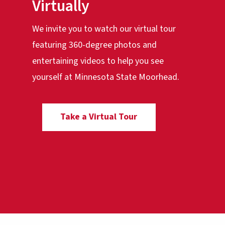
Virtually
We invite you to watch our virtual tour
featuring 360-degree photos and
entertaining videos to help you see
yourself at Minnesota State Moorhead.
Take a Virtual Tour