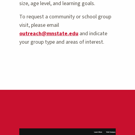
size, age level, and learning goals.
To request a community or school group
visit, please email
outreach@mnstate.edu
and indicate
your group type and areas of interest.