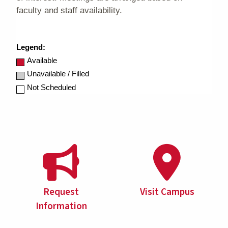
Request
Visit Campus
Information