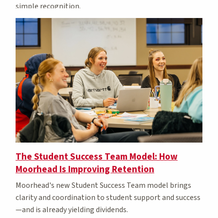
simple recognition.
The Student Success Team Model: How
Moorhead Is Improving Retention
Moorhead's new Student Success Team model brings
clarity and coordination to student support
and success
—and is already yielding dividends.