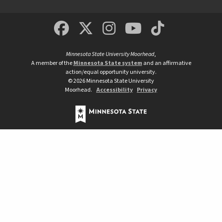
MSUM Facebook
Minnesota State Un
MSUM Instagra
Minnesota S
Minneso
Minnesota State University Moorhead
,
A member of the
Minnesota State system
and an affirmative
action/equal opportunity university.
©
2026
Minnesota State University
Moorhead.
Accessibility
Privacy