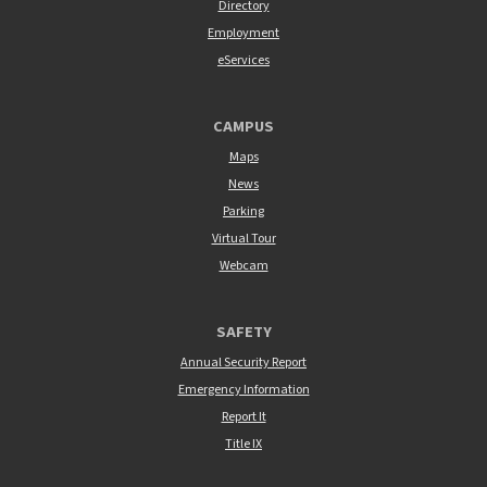
Directory
Employment
eServices
CAMPUS
Maps
News
Parking
Virtual Tour
Webcam
SAFETY
Annual Security Report
Emergency Information
Report It
Title IX