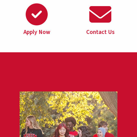
Apply Now
Contact Us