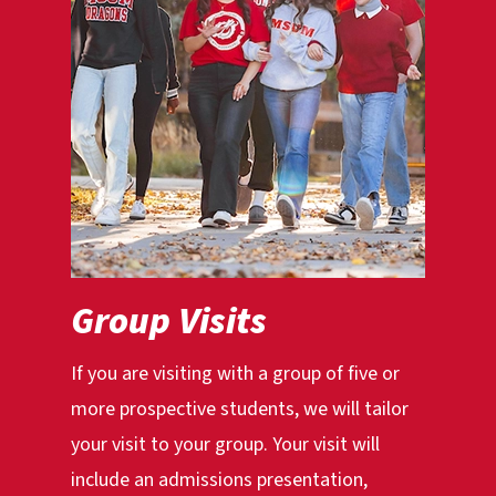
Group Visits
If you are visiting with a group of five or
more prospective students, we will tailor
your visit to your group. Your visit will
include an admissions presentation,