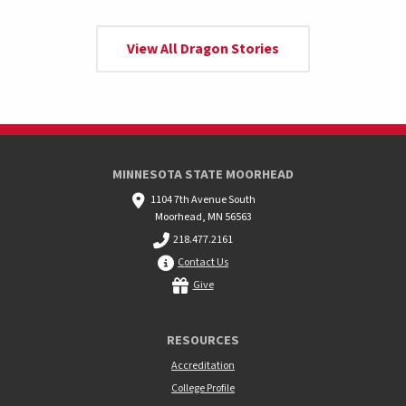
View All Dragon Stories
MINNESOTA STATE MOORHEAD
1104 7th Avenue South
Moorhead, MN 56563
218.477.2161
Contact Us
Give
RESOURCES
Accreditation
College Profile