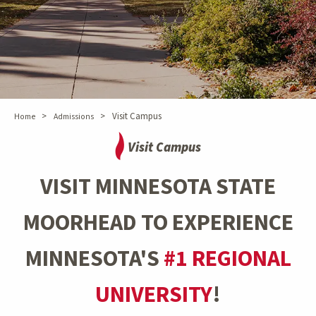
>
>
Visit Campus
Home
Admissions
Visit Campus
VISIT MINNESOTA STATE
MOORHEAD TO EXPERIENCE
MINNESOTA'S
#1 REGIONAL
UNIVERSITY
!