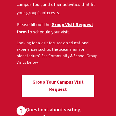
campus tour, and other activities that fit
your group’s interests.
Please fill out the
Group Visit Request
form
to schedule your visit.
Looking for a visit focused on educational
experiences such as the oceanarium or
planetarium? See Community & School Group
Visits below.
Group Tour Campus Visit
Request
Questions about visiting