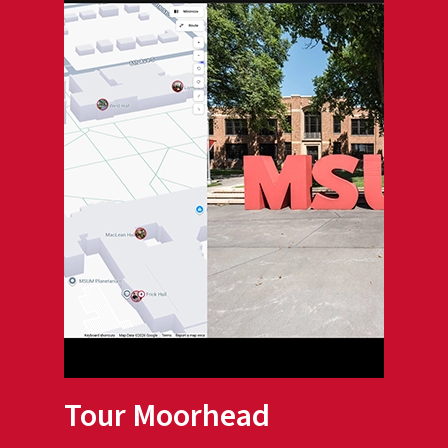
Tour Moorhead