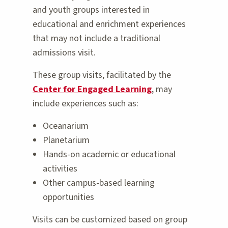
and youth groups interested in
educational and enrichment experiences
that may not include a traditional
admissions visit.
These group visits, facilitated by the
Center for Engaged Learning
, may
include experiences such as:
Oceanarium
Planetarium
Hands-on academic or educational
activities
Other campus-based learning
opportunities
Visits can be customized based on group