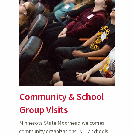
Community & School
Group Visits
Minnesota State Moorhead welcomes
community organizations, K–12 schools,