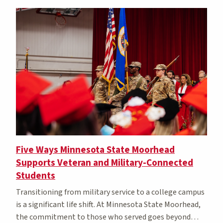
Five Ways Minnesota State Moorhead
Supports Veteran and Military-Connected
Students
Transitioning from military service to a college campus
is a significant life shift. At Minnesota State Moorhead,
the commitment to those who served goes beyond