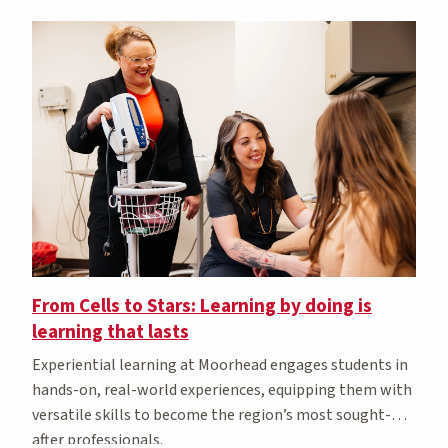
From Cells to Stars: Learning by doing is
learning that lasts
Experiential learning at Moorhead engages students in
hands-on, real-world experiences, equipping them with
versatile skills to become the region’s most sought-
after professionals.