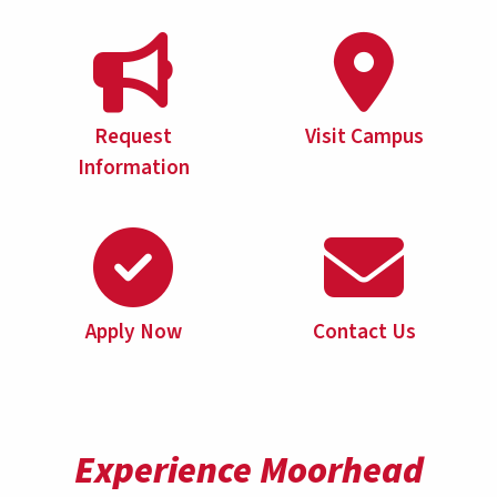
Request
Visit Campus
Information
Apply Now
Contact Us
Experience Moorhead