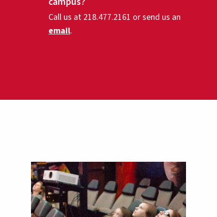
campus?
Call us at 218.477.2161 or send us an
email
.