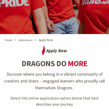
>
>
Apply Now
Home
Admissions
Apply Now
DRAGONS DO
MORE
Discover where you belong in a vibrant community of
creators and doers – engaged learners who proudly call
themselves Dragons.
Select the online application option below that best
describes your journey.