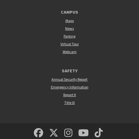
CAMPUS
Maps
News
Parking
Virtual Tour
Webcam
SAFETY
Annual Security Report
Emergency Information
Report It
Title IX
MSUM Facebook
Minnesota State Un
MSUM Instagra
Minnesota S
Minneso