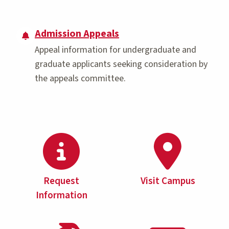
Admission Appeals
Appeal information for undergraduate and
graduate applicants seeking consideration by
the appeals committee.
Request
Visit Campus
Information