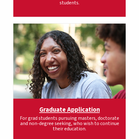
students.
Graduate Application
For grad students pursuing masters, doctorate
and non-degree seeking, who wish to continue
their education.