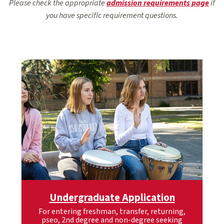
Please check the appropriate
admission requirements page
if
you have specific requirement questions.
Undergraduate Application
For entering freshman, transfer, returning,
pseo, 2nd degree and non-degree seeking