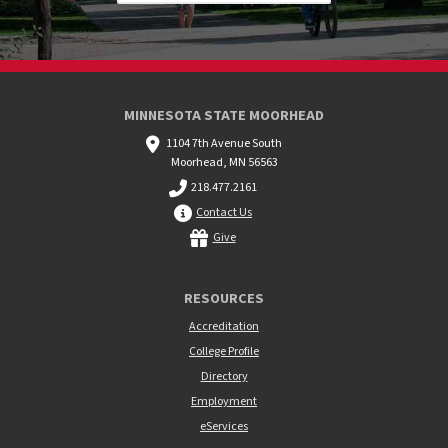
MINNESOTA STATE MOORHEAD
1104 7th Avenue South
Moorhead, MN 56563
218.477.2161
Contact Us
Give
RESOURCES
Accreditation
College Profile
Directory
Employment
eServices