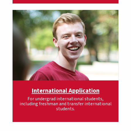
International Application
For undergrad international students,
including freshman and transfer international
students.