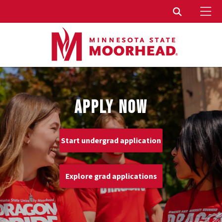
To
Toggle Sear
APPLY NOW
Start undergrad application
Explore grad applications