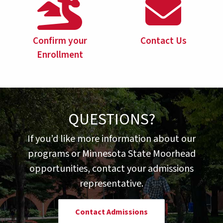
Confirm your
Contact Us
Enrollment
QUESTIONS?
If you’d like more information about our
programs or Minnesota State Moorhead
opportunities, contact your admissions
representative.
Contact Admissions