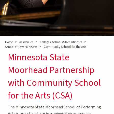
>
>
>
Home
Academics
Colleges, Schools & Departments
>
Community School for the Arts
School of Performing Arts
Minnesota State
Moorhead Partnership
with Community School
for the Arts (CSA)
The Minnesota State Moorhead School of Performing
Arts is proud to share in a university/community