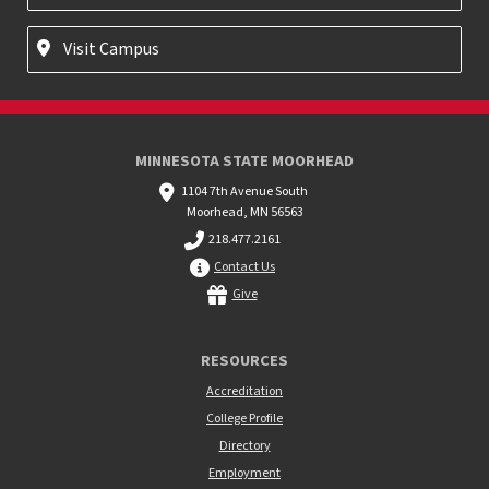
Visit Campus
MINNESOTA STATE MOORHEAD
1104 7th Avenue South
Moorhead, MN 56563
218.477.2161
Contact Us
Give
RESOURCES
Accreditation
College Profile
Directory
Employment