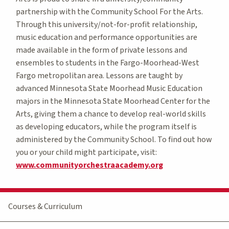
partnership with the Community School For the Arts.
Through this university/not-for-profit relationship,
music education and performance opportunities are
made available in the form of private lessons and
ensembles to students in the Fargo-Moorhead-West
Fargo metropolitan area. Lessons are taught by
advanced Minnesota State Moorhead Music Education
majors in the Minnesota State Moorhead Center for the
Arts, giving them a chance to develop real-world skills
as developing educators, while the program itself is
administered by the Community School. To find out how
you or your child might participate, visit:
www.communityorchestraacademy.org
Courses & Curriculum