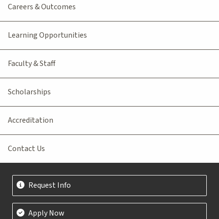
Careers & Outcomes
Learning Opportunities
Faculty & Staff
Scholarships
Accreditation
Contact Us
Request Info
Apply Now