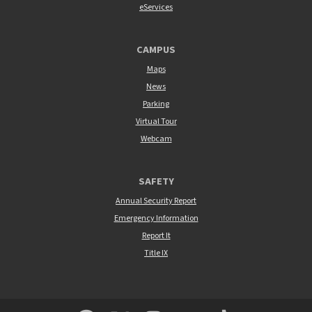
eServices
CAMPUS
Maps
News
Parking
Virtual Tour
Webcam
SAFETY
Annual Security Report
Emergency Information
Report It
Title IX