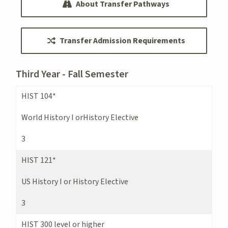
About Transfer Pathways
Transfer Admission Requirements
Third Year - Fall Semester
HIST 104*
World History I orHistory Elective
3
HIST 121*
US History I or History Elective
3
HIST 300 level or higher