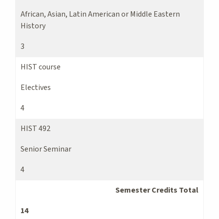
African, Asian, Latin American or Middle Eastern
History
3
HIST course
Electives
4
HIST 492
Senior Seminar
4
Semester Credits Total
14