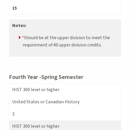
15
Notes:
*Should be at the upper division to meet the
requirement of 40 upper division credits.
Fourth Year -Spring Semester
HIST 300 level or higher
United States or Canadian History
3
HIST 300 level or higher