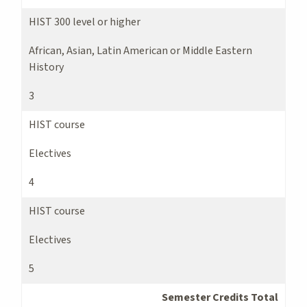
HIST 300 level or higher
African, Asian, Latin American or Middle Eastern
History
3
HIST course
Electives
4
HIST course
Electives
5
Semester Credits Total