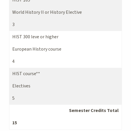
World History II or History Elective
3
HIST 300 leve or higher
European History course
4
HIST course**
Electives
5
Semester Credits Total
15