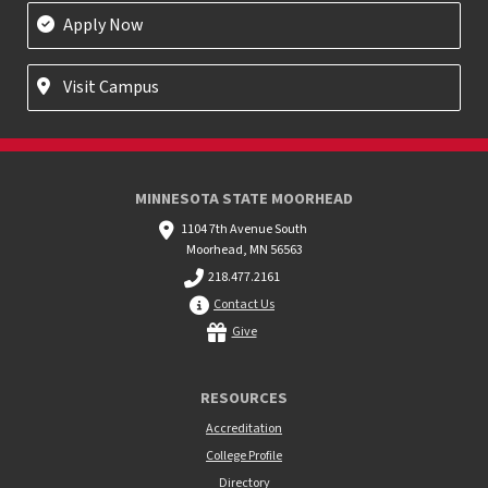
Apply Now
Visit Campus
MINNESOTA STATE MOORHEAD
1104 7th Avenue South
Moorhead, MN 56563
218.477.2161
Contact Us
Give
RESOURCES
Accreditation
College Profile
Directory