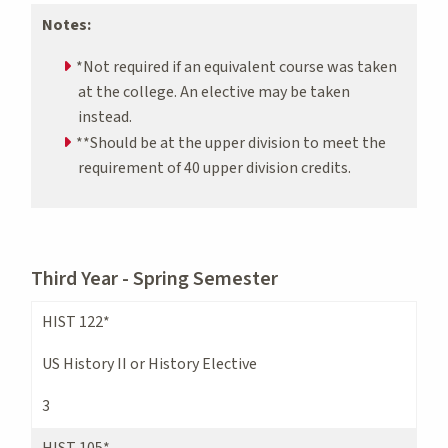
Notes:
*Not required if an equivalent course was taken
at the college. An elective may be taken
instead.
**Should be at the upper division to meet the
requirement of 40 upper division credits.
Third Year - Spring Semester
HIST 122*
US History II or History Elective
3
HIST 105*