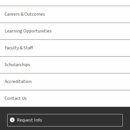
Careers & Outcomes
Learning Opportunities
Faculty & Staff
Scholarships
Accreditation
Contact Us
Request Info