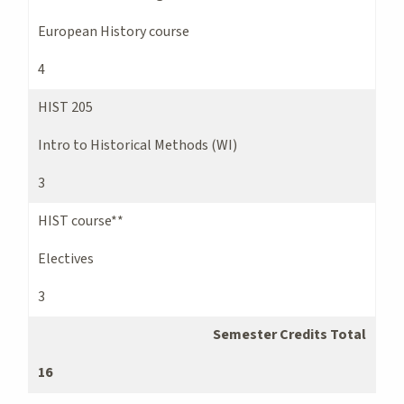
European History course
4
HIST 205
Intro to Historical Methods (WI)
3
HIST course**
Electives
3
Semester Credits Total
16