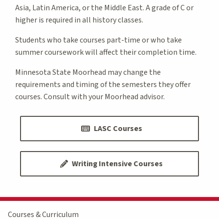
Asia, Latin America, or the Middle East. A grade of C or
higher is required in all history classes.
Students who take courses part-time or who take
summer coursework will affect their completion time.
Minnesota State Moorhead may change the
requirements and timing of the semesters they offer
courses. Consult with your Moorhead advisor.
LASC Courses
Writing Intensive Courses
Courses & Curriculum