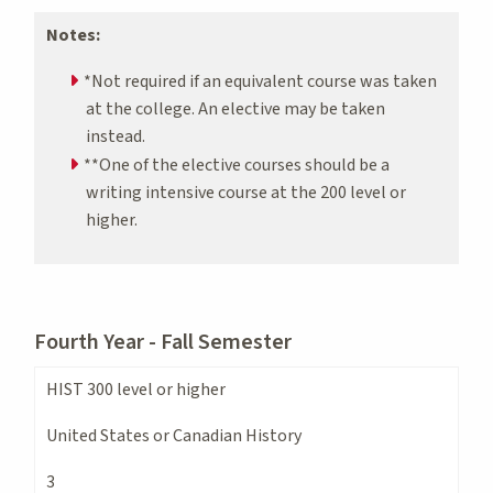
Notes:
*Not required if an equivalent course was taken
at the college. An elective may be taken
instead.
**One of the elective courses should be a
writing intensive course at the 200 level or
higher.
Fourth Year - Fall Semester
HIST 300 level or higher
United States or Canadian History
3