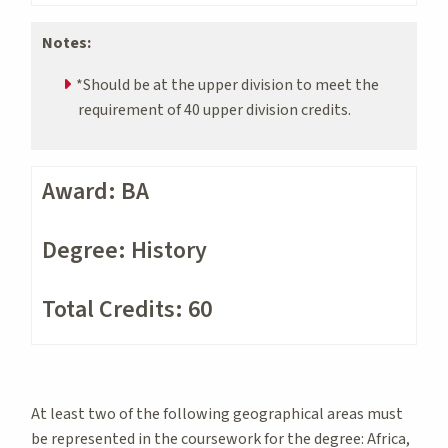
Notes:
*Should be at the upper division to meet the
requirement of 40 upper division credits.
Award: BA
Degree: History
Total Credits: 60
At least two of the following geographical areas must
be represented in the coursework for the degree: Africa,