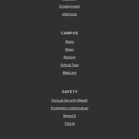
Employment
eServices
CAMPUS
Maps
News
Parking
Virtual Tour
Webcam
SAFETY
Annual Security Report
Emergency Information
Report It
Title IX