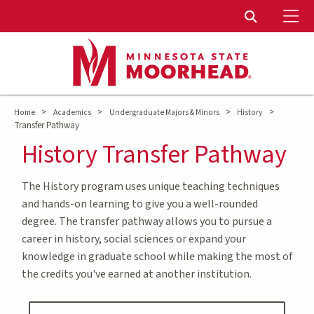
To
Toggle Sear
>
>
>
>
Home
Academics
Undergraduate Majors & Minors
History
Transfer Pathway
History Transfer Pathway
The History program uses unique teaching techniques
and hands-on learning to give you a well-rounded
degree. The transfer pathway allows you to pursue a
career in history, social sciences or expand your
knowledge in graduate school while making the most of
the credits you've earned at another institution.