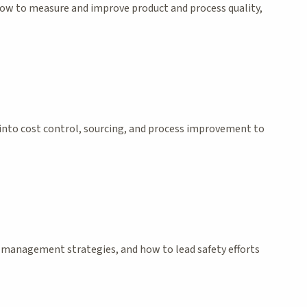
 how to measure and improve product and process quality,
e into cost control, sourcing, and process improvement to
risk management strategies, and how to lead safety efforts