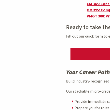
CM 365: Cons
OM 395: Comp
PMGT 300: P
Ready to take th
Fill out our quick form to
Your Career Path
Build industry-recognized
Our stackable micro-crede
Provide immediate c
Prepare you for role