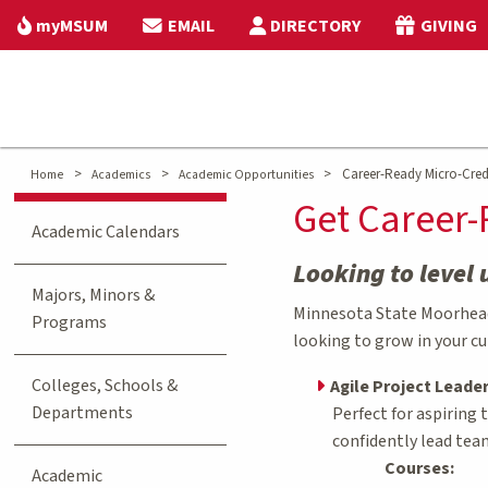
myMSUM
EMAIL
DIRECTORY
GIVING
>
>
>
Career-Ready Micro-Cred
Home
Academics
Academic Opportunities
Get Career-
Academic Calendars
Looking to level 
Majors, Minors &
Minnesota State Moorhead 
Programs
looking to grow in your cu
Colleges, Schools &
Agile Project Leade
Departments
Perfect for aspiring
confidently lead tea
Courses:
Academic