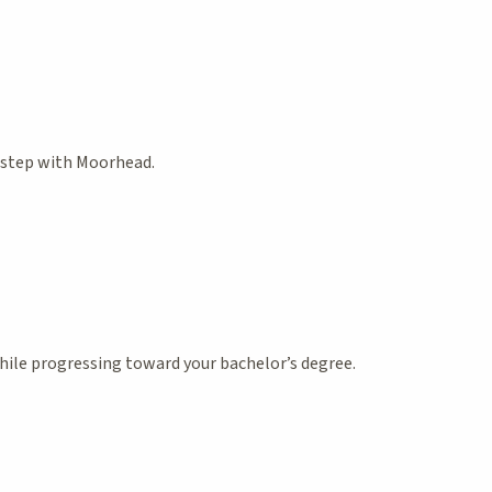
t step with Moorhead.
ile progressing toward your bachelor’s degree.