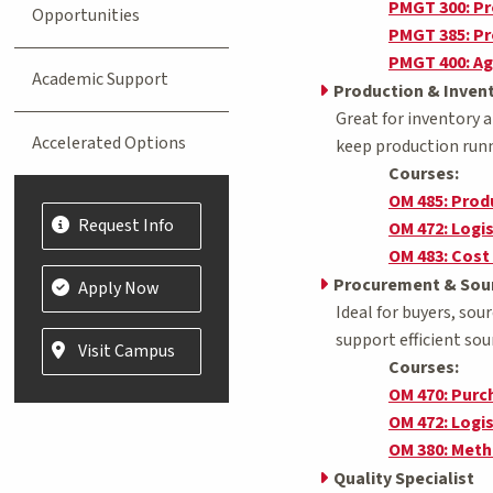
PMGT 300: P
Opportunities
PMGT 385: Pr
PMGT 400: Ag
Academic Support
Production & Invent
Great for inventory 
Accelerated Options
keep production runn
Courses:
OM 485: Pro
Request Info
OM 472: Logi
OM 483: Cost
Procurement & Sour
Apply Now
Ideal for buyers, so
support efficient sou
Visit Campus
Courses:
OM 470: Pur
OM 472: Logi
OM 380: Met
Quality Specialist