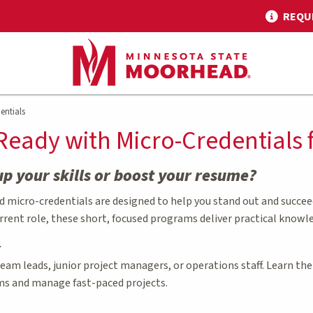
REQU
entials
Ready with Micro-Credential
up your skills or boost your resume?
micro-credentials are designed to help you stand out and succeed 
rrent role, these short, focused programs deliver practical knowl
r
 team leads, junior project managers, or operations staff. Learn t
ms and manage fast-paced projects.