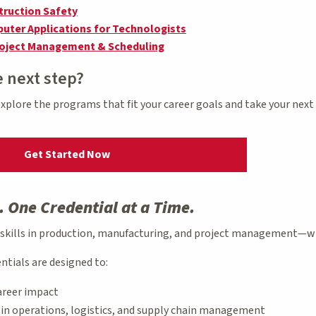
truction Safety
uter Applications for Technologists
roject Management & Scheduling
e next step?
 explore the programs that fit your career goals and take your nex
Get Started Now
. One Credential at a Time.
 skills in production, manufacturing, and project management—wh
ntials are designed to:
areer impact
s in operations, logistics, and supply chain management