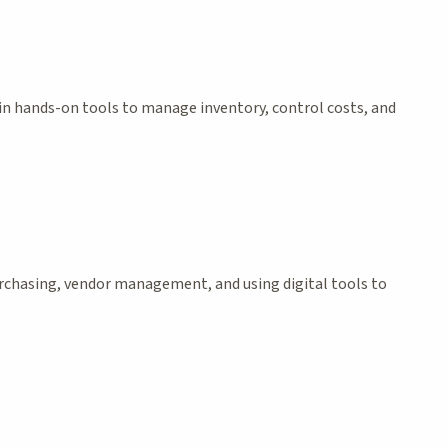
ain hands-on tools to manage inventory, control costs, and
purchasing, vendor management, and using digital tools to