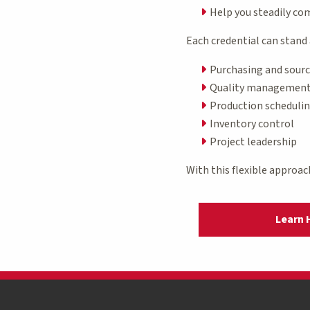
Help you steadily c
Each credential can stand 
Purchasing and sour
Quality managemen
Production scheduli
Inventory control
Project leadership
With this flexible approac
Learn 