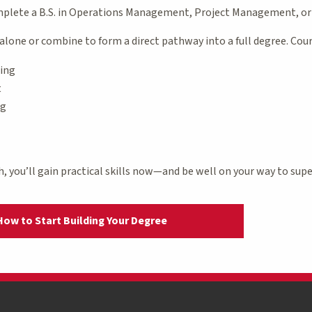
omplete a B.S. in Operations Management, Project Management, o
alone or combine to form a direct pathway into a full degree. Cours
cing
t
ng
h, you’ll gain practical skills now—and be well on your way to super
How to Start Building Your Degree