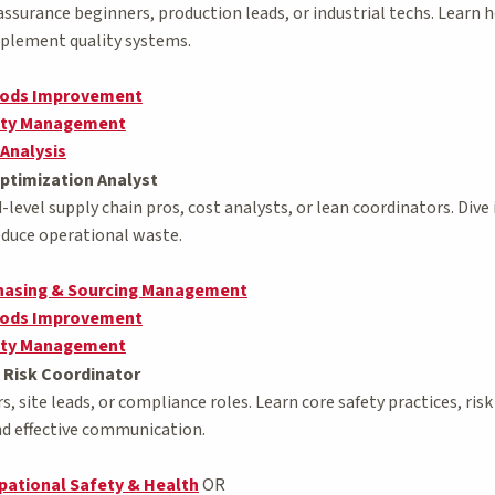
 assurance beginners, production leads, or industrial techs. Learn
mplement quality systems.
hods Improvement
lity Management
 Analysis
ptimization Analyst
level supply chain pros, cost analysts, or lean coordinators. Div
reduce operational waste.
chasing & Sourcing Management
hods Improvement
lity Management
 Risk Coordinator
ers, site leads, or compliance roles. Learn core safety practices, 
and effective communication.
pational Safety & Health
OR