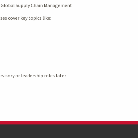
r Global Supply Chain Management
es cover key topics like:
visory or leadership roles later.