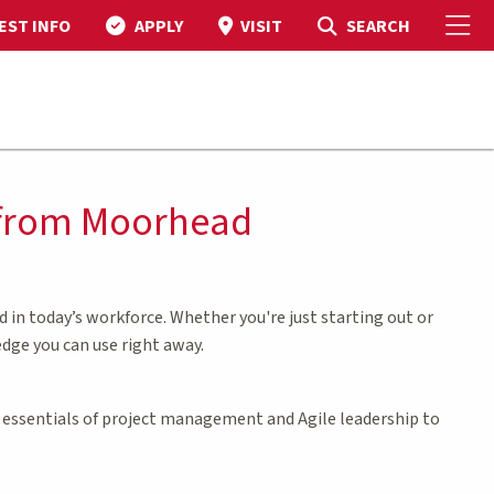
To
Toggle Search
SEARCH
EST INFO
APPLY
VISIT
s from Moorhead
in today’s workforce. Whether you're just starting out or
edge you can use right away.
he essentials of project management and Agile leadership to