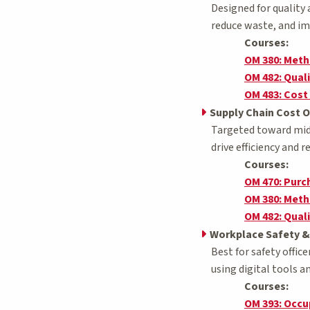
Designed for quality
reduce waste, and i
Courses:
OM 380: Met
OM 482: Qua
OM 483: Cost
Supply Chain Cost O
Targeted toward mid-
drive efficiency and 
Courses:
OM 470: Pur
OM 380: Met
OM 482: Qua
Workplace Safety &
Best for safety offic
using digital tools 
Courses:
OM 393: Occu