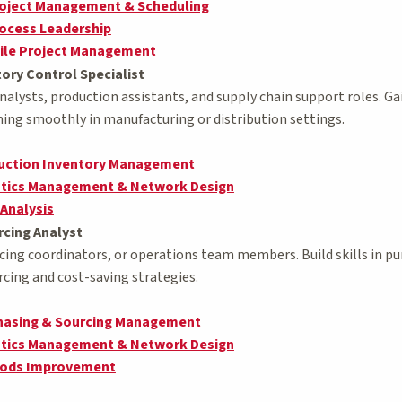
roject Management & Scheduling
ocess Leadership
ile Project Management
ory Control Specialist
analysts, production assistants, and supply chain support roles. G
ing smoothly in manufacturing or distribution settings.
duction Inventory Management
stics Management & Network Design
 Analysis
cing Analyst
urcing coordinators, or operations team members. Build skills in 
rcing and cost-saving strategies.
chasing & Sourcing Management
stics Management & Network Design
hods Improvement