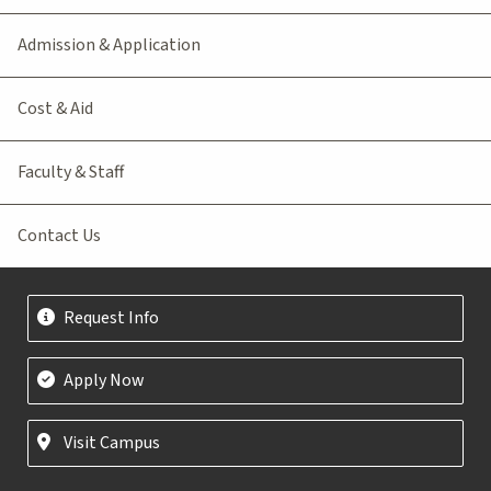
Admission & Application
Cost & Aid
Faculty & Staff
Contact Us
Request Info
Apply Now
Visit Campus