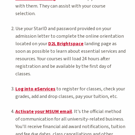
with them. They can assist with your course
selection.
Use your StarID and password provided on your
admission letter to complete the online orientation
located on your
D2L Brightspace
landing page as
soon as possible to learn about essential services and
resources. Your courses will load 24 hours after
registration and be available by the first day of
classes.
Log into eServices
to register for classes, check your
grades, add and drop classes, pay your tuition, etc.
Activate your MSUM email
. It's the official method
of communication for all university-related business.
You'll receive financial aid award notifications, tuition
and fee due dates, class cancellations and other