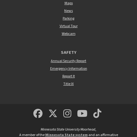
Maps
News
Parking
Virtual Tour
Webcam
SAFETY
Annual Security Report
Emergency Information
Report It
Title IX
MSUM Facebook
Minnesota State Un
MSUM Instagra
Minnesota S
Minneso
Minnesota State University Moorhead
,
A member of the
Minnesota State system
and an affirmative