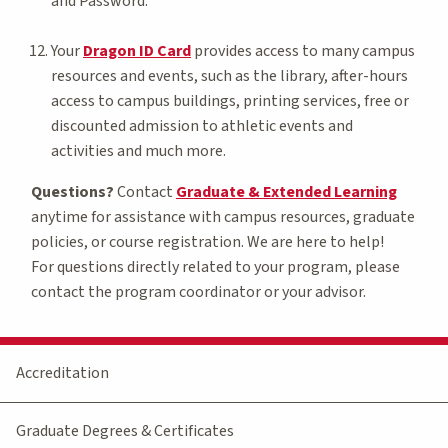
and Password.
Your
Dragon ID Card
provides access to many campus
resources and events, such as the library, after-hours
access to campus buildings, printing services, free or
discounted admission to athletic events and
activities and much more.
Questions?
Contact
Graduate & Extended Learning
anytime for assistance with campus resources, graduate
policies, or course registration. We are here to help!
For questions directly related to your program, please
contact the program coordinator or your advisor.
Accreditation
Graduate Degrees & Certificates