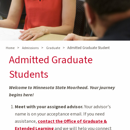
>
>
>
Admitted Graduate Student
Home
Admissions
Graduate
Admitted Graduate
Students
Welcome to Minnesota State Moorhead. Your journey
begins here!
Meet with your assigned advisor.
Your advisor's
name is on your acceptance email. If you need
assistance,
contact the Office of Graduate &
Extended Learning
and we will help you connect