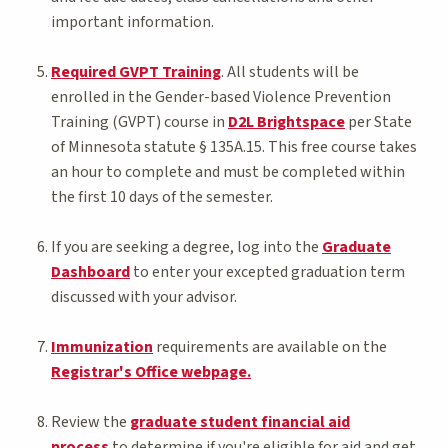
important information.
Required GVPT Training
. All students will be
enrolled in the Gender-based Violence Prevention
Training (GVPT) course in
D2L Brightspace
per State
of Minnesota statute § 135A.15. This free course takes
an hour to complete and must be completed within
the first 10 days of the semester.
If you are seeking a degree, log into the
Graduate
Dashboard
to enter your excepted graduation term
discussed with your advisor.
Immunization
requirements are available on the
Registrar's Office webpage.
Review the
graduate student financial aid
process
to determine if you're eligible for aid and get