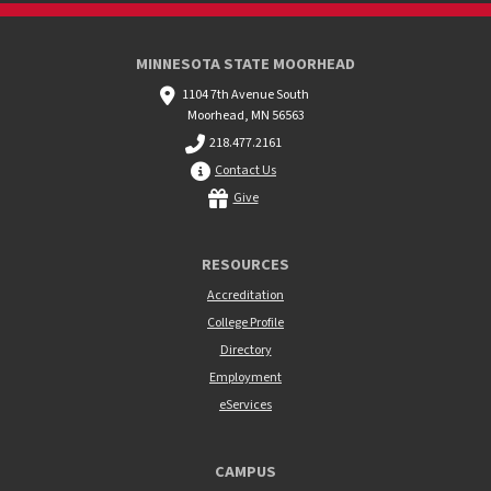
MINNESOTA STATE MOORHEAD
1104 7th Avenue South
Moorhead, MN 56563
218.477.2161
Contact Us
Give
RESOURCES
Accreditation
College Profile
Directory
Employment
eServices
CAMPUS