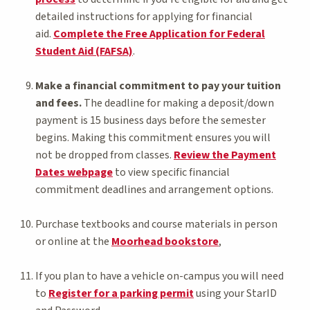
detailed instructions for applying for financial
aid.
Complete the Free Application for Federal
Student Aid (FAFSA)
.
Make a financial commitment to pay your tuition
and fees.
The deadline for making a deposit/down
payment is 15 business days before the semester
begins. Making this commitment ensures you will
not be dropped from classes.
Review the Payment
Dates webpage
to view specific financial
commitment deadlines and arrangement options.
Purchase textbooks and course materials in person
or online at the
Moorhead bookstore
,
If you plan to have a vehicle on-campus you will need
to
Register for a parking permit
using your StarID