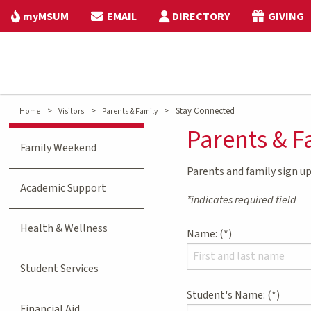
myMSUM
EMAIL
DIRECTORY
GIVING
>
>
>
Stay Connected
Home
Visitors
Parents & Family
Parents & F
Family Weekend
Parents and family sign up
Academic Support
*indicates required field
Health & Wellness
Name:
Student Services
Student's Name:
Financial Aid