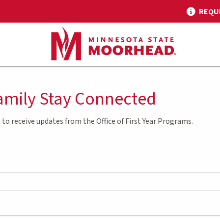
REQU
amily Stay Connected
 to receive updates from the Office of First Year Programs.