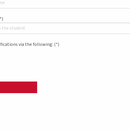
ifications via the following:
t