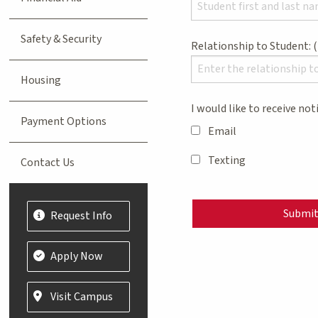
Safety & Security
Relationship to Student:
Housing
I would like to receive not
Payment Options
Email
Texting
Contact Us
Submi
Request Info
Apply Now
Visit Campus