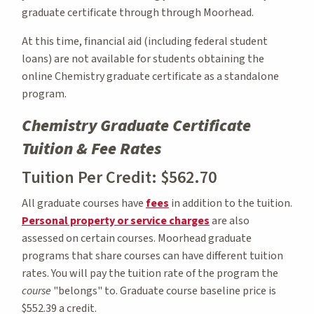
graduate certificate through through Moorhead.
At this time, financial aid (including federal student
loans) are not available for students obtaining the
online Chemistry graduate certificate as a standalone
program.
Chemistry Graduate Certificate
Tuition & Fee Rates
Tuition Per Credit: $562.70
All graduate courses have
fees
in addition to the tuition.
Personal property or service charges
are also
assessed on certain courses. Moorhead graduate
programs that share courses can have different tuition
rates. You will pay the tuition rate of the program the
course
"belongs" to. Graduate course baseline price is
$552.39 a credit.