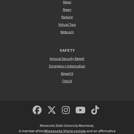
Maps
News
Parking
Virtual Tour
Webcam
SAFETY
Annual Security Report
Emergency Information
Report It
Title IX
MSUM Facebook
Minnesota State Un
MSUM Instagra
Minnesota S
Minneso
Minnesota State University Moorhead
,
A member of the
Minnesota State system
and an affirmative