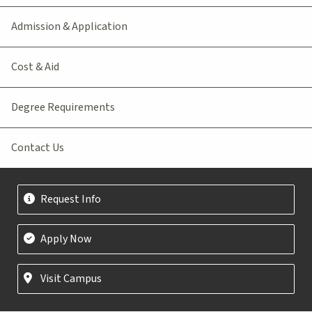
Admission & Application
Cost & Aid
Degree Requirements
Contact Us
Request Info
Apply Now
Visit Campus