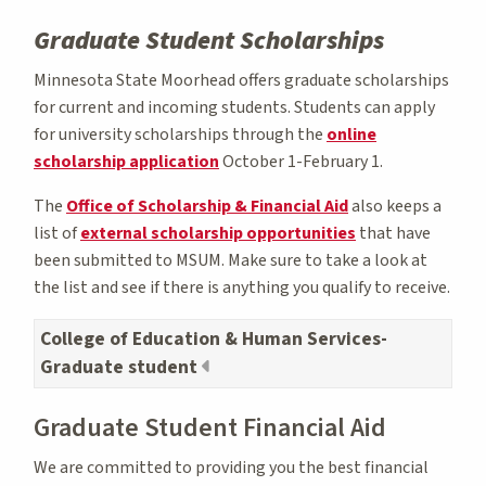
Graduate Student Scholarships
Minnesota State Moorhead offers graduate scholarships
for current and incoming students. Students can apply
for university scholarships through the
online
scholarship application
October 1-February 1.
The
Office of Scholarship & Financial Aid
also keeps a
list of
external scholarship opportunities
that have
been submitted to MSUM. Make sure to take a look at
the list and see if there is anything you qualify to receive.
College of Education & Human Services-
Graduate student
Graduate Student Financial Aid
We are committed to providing you the best financial