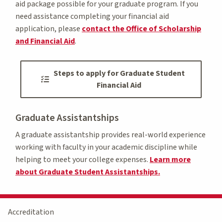
aid package possible for your graduate program. If you
need assistance completing your financial aid
application, please
contact the Office of Scholarship
and Financial Aid
.
Steps to apply for Graduate Student
Financial Aid
Graduate Assistantships
A graduate assistantship provides real-world experience
working with faculty in your academic discipline while
helping to meet your college expenses.
Learn more
about Graduate Student Assistantships.
Accreditation