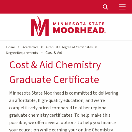
To
Toggle Sear
>
>
>
Home
Academics
Graduate Degrees & Certificates
>
Cost & Aid
Degree Requirements
Cost & Aid Chemistry
Graduate Certificate
Minnesota State Moorhead is committed to delivering
an affordable, high-quality education, and we’re
competitively priced compared to other regional
graduate chemistry certificates. To help make this
possible, we offer several options to help you finance
your education while earning your online Chemistry