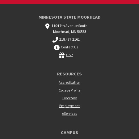
MINNESOTA STATE MOORHEAD
1104 7th Avenue South
Moorhead, MN 56563
218.477.2161
Contact Us
Give
RESOURCES
Accreditation
College Profile
Directory
Employment
eServices
CAMPUS