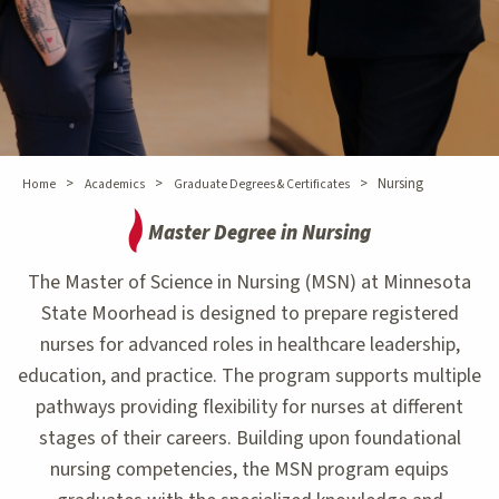
>
>
>
Nursing
Home
Academics
Graduate Degrees & Certificates
Master Degree in Nursing
The Master of Science in Nursing (MSN) at Minnesota
State Moorhead is designed to prepare registered
nurses for advanced roles in healthcare leadership,
education, and practice. The program supports multiple
pathways providing flexibility for nurses at different
stages of their careers. Building upon foundational
nursing competencies, the MSN program equips