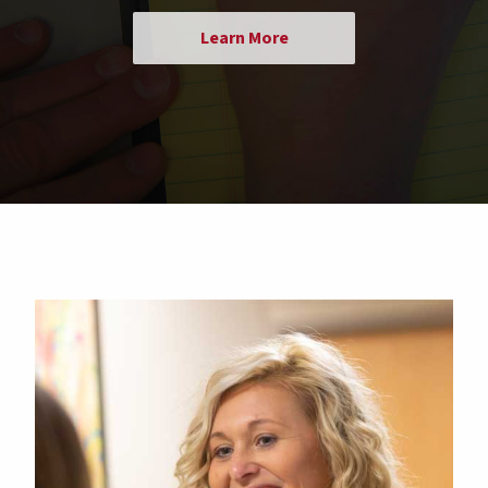
Learn More