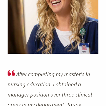
After completing my master’s in
nursing education, I obtained a
manager position over three clinical
areas in my department. To say