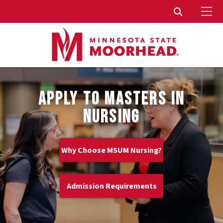
To
Toggle Sear
APPLY TO MASTERS IN
NURSING
Why Choose MSUM Nursing?
Admission Requirements