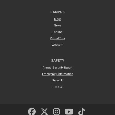
CAMPUS
Maps
News
Parking
Virtual Tour
Webcam
SAFETY
Annual Security Report
Emergency Information
Report It
Title IX
MSUM Facebook
Minnesota State Un
MSUM Instagra
Minnesota S
Minneso