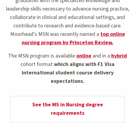
graduates with the specialized knowledge and
leadership skills necessary to advance nursing practice,
collaborate in clinical and educational settings, and
contribute to research and evidence-based care.
Moorhead's MSN was recently named a
top online
nursing program by Princeton Review.
The MSN program is available
online
and in a
hybrid
cohort format
which aligns with F1 Visa
international student course delivery
expectations.
See the MS in Nursing degree
requirements