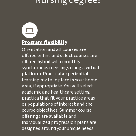
Program flexibility
Orientation and all courses are
offered online and select courses are
offered hybrid with monthly
synchronous meetings using a virtual
platform. Practical/experiential
learning my take place in your home
area, if appropriate. You will select
academic and healthcare setting
practica that fit your practice areas
or populations of interest and the
course objectives. Summer course
offerings are available and
individualized progression plans are
designed around your unique needs.