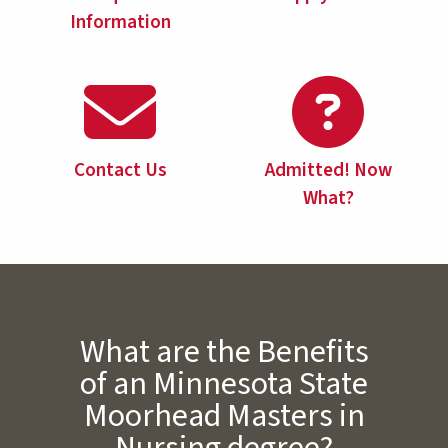
Information
Contact Us
Admitted! Now
What?
What are the Benefits
of an Minnesota State
Moorhead Masters in
Nursing degree?