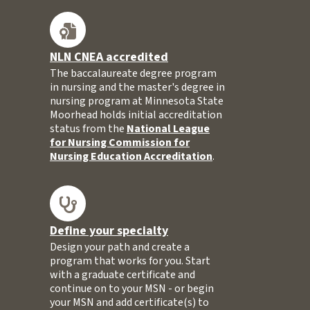
NLN CNEA accredited
The baccalaureate degree program
in nursing and the master's degree in
nursing program at Minnesota State
Moorhead holds initial accreditation
status from the
National League
for Nursing Commission for
Nursing Education Accreditation
.
Define your specialty
Design your path and create a
program that works for you. Start
with a graduate certificate and
continue on to your MSN - or begin
your MSN and add certificate(s) to