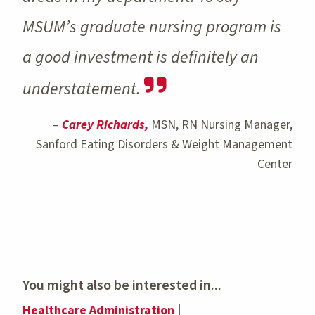
MSUM’s graduate nursing program is
a good investment is definitely an
understatement.
–
Carey Richards,
MSN, RN Nursing Manager,
Sanford Eating Disorders & Weight Management
Center
You might also be interested in...
Healthcare Administration
|