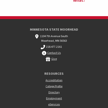
What?
MINNESOTA STATE MOORHEAD
1104 7th Avenue South
Moorhead, MN 56563
218.477.2161
Contact Us
Give
RESOURCES
Accreditation
College Profile
Directory
Employment
eServices