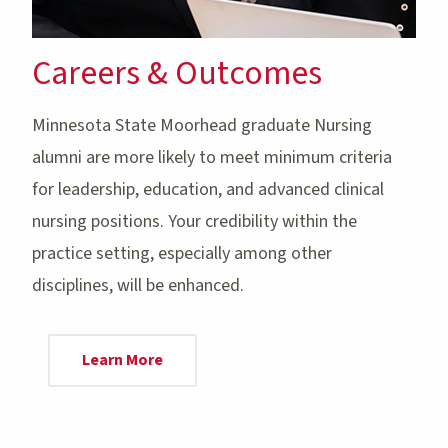
Careers & Outcomes
Minnesota State Moorhead graduate Nursing
alumni are more likely to meet minimum criteria
for leadership, education, and advanced clinical
nursing positions. Your credibility within the
practice setting, especially among other
disciplines, will be enhanced.
Learn More