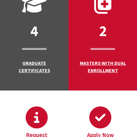
4
2
GRADUATE
MASTERS WITH DUAL
CERTIFICATES
ENROLLMENT
Request
Apply Now