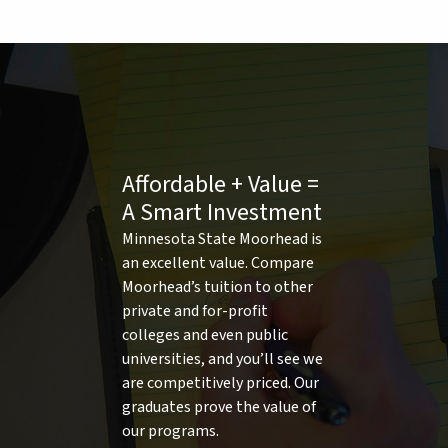
Affordable + Value =
A Smart Investment
Minnesota State Moorhead is
an excellent value. Compare
Moorhead’s tuition to other
private and for-profit
colleges and even public
universities, and you’ll see we
are competitively priced. Our
graduates prove the value of
our programs.