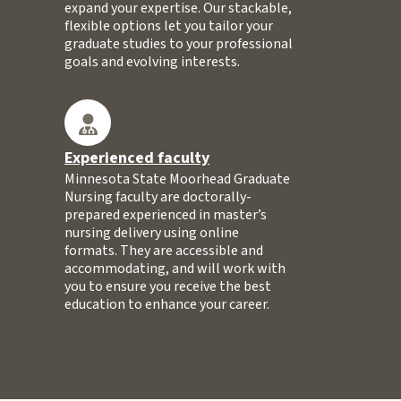
expand your expertise. Our stackable,
flexible options let you tailor your
graduate studies to your professional
goals and evolving interests.
Experienced faculty
Minnesota State Moorhead Graduate
Nursing faculty are doctorally-
prepared experienced in master’s
nursing delivery using online
formats. They are accessible and
accommodating, and will work with
you to ensure you receive the best
education to enhance your career.