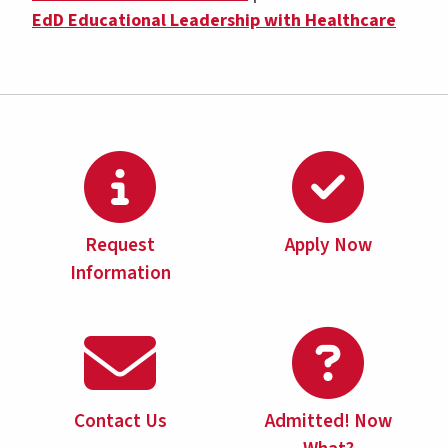
EdD Educational Leadership with Healthcare
Request
Apply Now
Information
Contact Us
Admitted! Now