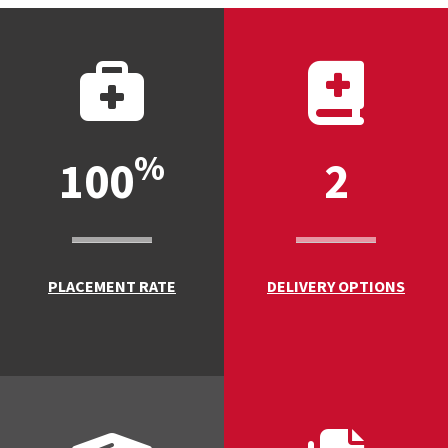
%
100
2
PLACEMENT RATE
DELIVERY OPTIONS