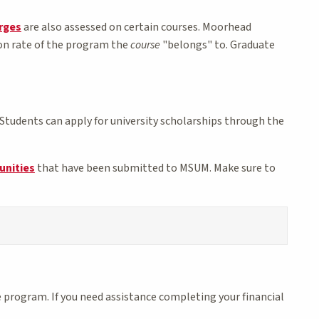
arges
are also assessed on certain courses. Moorhead
ion rate of the program the
course
"belongs" to. Graduate
Students can apply for university scholarships through the
unities
that have been submitted to MSUM. Make sure to
 program. If you need assistance completing your financial