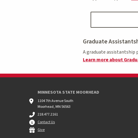
Graduate Assistants
A graduate assistantship p
Learn more about Gradua
MINNESOTA STATE MOORHEAD
1104 7th Avenue South
Moorhead, MN 56563
218.477.2161
Contact Us
Give