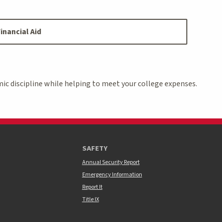
inancial Aid
ic discipline while helping to meet your college expenses.
SAFETY
Annual Security Report
Emergency Information
Report It
Title IX