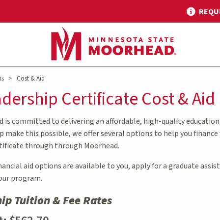
REQU
>
Cost & Aid
ts
dership Certificate Cost & Aid
is committed to delivering an affordable, high-quality education
 make this possible, we offer several options to help you finance
tificate through through Moorhead.
ncial aid options are available to you, apply for a graduate assi
your program.
ip Tuition & Fee Rates