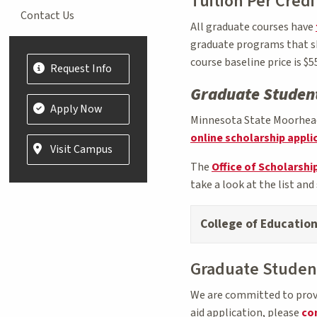
Tuition Per Credi
Contact Us
All graduate courses have
graduate programs that sha
course baseline price is $55
Request Info
Graduate Student
Apply Now
Minnesota State Moorhead 
online scholarship appli
Visit Campus
The
Office of Scholarship
take a look at the list and 
College of Educatio
Graduate Student
We are committed to provid
aid application, please
con