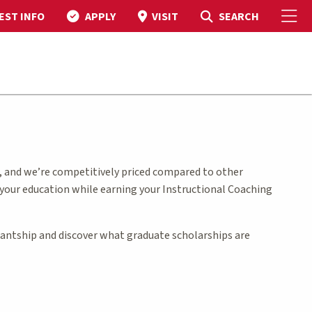
To
Toggle Search
SEARCH
EST INFO
APPLY
VISIT
, and we’re competitively priced compared to other
 your education while earning your Instructional Coaching
stantship and discover what graduate scholarships are