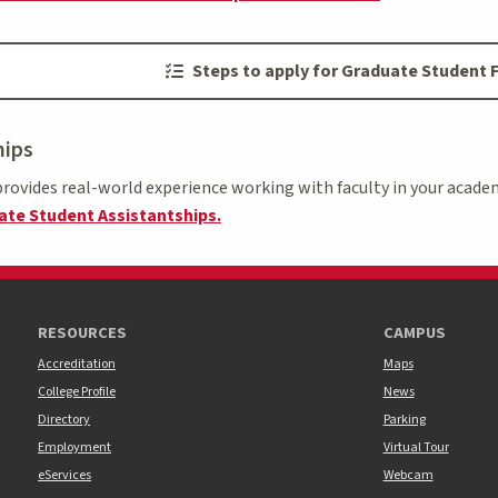
Steps to apply for Graduate Student F
hips
rovides real-world experience working with faculty in your academ
te Student Assistantships.
RESOURCES
CAMPUS
Accreditation
Maps
College Profile
News
Directory
Parking
Employment
Virtual Tour
eServices
Webcam