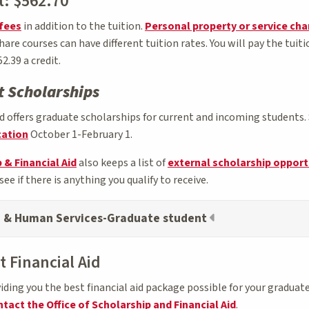
t: $562.70
fees
in addition to the tuition.
Personal property or service ch
re courses can have different tuition rates. You will pay the tuit
2.39 a credit.
 Scholarships
offers graduate scholarships for current and incoming students. 
cation
October 1-February 1.
 & Financial Aid
also keeps a list of
external scholarship opport
see if there is anything you qualify to receive.
n & Human Services-Graduate student
 Financial Aid
ing you the best financial aid package possible for your graduate
tact the Office of Scholarship and Financial Aid
.