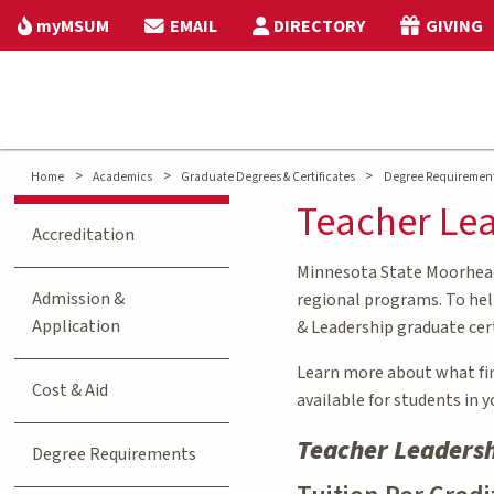
myMSUM
EMAIL
DIRECTORY
GIVING
>
>
>
Home
Academics
Graduate Degrees & Certificates
Degree Requiremen
Teacher Lea
Accreditation
Minnesota State Moorhead 
Admission &
regional programs. To help
Application
& Leadership graduate cer
Learn more about what fina
Cost & Aid
available for students in 
Teacher Leadersh
Degree Requirements