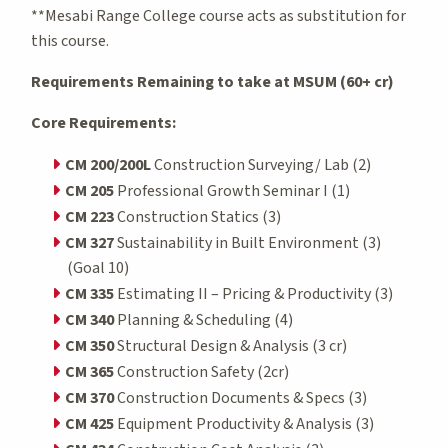
**Mesabi Range College course acts as substitution for
this course.
Requirements Remaining to take at MSUM (60+ cr)
Core Requirements:
CM 200/200L
Construction Surveying/ Lab (2)
CM 205
Professional Growth Seminar I (1)
CM 223
Construction Statics (3)
CM 327
Sustainability in Built Environment (3)
(Goal 10)
CM 335
Estimating II – Pricing & Productivity (3)
CM 340
Planning & Scheduling (4)
CM 350
Structural Design & Analysis (3 cr)
CM 365
Construction Safety (2cr)
CM 370
Construction Documents & Specs (3)
CM 425
Equipment Productivity & Analysis (3)