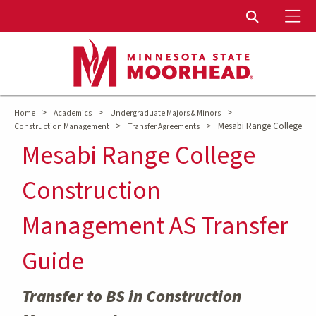
To
Toggle Sear
>
>
>
Home
Academics
Undergraduate Majors & Minors
>
>
Mesabi Range College
Construction Management
Transfer Agreements
Mesabi Range College
Construction
Management AS Transfer
Guide
Transfer to BS in Construction