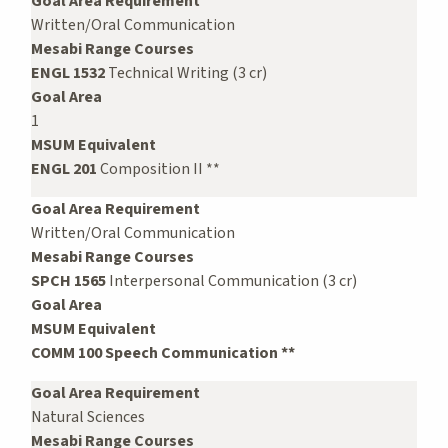
Goal Area Requirement
Written/Oral Communication
Mesabi Range Courses
ENGL 1532
Technical Writing (3 cr)
Goal Area
1
MSUM Equivalent
ENGL 201
Composition II **
Goal Area Requirement
Written/Oral Communication
Mesabi Range Courses
SPCH 1565
Interpersonal Communication (3 cr)
Goal Area
MSUM Equivalent
COMM 100 Speech Communication **
Goal Area Requirement
Natural Sciences
Mesabi Range Courses