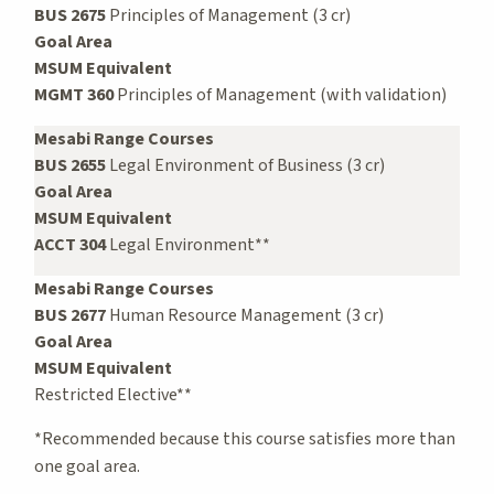
BUS 2675
Principles of Management (3 cr)
Goal Area
MSUM Equivalent
MGMT 360
Principles of Management (with validation)
Mesabi Range Courses
BUS 2655
Legal Environment of Business (3 cr)
Goal Area
MSUM Equivalent
ACCT 304
Legal Environment**
Mesabi Range Courses
BUS 2677
Human Resource Management (3 cr)
Goal Area
MSUM Equivalent
Restricted Elective**
*Recommended because this course satisfies more than
one goal area.