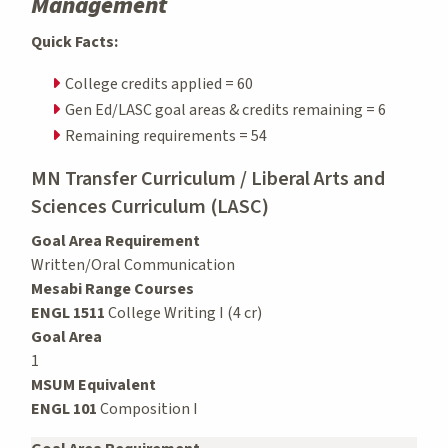
Management
Quick Facts:
College credits applied = 60
Gen Ed/LASC goal areas & credits remaining = 6
Remaining requirements = 54
MN Transfer Curriculum / Liberal Arts and
Sciences Curriculum (LASC)
Goal Area Requirement
Written/Oral Communication
Mesabi Range Courses
ENGL 1511
College Writing I (4 cr)
Goal Area
1
MSUM Equivalent
ENGL 101
Composition I