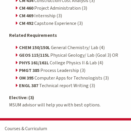
CM 434
Construction Cost Analysis (3)
CM 460
Project Administration (3)
CM 469
Internship (3)
CM 492
Capstone Experience (3)
Related Requirements
CHEM 150/150L
General Chemistry/ Lab (4)
GEOS 115/115L
Physical Geology/ Lab (Goal 3) OR
PHYS 161/161L
College Physics II & Lab (4)
PMGT 385
Process Leadership (3)
OM 395
Computer Apps for Technologists (3)
ENGL 387
Technical report Writing (3)
Elective: (3)
MSUM advisor will help you with best options.
Courses & Curriculum