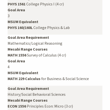
PHYS 1561
College Physics I (4 cr)
Goal Area
3
MSUM Equivalent
PHYS 160/160L
College Physics & Lab
Goal Area Requirement
Mathematics/Logical Reasoning
Mesabi Range Courses
MATH 1556
Survey of Calculus (4 cr)
Goal Area
4
MSUM Equivalent
MATH 229 Calculus
for Business & Social Science
Goal Area Requirement
History/Social Behavioral Sciences
Mesabi Range Courses
ECON 1556
Principles Econ: Micro (3 cr)