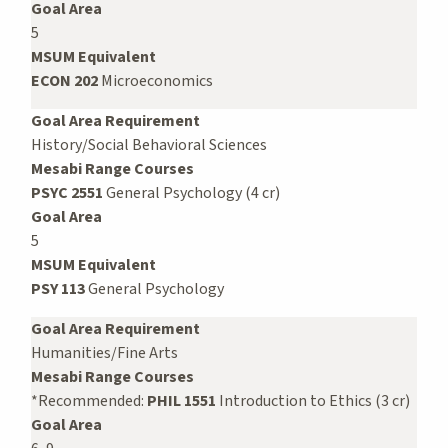
Goal Area
5
MSUM Equivalent
ECON 202
Microeconomics
Goal Area Requirement
History/Social Behavioral Sciences
Mesabi Range Courses
PSYC 2551
General Psychology (4 cr)
Goal Area
5
MSUM Equivalent
PSY 113
General Psychology
Goal Area Requirement
Humanities/Fine Arts
Mesabi Range Courses
*Recommended:
PHIL 1551
Introduction to Ethics (3 cr)
Goal Area