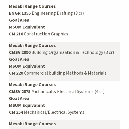
Mesabi Range Courses
ENGR 1355
Engineering Drafting (3 cr)
Goal Area
MSUM Equivalent
CM 216
Construction Graphics
Mesabi Range Courses
CMSV 2890
Building Organization & Technology (3 cr)
Goal Area
MSUM Equivalent
CM 220
Commercial building Methods & Materials
Mesabi Range Courses
CMSV 2875
Michanical & Electrical Systems (4 cr)
Goal Area
MSUM Equivalent
CM 254
Mechanical/Electrical Systems
Mesabi Range Courses