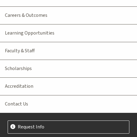
Careers & Outcomes
Learning Opportunities
Faculty & Staff
Scholarships
Accreditation
Contact Us
Request Info