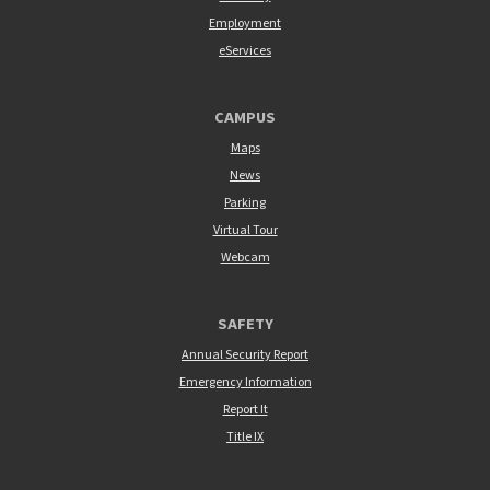
Employment
eServices
CAMPUS
Maps
News
Parking
Virtual Tour
Webcam
SAFETY
Annual Security Report
Emergency Information
Report It
Title IX