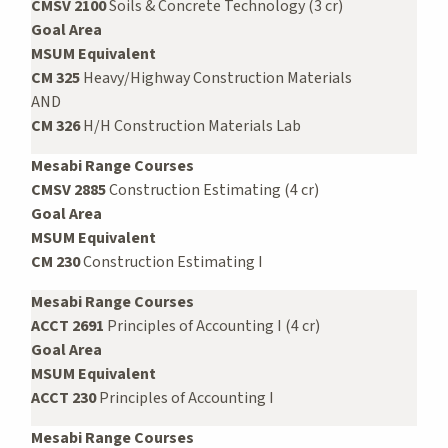
CMSV 2100
Soils & Concrete Technology (3 cr)
Goal Area
MSUM Equivalent
CM 325
Heavy/Highway Construction Materials
AND
CM 326
H/H Construction Materials Lab
Mesabi Range Courses
CMSV 2885
Construction Estimating (4 cr)
Goal Area
MSUM Equivalent
CM 230
Construction Estimating I
Mesabi Range Courses
ACCT 2691
Principles of Accounting I (4 cr)
Goal Area
MSUM Equivalent
ACCT 230
Principles of Accounting I
Mesabi Range Courses