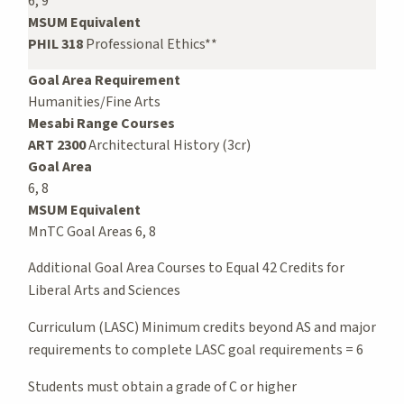
6, 9
MSUM Equivalent
PHIL 318
Professional Ethics**
Goal Area Requirement
Humanities/Fine Arts
Mesabi Range Courses
ART 2300
Architectural History (3cr)
Goal Area
6, 8
MSUM Equivalent
MnTC Goal Areas 6, 8
Additional Goal Area Courses to Equal 42 Credits for
Liberal Arts and Sciences
Curriculum (LASC) Minimum credits beyond AS and major
requirements to complete LASC goal requirements = 6
Students must obtain a grade of C or higher