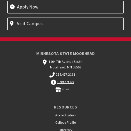
Apply Now
Visit Campus
MINNESOTA STATE MOORHEAD
1104 7th Avenue South
Moorhead, MN 56563
218.477.2161
Contact Us
Give
RESOURCES
Accreditation
College Profile
Directory