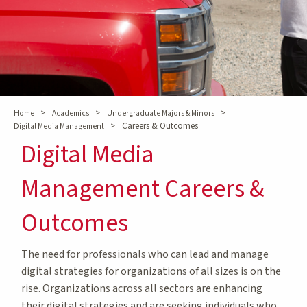
>
>
>
Home
Academics
Undergraduate Majors & Minors
>
Careers & Outcomes
Digital Media Management
Digital Media
Management Careers &
Outcomes
The need for professionals who can lead and manage
digital strategies for organizations of all sizes is on the
rise. Organizations across all sectors are enhancing
their digital strategies and are seeking individuals who