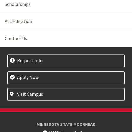
Scholarships
Accreditation
Contact Us
Request Info
Apply Now
Visit Campus
MINNESOTA STATE MOORHEAD