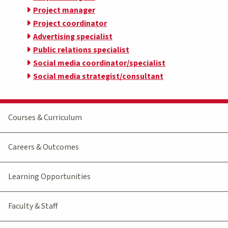
Project manager
Project coordinator
Advertising specialist
Public relations specialist
Social media coordinator/specialist
Social media strategist/consultant
Courses & Curriculum
Careers & Outcomes
Learning Opportunities
Faculty & Staff