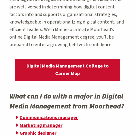
are well-versed in determining how digital content
factors into and supports organizational strategies,
knowledgeable in operationalizing digital content, and
efficient leaders. With Minnesota State Moorhead’s
online Digital Media Management degree, you’ll be
prepared to enter a growing field with confidence.
Digital Media Management College to
Career Map
What can I do with a major in Digital
Media Management from Moorhead?
Communications manager
Marketing manager
Graphic designer