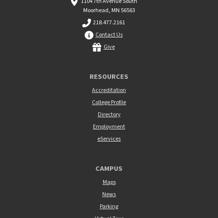
1104 7th Avenue South
Moorhead, MN 56563
218.477.2161
Contact Us
Give
RESOURCES
Accreditation
College Profile
Directory
Employment
eServices
CAMPUS
Maps
News
Parking