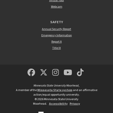
Virtual Tour
Webcam
SAFETY
Annual Security Report
Emergency Information
Report It
Title IX
MSUM Facebook
Minnesota State Un
MSUM Instagra
Minnesota S
Minneso
Minnesota State University Moorhead
,
A member of the
Minnesota State system
and an affirmative
action/equal opportunity university.
©
2026
Minnesota State University
Moorhead.
Accessibility
Privacy