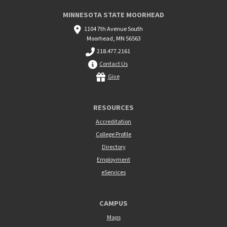
MINNESOTA STATE MOORHEAD
1104 7th Avenue South
Moorhead, MN 56563
218.477.2161
Contact Us
Give
RESOURCES
Accreditation
College Profile
Directory
Employment
eServices
CAMPUS
Maps