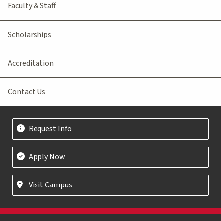
Faculty & Staff
Scholarships
Accreditation
Contact Us
Request Info
Apply Now
Visit Campus