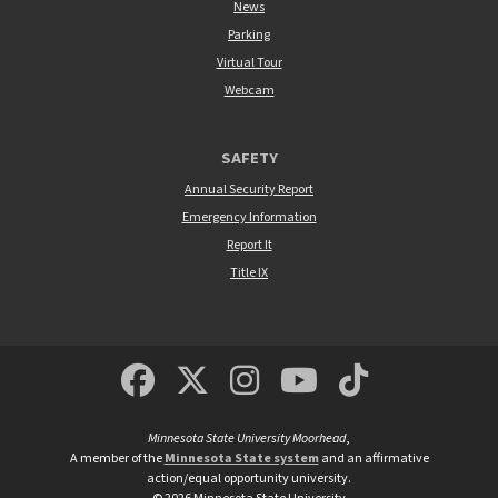
News
Parking
Virtual Tour
Webcam
SAFETY
Annual Security Report
Emergency Information
Report It
Title IX
MSUM Facebook
Minnesota State Un
MSUM Instagra
Minnesota S
Minneso
Minnesota State University Moorhead
,
A member of the
Minnesota State system
and an affirmative
action/equal opportunity university.