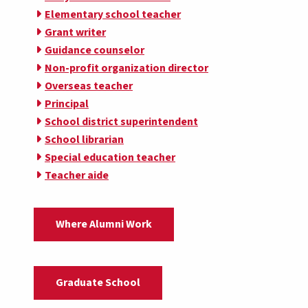
Elementary school teacher
Grant writer
Guidance counselor
Non-profit organization director
Overseas teacher
Principal
School district superintendent
School librarian
Special education teacher
Teacher aide
Where Alumni Work
Graduate School