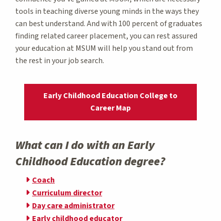
tools in teaching diverse young minds in the ways they
can best understand. And with 100 percent of graduates
finding related career placement, you can rest assured
your education at MSUM will help you stand out from
the rest in your job search.
Early Childhood Education College to
Career Map
What can I do with an Early
Childhood Education degree?
Coach
Curriculum director
Day care administrator
Early childhood educator