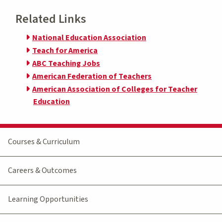
Related Links
National Education Association
Teach for America
ABC Teaching Jobs
American Federation of Teachers
American Association of Colleges for Teacher
Education
Courses & Curriculum
Careers & Outcomes
Learning Opportunities