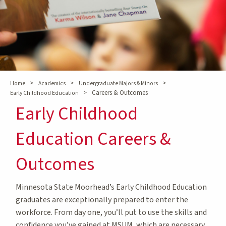
>
>
>
Home
Academics
Undergraduate Majors & Minors
>
Careers & Outcomes
Early Childhood Education
Early Childhood
Education Careers &
Outcomes
Minnesota State Moorhead’s Early Childhood Education
graduates are exceptionally prepared to enter the
workforce. From day one, you’ll put to use the skills and
confidence you’ve gained at MSUM, which are necessary