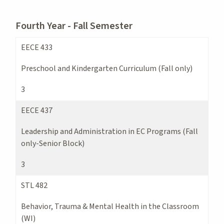
Fourth Year - Fall Semester
EECE 433
Preschool and Kindergarten Curriculum (Fall only)
3
EECE 437
Leadership and Administration in EC Programs (Fall
only-Senior Block)
3
STL 482
Behavior, Trauma & Mental Health in the Classroom
(WI)