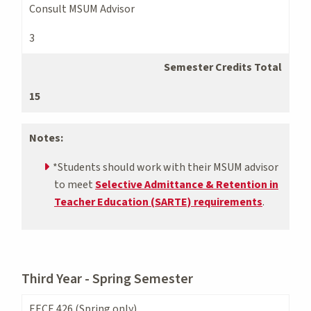
Consult MSUM Advisor
3
Semester Credits Total
15
Notes:
*Students should work with their MSUM advisor
to meet
Selective Admittance & Retention in
Teacher Education (SARTE) requirements
.
Third Year - Spring Semester
EECE 426 (Spring only)