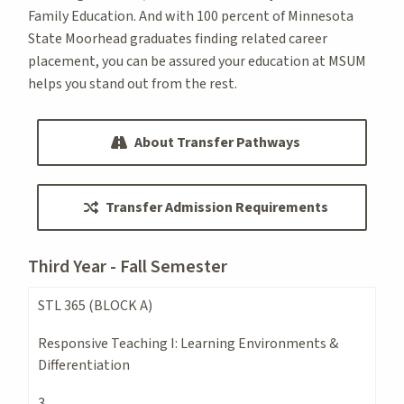
Family Education. And with 100 percent of Minnesota
State Moorhead graduates finding related career
placement, you can be assured your education at MSUM
helps you stand out from the rest.
About Transfer Pathways
Transfer Admission Requirements
Third Year - Fall Semester
STL 365 (BLOCK A)
Responsive Teaching I: Learning Environments &
Differentiation
3