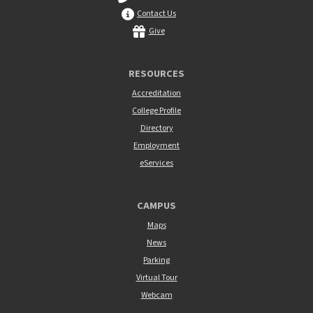
Contact Us
Give
RESOURCES
Accreditation
College Profile
Directory
Employment
eServices
CAMPUS
Maps
News
Parking
Virtual Tour
Webcam