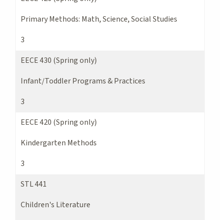
Primary Methods: Math, Science, Social Studies
3
EECE 430 (Spring only)
Infant/Toddler Programs & Practices
3
EECE 420 (Spring only)
Kindergarten Methods
3
STL 441
Children's Literature