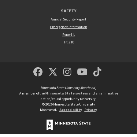
SAFETY
Annual Security Report
Emergency Information
Report It
Title IX
MSUM Facebook
Minnesota State Un
MSUM Instagra
Minnesota S
Minneso
Minnesota State University Moorhead
,
A member of the
Minnesota State system
and an affirmative
action/equal opportunity university.
©
2026
Minnesota State University
Moorhead.
Accessibility
Privacy