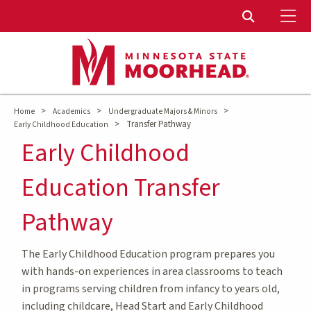
To
Toggle Sear
>
>
>
Home
Academics
Undergraduate Majors & Minors
>
Transfer Pathway
Early Childhood Education
Early Childhood
Education Transfer
Pathway
The Early Childhood Education program prepares you
with hands-on experiences in area classrooms to teach
in programs serving children from infancy to years old,
including childcare, Head Start and Early Childhood