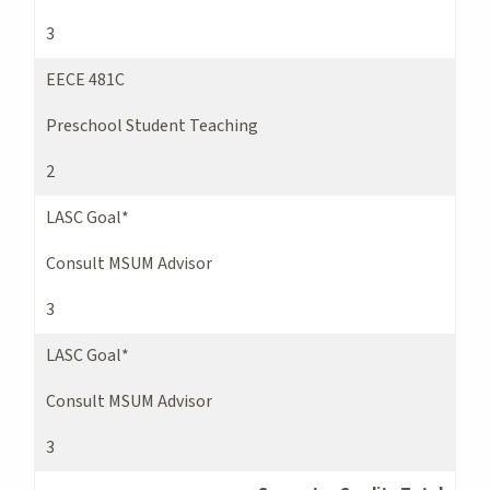
3
EECE 481C
Preschool Student Teaching
2
LASC Goal*
Consult MSUM Advisor
3
LASC Goal*
Consult MSUM Advisor
3