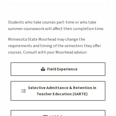
Students who take courses part-time or who take
summer coursework will affect their completion time.
Minnesota State Moorhead may change the
requirements and timing of the semesters they offer
courses. Consult with your Moorhead advisor.
Field Experience
Selective Admittance & Retention in
Teacher Education (SARTE)