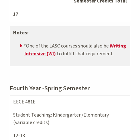
Semester Credits Total
17
Notes:
*One of the LASC courses should also be
Writing
Intensive (WI)
to fulfill that requirement.
Fourth Year -Spring Semester
EECE 481E
Student Teaching: Kindergarten/Elementary
(variable credits)
12-13