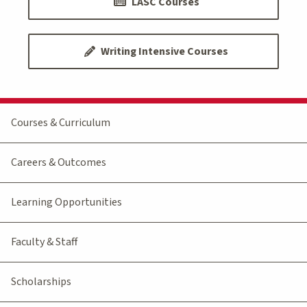
LASC Courses
Writing Intensive Courses
Courses & Curriculum
Careers & Outcomes
Learning Opportunities
Faculty & Staff
Scholarships