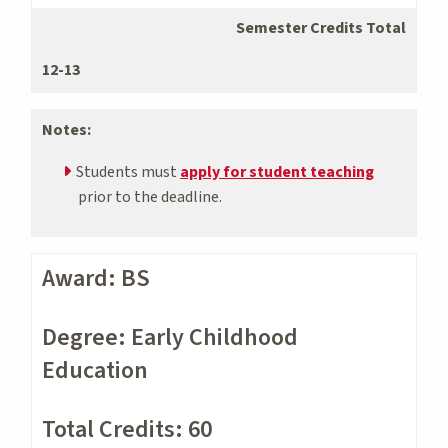
Semester Credits Total
12-13
Notes:
Students must
apply for student teaching
prior to the deadline.
Award: BS
Degree: Early Childhood
Education
Total Credits: 60