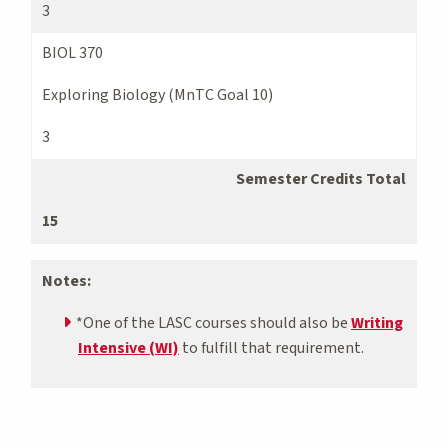
3
BIOL 370
Exploring Biology (MnTC Goal 10)
3
Semester Credits Total
15
Notes:
*One of the LASC courses should also be
Writing
Intensive (WI)
to fulfill that requirement.