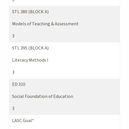
STL 380 (BLOCK A)
Models of Teaching & Assessment
3
STL 395 (BLOCK A)
Literacy Methods I
3
ED 310
Social Foundation of Education
3
LASC Goal*