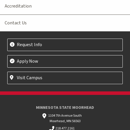
Accreditation
Contact Us
Request Info
Apply Now
Visit Campus
MINNESOTA STATE MOORHEAD
1104 7th Avenue South
Moorhead, MN 56563
218.477.2161