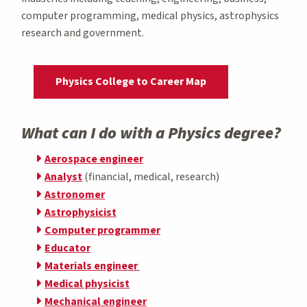
computer programming, medical physics, astrophysics
research and government.
Physics College to Career Map
What can I do with a Physics degree?
Aerospace engineer
Analyst
(financial, medical, research)
Astronomer
Astrophysicist
Computer programmer
Educator
Materials engineer
Medical physicist
Mechanical engineer