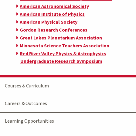
American Astronomical Society
American Institute of Physics
American Physical Society
Gordon Research Conferences
Great Lakes Planetarium Association
Minnesota Science Teachers Association
Red River Valley Physics & Astrophysics
Undergraduate Research Symposium
Courses & Curriculum
Careers & Outcomes
Learning Opportunities