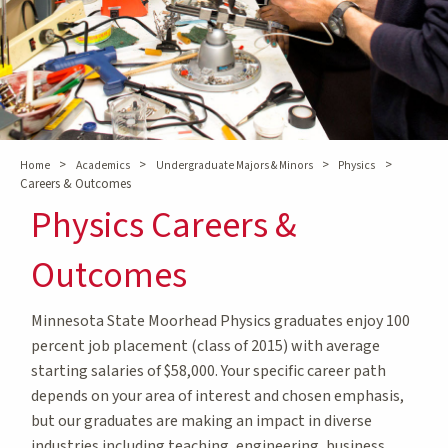
>
>
>
>
Home
Academics
Undergraduate Majors & Minors
Physics
Careers & Outcomes
Physics Careers &
Outcomes
Minnesota State Moorhead Physics graduates enjoy 100
percent job placement (class of 2015) with average
starting salaries of $58,000. Your specific career path
depends on your area of interest and chosen emphasis,
but our graduates are making an impact in diverse
industries including teaching, engineering, business,