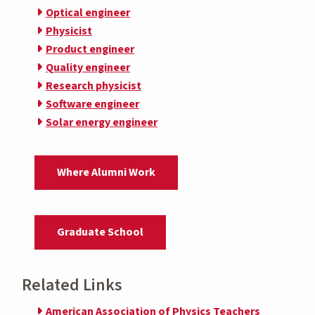
Optical engineer
Physicist
Product engineer
Quality engineer
Research physicist
Software engineer
Solar energy engineer
Where Alumni Work
Graduate School
Related Links
American Association of Physics Teachers