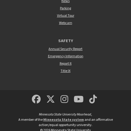
News
Parking
Virtual Tour
Webcam
SAFETY
Annual Security Report
Emergency Information
Report It
Title IX
MSUM Facebook
Minnesota State Un
MSUM Instagra
Minnesota S
Minneso
Minnesota State University Moorhead
,
A member of the
Minnesota State system
and an affirmative
action/equal opportunity university.
©
2026
Minnesota State University