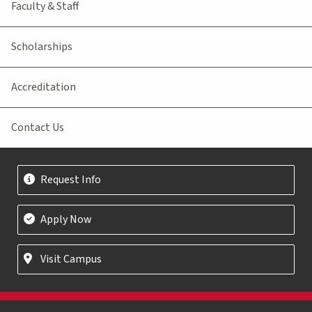
Faculty & Staff
Scholarships
Accreditation
Contact Us
Request Info
Apply Now
Visit Campus