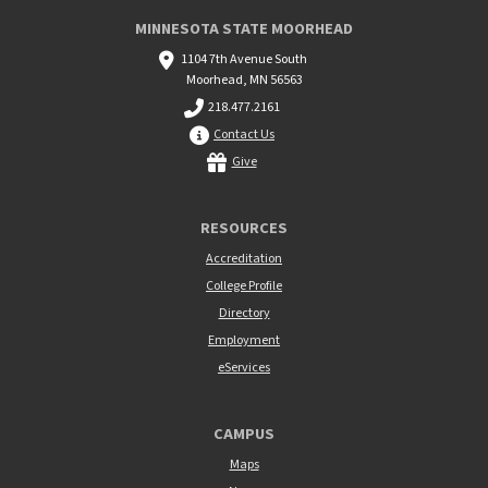
MINNESOTA STATE MOORHEAD
1104 7th Avenue South
Moorhead, MN 56563
218.477.2161
Contact Us
Give
RESOURCES
Accreditation
College Profile
Directory
Employment
eServices
CAMPUS
Maps