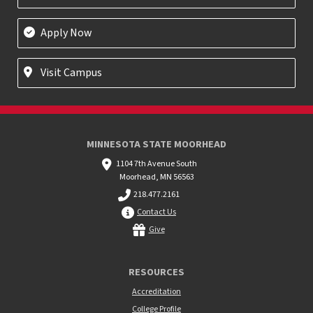
Apply Now
Visit Campus
MINNESOTA STATE MOORHEAD
1104 7th Avenue South
Moorhead, MN 56563
218.477.2161
Contact Us
Give
RESOURCES
Accreditation
College Profile