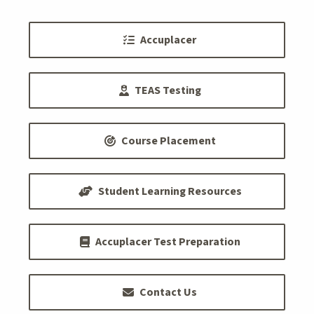
Accuplacer
TEAS Testing
Course Placement
Student Learning Resources
Accuplacer Test Preparation
Contact Us