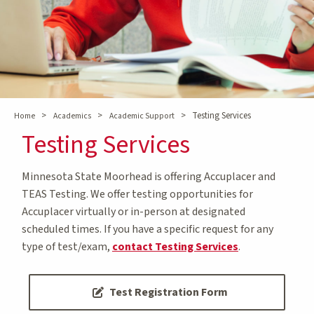
>
>
>
Testing Services
Home
Academics
Academic Support
Testing Services
Minnesota State Moorhead is offering Accuplacer and
TEAS Testing. We offer testing opportunities for
Accuplacer virtually or in-person at designated
scheduled times. If you have a specific request for any
type of test/exam,
contact Testing Services
.
Test Registration Form