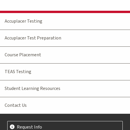
Accuplacer Testing
Accuplacer Test Preparation
Course Placement
TEAS Testing
Student Learning Resources
Contact Us
Request Info