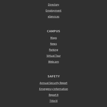
Directory
Employment
eServices
CAMPUS
Maps
News
Parking
Virtual Tour
Webcam
SAFETY
Annual Security Report
Emergency Information
Report It
Title IX