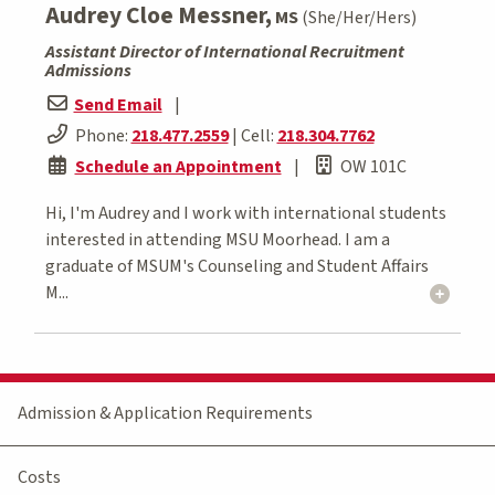
Audrey Cloe Messner,
MS
(She/Her/Hers)
Assistant Director of International Recruitment
Admissions
Send Email
|
Phone:
218.477.2559
| Cell:
218.304.7762
Schedule an Appointment
|
OW 101C
Hi, I'm Audrey and I work with international students
interested in attending MSU Moorhead. I am a
graduate of MSUM's Counseling and Student Affairs
M...
Admission & Application Requirements
Costs