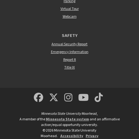
Parking
Virtual Tour
Webcam
SAFETY
Annual Security Report
Emergency Information
Report It
Title IX
MSUM Facebook
Minnesota State Un
MSUM Instagra
Minnesota S
Minneso
Minnesota State University Moorhead
,
A member of the
Minnesota State system
and an affirmative
action/equal opportunity university.
©
2026
Minnesota State University
Moorhead.
Accessibility
Privacy