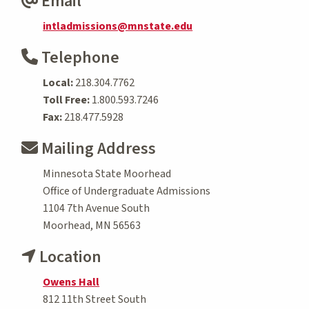
Email
intladmissions@mnstate.edu
Telephone
Local:
218.304.7762
Toll Free:
1.800.593.7246
Fax:
218.477.5928
Mailing Address
Minnesota State Moorhead
Office of Undergraduate Admissions
1104 7th Avenue South
Moorhead, MN 56563
Location
Owens Hall
812 11th Street South