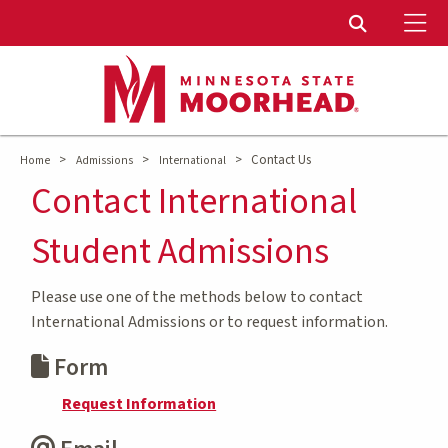
To
Toggle Sear
>
>
>
Contact Us
Home
Admissions
International
Contact International
Student Admissions
Please use one of the methods below to contact
International Admissions or to request information.
Form
Request Information