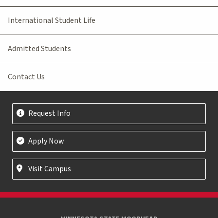
International Student Life
Admitted Students
Contact Us
Request Info
Apply Now
Visit Campus