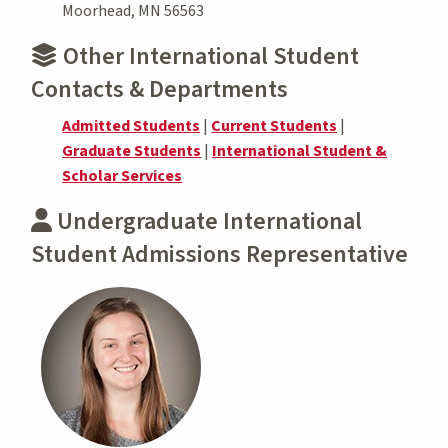
Moorhead, MN 56563
Other International Student
Contacts & Departments
Admitted Students
|
Current Students
|
Graduate Students
|
International Student &
Scholar Services
Undergraduate International
Student Admissions Representative