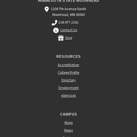
MINNESOTA STATE MOORHEAD
1104 7th Avenue South
Moorhead, MN 56563
218.477.2161
Contact Us
Give
RESOURCES
Accreditation
College Profile
Directory
Employment
eServices
CAMPUS
Maps
News