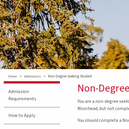
>
>
Non-Degree Seeking Student
Home
Admissions
Non-Degree
Admission
Requirements
You are a non-degree seek
Moorhead, but not comple
How to Apply
You should complete a Non