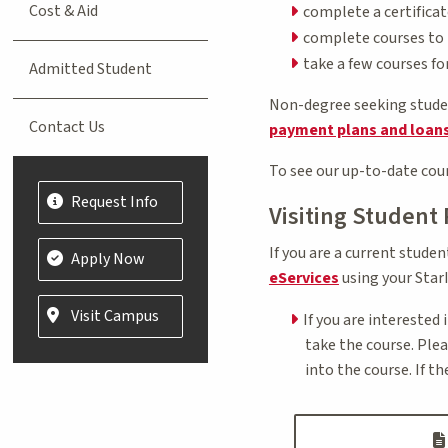
Cost & Aid
complete a certifica
complete courses to t
take a few courses f
Admitted Student
Non-degree seeking student
Contact Us
payment plans and loan
To see our up-to-date cour
Request Info
Visiting Student
If you are a current stude
Apply Now
eServices
using your StarI
Visit Campus
If you are interested 
take the course. Ple
into the course. If t