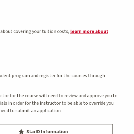
 about covering your tuition costs,
learn more about
student program and register for the courses through
ructor for the course will need to review and approve you to
ls in order for the instructor to be able to override you
t need to submit an application.
StarID Information