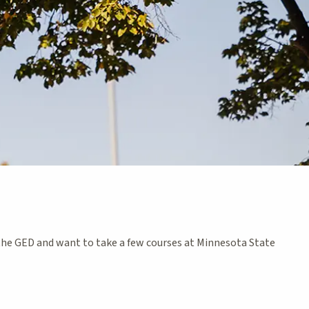
the GED and want to take a few courses at Minnesota State