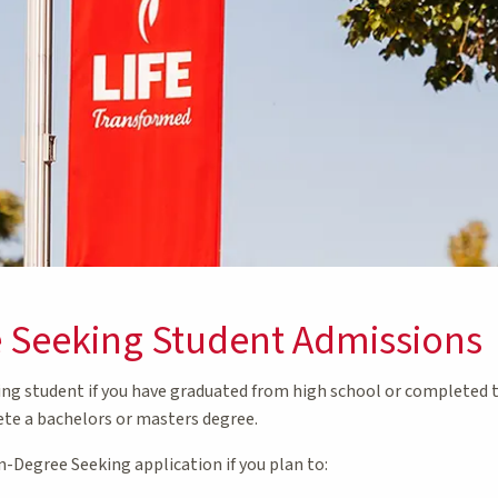
 Seeking Student Admissions
ing student if you have graduated from high school or completed 
te a bachelors or masters degree.
-Degree Seeking application if you plan to: