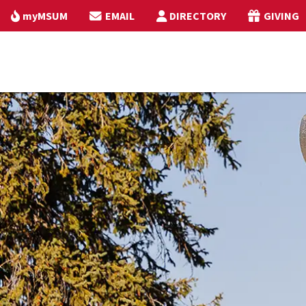
myMSUM
EMAIL
DIRECTORY
GIVING