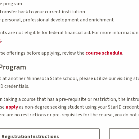
te program
ransfer back to your current institution
or personal, professional development and enrichment
s are not eligible for federal financial aid. For more information
s
.
se offerings before applying, review the
course schedule
.
 Program
nt at another Minnesota State school, please utilize our visiting 
D credentials.
in taking a course that has a pre-requisite or restriction, the inst
ase
apply
as non-degree seeking student using your StarID credentia
here are no restrictions or pre-requisites for the course, you do no
Registration Instructions