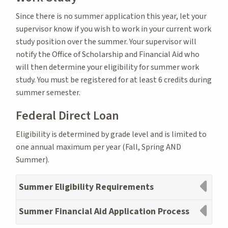
Since there is no summer application this year, let your
supervisor know if you wish to work in your current work
study position over the summer. Your supervisor will
notify the Office of Scholarship and Financial Aid who
will then determine your eligibility for summer work
study. You must be registered for at least 6 credits during
summer semester.
Federal Direct Loan
Eligibility is determined by grade level and is limited to
one annual maximum per year (Fall, Spring AND
Summer).
Summer Eligibility Requirements
Summer Financial Aid Application Process