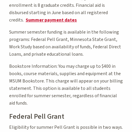
enrollment is 8 graduate credits. Financial aid is
disbursed starting in June based on all registered
credits.
Summer payment dates
Summer semester funding is available in the following
programs: Federal Pell Grant, Minnesota State Grant,
Work Study based on availability of funds, Federal Direct
Loans, and private educational loans.
Bookstore Information: You may charge up to $400 in
books, course materials, supplies and equipment at the
MSUM Bookstore. This charge will appear on your billing
statement. This option is available to all students
enrolled for summer semester, regardless of financial
aid funds.
Federal Pell Grant
Eligibility for summer Pell Grant is possible in two ways.