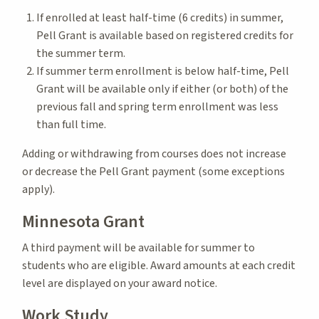
If enrolled at least half-time (6 credits) in summer,
Pell Grant is available based on registered credits for
the summer term.
If summer term enrollment is below half-time, Pell
Grant will be available only if either (or both) of the
previous fall and spring term enrollment was less
than full time.
Adding or withdrawing from courses does not increase
or decrease the Pell Grant payment (some exceptions
apply).
Minnesota Grant
A third payment will be available for summer to
students who are eligible. Award amounts at each credit
level are displayed on your award notice.
Work Study