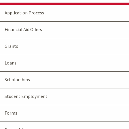
Application Process
Financial Aid Offers
Grants
Loans
Scholarships
Student Employment
Forms