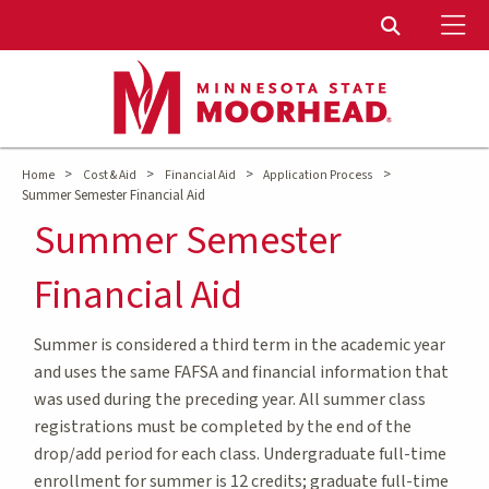
To
Toggle Sear
>
>
>
>
Home
Cost & Aid
Financial Aid
Application Process
Summer Semester Financial Aid
Summer Semester
Financial Aid
Summer is considered a third term in the academic year
and uses the same FAFSA and financial information that
was used during the preceding year. All summer class
registrations must be completed by the end of the
drop/add period for each class. Undergraduate full-time
enrollment for summer is 12 credits; graduate full-time