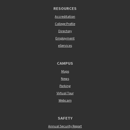
RESOURCES
Accreditation
College Profile
Directory
Employment
eServices
CAMPUS
Maps
News
Parking
Virtual Tour
Webcam
SAFETY
Annual Security Report