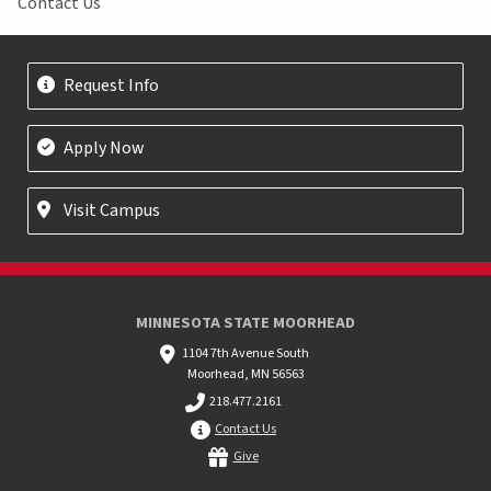
Contact Us
Request Info
Apply Now
Visit Campus
MINNESOTA STATE MOORHEAD
1104 7th Avenue South
Moorhead, MN 56563
218.477.2161
Contact Us
Give