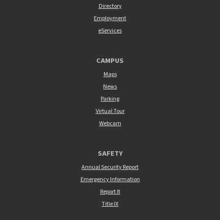
Directory
Employment
eServices
CAMPUS
Maps
News
Parking
Virtual Tour
Webcam
SAFETY
Annual Security Report
Emergency Information
Report It
Title IX