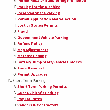
Permit Resale/Transferring Prohibited
Parking for the Disabled
Reserved Space Parking
Permit Application and Selection
Lost or Stolen Permits
Fraud
Government Vehicle Parking
Refund Policy
Map Adjustments
Metered Parking
Battery Jump Start/Vehicle Unlocks
Snow Removal
Permit Upgrades
Short Term Parking
Short Term Parking Permits
Guest/Visitor's Parking
Pay Lot Rates
Vendors & Contractors