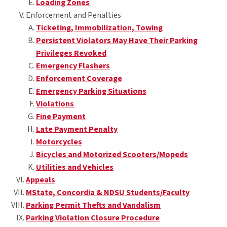
Loading Zones
Enforcement and Penalties
Ticketing, Immobilization, Towing
Persistent Violators May Have Their Parking
Privileges Revoked
Emergency Flashers
Enforcement Coverage
Emergency Parking Situations
Violations
Fine Payment
Late Payment Penalty
Motorcycles
Bicycles and Motorized Scooters/Mopeds
Utilities and Vehicles
Appeals
MState, Concordia & NDSU Students/Faculty
Parking Permit Thefts and Vandalism
Parking Violation Closure Procedure