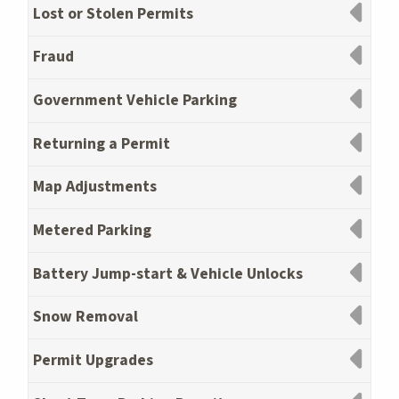
Lost or Stolen Permits
Fraud
Government Vehicle Parking
Returning a Permit
Map Adjustments
Metered Parking
Battery Jump-start & Vehicle Unlocks
Snow Removal
Permit Upgrades