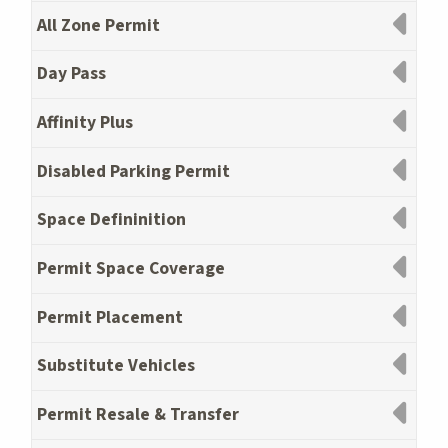
All Zone Permit
Day Pass
Affinity Plus
Disabled Parking Permit
Space Defininition
Permit Space Coverage
Permit Placement
Substitute Vehicles
Permit Resale & Transfer