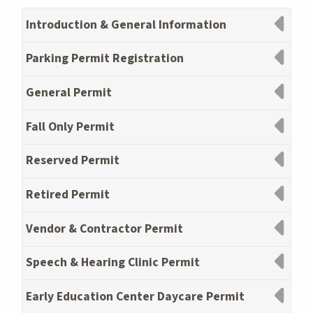
Introduction & General Information
Parking Permit Registration
General Permit
Fall Only Permit
Reserved Permit
Retired Permit
Vendor & Contractor Permit
Speech & Hearing Clinic Permit
Early Education Center Daycare Permit