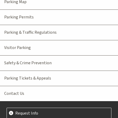
Parking Map
Parking Permits
Parking & Traffic Regulations
Visitor Parking
Safety & Crime Prevention
Parking Tickets & Appeals
Contact Us
Request Info