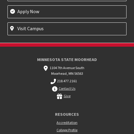
Apply Now
Visit Campus
MINNESOTA STATE MOORHEAD
1104 7th Avenue South
Moorhead, MN 56563
218.477.2161
Contact Us
Give
RESOURCES
Accreditation
College Profile