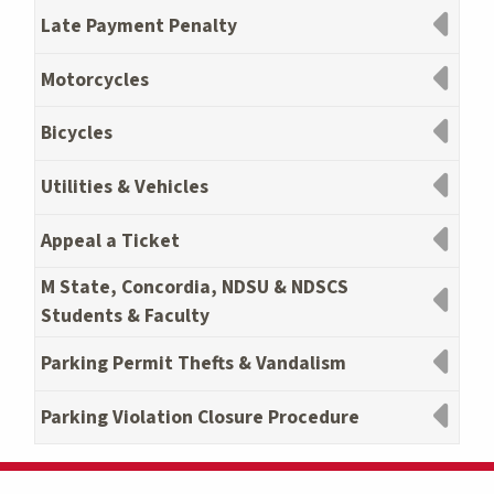
Late Payment Penalty
Motorcycles
Bicycles
Utilities & Vehicles
Appeal a Ticket
M State, Concordia, NDSU & NDSCS
Students & Faculty
Parking Permit Thefts & Vandalism
Parking Violation Closure Procedure