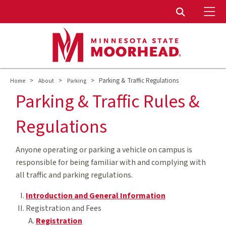
To
Toggle Sear
>
>
>
Parking & Traffic Regulations
Home
About
Parking
Parking & Traffic Rules &
Regulations
Anyone operating or parking a vehicle on campus is
responsible for being familiar with and complying with
all traffic and parking regulations.
Introduction and General Information
Registration and Fees
Registration