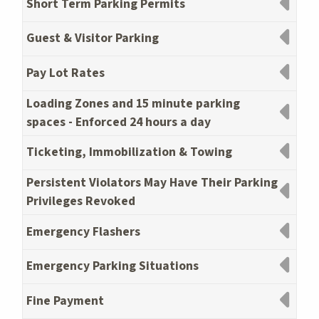
Short Term Parking Permits
Guest & Visitor Parking
Pay Lot Rates
Loading Zones and 15 minute parking
spaces - Enforced 24 hours a day
Ticketing, Immobilization & Towing
Persistent Violators May Have Their Parking
Privileges Revoked
Emergency Flashers
Emergency Parking Situations
Fine Payment