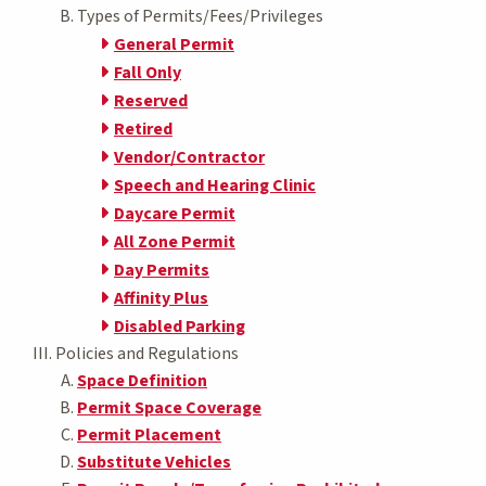
Types of Permits/Fees/Privileges
General Permit
Fall Only
Reserved
Retired
Vendor/Contractor
Speech and Hearing Clinic
Daycare Permit
All Zone Permit
Day Permits
Affinity Plus
Disabled Parking
Policies and Regulations
Space Definition
Permit Space Coverage
Permit Placement
Substitute Vehicles