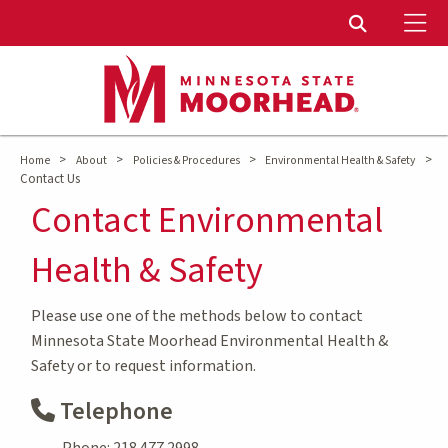
To
Toggle Sear
>
>
>
>
Home
About
Policies & Procedures
Environmental Health & Safety
Contact Us
Contact Environmental
Health & Safety
Please use one of the methods below to contact
Minnesota State Moorhead Environmental Health &
Safety or to request information.
Telephone
Phone: 218.477.2998