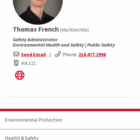
Thomas French
(He/Him/His)
Safety Administrator
Environmental Health and Safety | Public Safety
Send Email
|
Phone:
218.477.2998
HA 111
Environmental Protection
Health & Safety