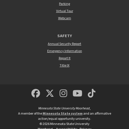
Parking
Virtual Tour
Webcam
SAFETY
Annual Security Report
Emergency Information
Report It
Title IX
MSUM Facebook
Minnesota State Un
MSUM Instagra
Minnesota S
Minneso
Minnesota State University Moorhead
,
A member of the
Minnesota State system
and an affirmative
action/equal opportunity university.
©
2026
Minnesota State University