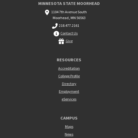
MINNESOTA STATE MOORHEAD
1104 7th Avenue South
Moorhead, MN 56563
218.477.2161
Contact Us
Give
RESOURCES
Accreditation
College Profile
Directory
Employment
eServices
CAMPUS
Maps
News