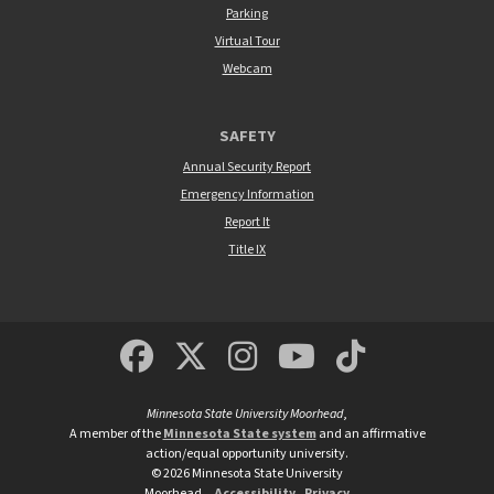
Parking
Virtual Tour
Webcam
SAFETY
Annual Security Report
Emergency Information
Report It
Title IX
MSUM Facebook
Minnesota State Un
MSUM Instagra
Minnesota S
Minneso
Minnesota State University Moorhead
,
A member of the
Minnesota State system
and an affirmative
action/equal opportunity university.
©
2026
Minnesota State University
Moorhead.
Accessibility
Privacy