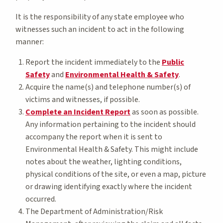
It is the responsibility of any state employee who
witnesses such an incident to act in the following
manner:
Report the incident immediately to the
Public
Safety
and
Environmental Health & Safety
.
Acquire the name(s) and telephone number(s) of
victims and witnesses, if possible.
Complete an Incident Report
as soon as possible.
Any information pertaining to the incident should
accompany the report when it is sent to
Environmental Health & Safety. This might include
notes about the weather, lighting conditions,
physical conditions of the site, or even a map, picture
or drawing identifying exactly where the incident
occurred.
The Department of Administration/Risk