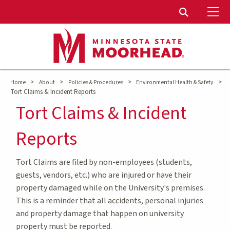
To
Toggle Sear
>
>
>
>
Home
About
Policies & Procedures
Environmental Health & Safety
Tort Claims & Incident Reports
Tort Claims & Incident
Reports
Tort Claims are filed by non-employees (students,
guests, vendors, etc.) who are injured or have their
property damaged while on the University's premises.
This is a reminder that all accidents, personal injuries
and property damage that happen on university
property must be reported.