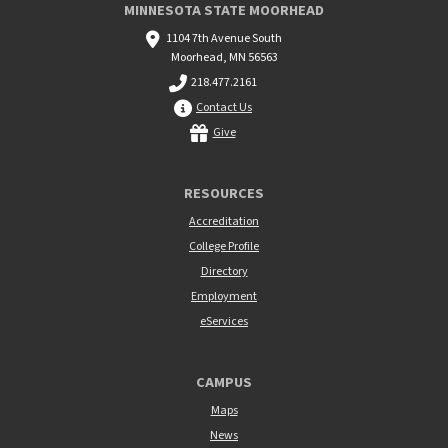
MINNESOTA STATE MOORHEAD
1104 7th Avenue South
Moorhead, MN 56563
218.477.2161
Contact Us
Give
RESOURCES
Accreditation
College Profile
Directory
Employment
eServices
CAMPUS
Maps
News