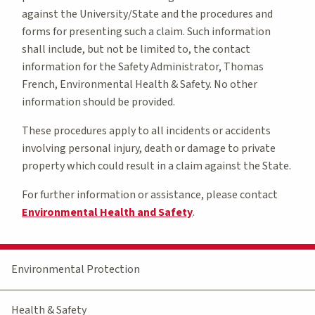
against the University/State and the procedures and
forms for presenting such a claim. Such information
shall include, but not be limited to, the contact
information for the Safety Administrator, Thomas
French, Environmental Health & Safety. No other
information should be provided.
These procedures apply to all incidents or accidents
involving personal injury, death or damage to private
property which could result in a claim against the State.
For further information or assistance, please contact
Environmental Health and Safety
.
Environmental Protection
Health & Safety