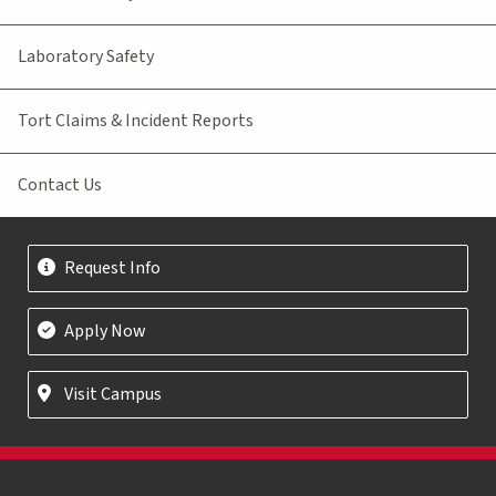
Laboratory Safety
Tort Claims & Incident Reports
Contact Us
Request Info
Apply Now
Visit Campus