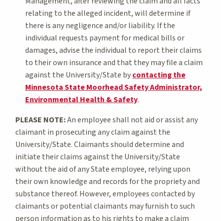
Management, after reviewing the claim and all facts
relating to the alleged incident, will determine if
there is any negligence and/or liability. If the
individual requests payment for medical bills or
damages, advise the individual to report their claims
to their own insurance and that they may file a claim
against the University/State by
contacting the
Minnesota State Moorhead Safety Administrator,
Environmental Health & Safety
.
PLEASE NOTE:
An employee shall not aid or assist any
claimant in prosecuting any claim against the
University/State. Claimants should determine and
initiate their claims against the University/State
without the aid of any State employee, relying upon
their own knowledge and records for the propriety and
substance thereof. However, employees contacted by
claimants or potential claimants may furnish to such
person information as to his rights to make a claim