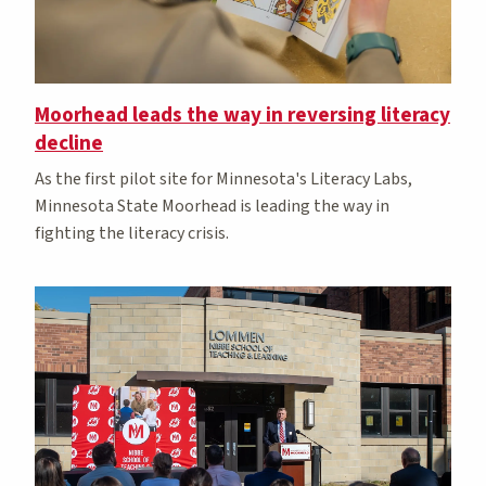
Moorhead leads the way in reversing literacy
decline
As the first pilot site for Minnesota's Literacy Labs,
Minnesota State Moorhead is leading the way in
fighting the literacy crisis.