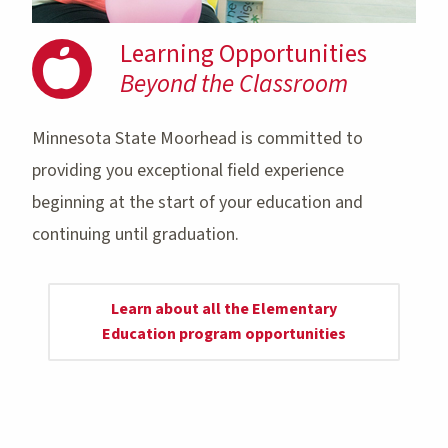
Learning Opportunities
Beyond the Classroom
Minnesota State Moorhead is committed to
providing you exceptional field experience
beginning at the start of your education and
continuing until graduation.
Learn about all the Elementary
Education program opportunities