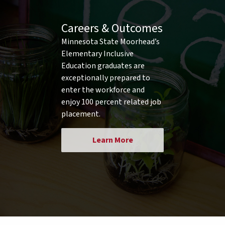
Careers & Outcomes
Minnesota State Moorhead’s
Elementary Inclusive
Education graduates are
exceptionally prepared to
enter the workforce and
enjoy 100 percent related job
placement.
Learn More