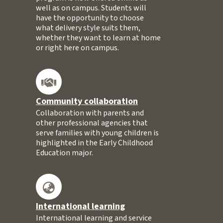
well as on campus. Students will
have the opportunity to choose
what delivery style suits them,
whether they want to learn at home
or right here on campus.
Community collaboration
Collaboration with parents and
other professional agencies that
serve families with young children is
highlighted in the Early Childhood
Education major.
International learning
International learning and service