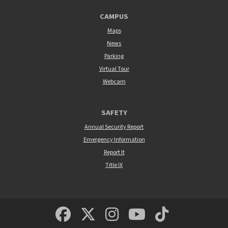
CAMPUS
Maps
News
Parking
Virtual Tour
Webcam
SAFETY
Annual Security Report
Emergency Information
Report It
Title IX
MSUM Facebook
Minnesota State Un
MSUM Instagra
Minnesota S
Minneso