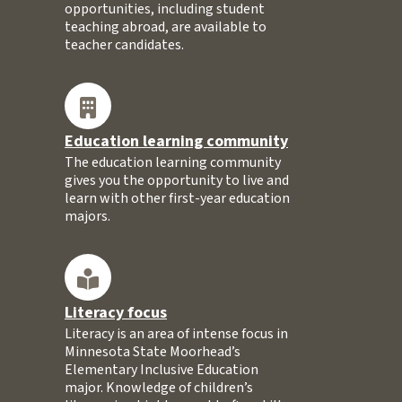
opportunities, including student
teaching abroad, are available to
teacher candidates.
Education learning community
The education learning community
gives you the opportunity to live and
learn with other first-year education
majors.
Literacy focus
Literacy is an area of intense focus in
Minnesota State Moorhead’s
Elementary Inclusive Education
major. Knowledge of children’s