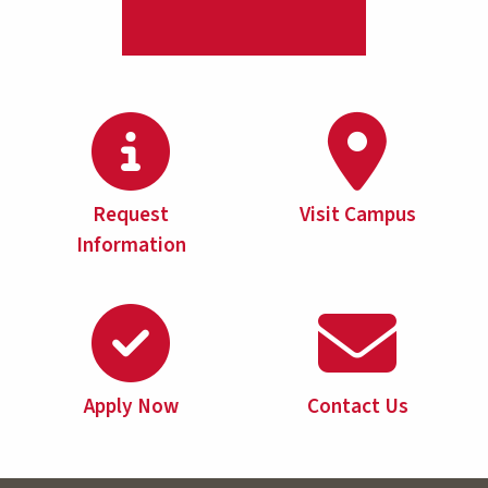
Request
Visit Campus
Information
Apply Now
Contact Us