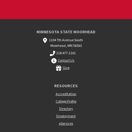
MINNESOTA STATE MOORHEAD
1104 7th Avenue South
Moorhead, MN 56563
218.477.2161
Contact Us
Give
RESOURCES
Accreditation
College Profile
Directory
Employment
eServices