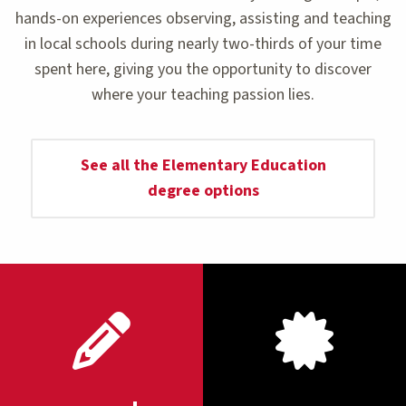
hands-on experiences observing, assisting and teaching
in local schools during nearly two-thirds of your time
spent here, giving you the opportunity to discover
where your teaching passion lies.
See all the Elementary Education
degree options