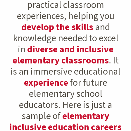
practical classroom
experiences, helping you
develop the skills
and
knowledge needed to excel
in
diverse and inclusive
elementary classrooms
. It
is an immersive educational
experience
for future
elementary school
educators. Here is just a
sample of
elementary
inclusive education careers