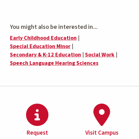
You might also be interested in...
Early Childhood Education
|
Special Education Minor
|
Secondary & K-12 Education
|
Social Work
|
Speech Language Hearing Sciences
Request
Visit Campus