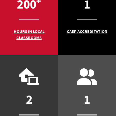
+
200
1
HOURS IN LOCAL
CAEP ACCREDITATION
CLASSROOMS
2
1