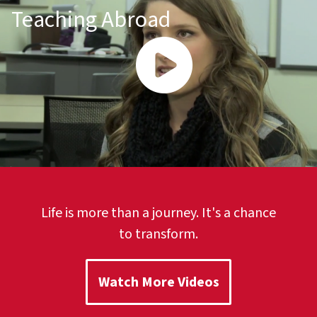
Teaching Abroad
Life is more than a journey. It's a chance
to transform.
Watch More Videos