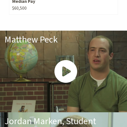
Median Pay
$60,500
Matthew Peck
Jordan Marken, Student