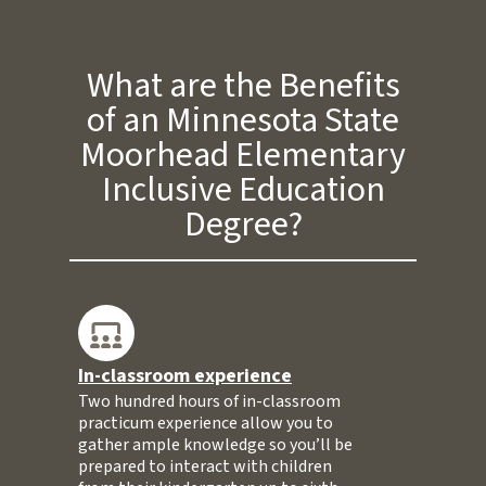
What are the Benefits
of an Minnesota State
Moorhead Elementary
Inclusive Education
Degree?
In-classroom experience
Two hundred hours of in-classroom
practicum experience allow you to
gather ample knowledge so you’ll be
prepared to interact with children