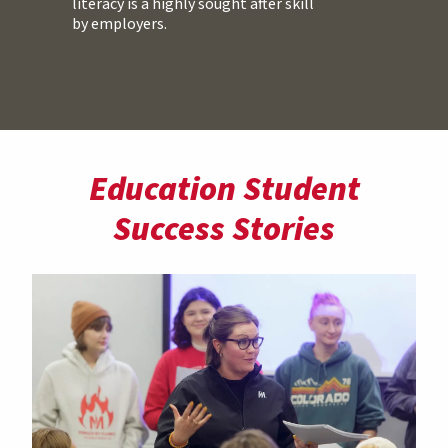
literacy is a highly sought after skill
by employers.
Education Student
Success Stories