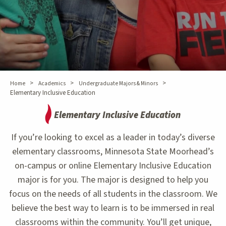
>
>
>
Home
Academics
Undergraduate Majors & Minors
Elementary Inclusive Education
Elementary Inclusive Education
If you’re looking to excel as a leader in today’s diverse
elementary classrooms, Minnesota State Moorhead’s
on-campus or online Elementary Inclusive Education
major is for you. The major is designed to help you
focus on the needs of all students in the classroom. We
believe the best way to learn is to be immersed in real
classrooms within the community. You’ll get unique,