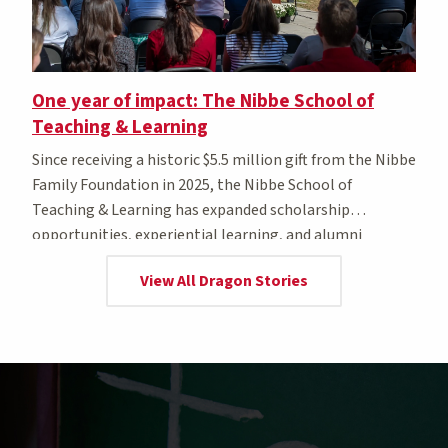
One year of impact: The Nibbe School of
Teaching & Learning
Since receiving a historic $5.5 million gift from the Nibbe
Family Foundation in 2025, the Nibbe School of
Teaching & Learning has expanded scholarship
opportunities, experiential learning, and alumni
awards.
View All Dragon Stories