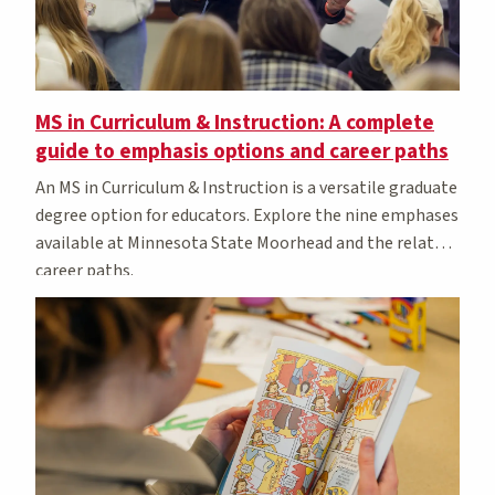
MS in Curriculum & Instruction: A complete
guide to emphasis options and career paths
An MS in Curriculum & Instruction is a versatile graduate
degree option for educators. Explore the nine emphases
available at Minnesota State Moorhead and the related
career paths.