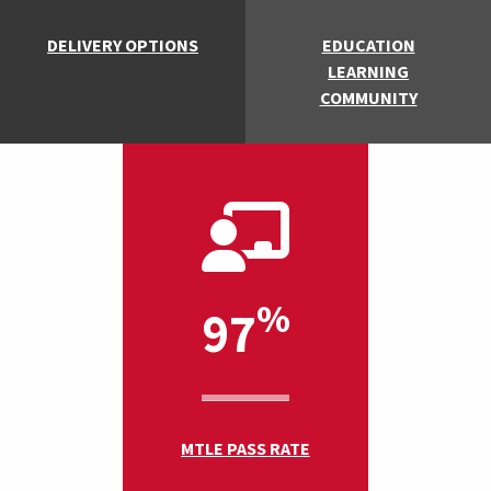
DELIVERY OPTIONS
EDUCATION
LEARNING
COMMUNITY
%
97
MTLE PASS RATE