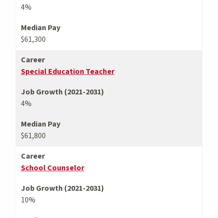
4%
Median Pay
$61,300
Career
Special Education Teacher
Job Growth (2021-2031)
4%
Median Pay
$61,800
Career
School Counselor
Job Growth (2021-2031)
10%