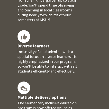
from their kindergarten up to sixth
grade. You’ll spend time observing
and teaching in local classrooms
during nearly two-thirds of your
semesters at MSUM.
Diverse learners
Inclusivity of all students—with a
special focus on diverse learners—is
highly emphasized in our program,
so you’ll be able to interact with all
students efficiently and effectively.
Multiple delivery options
The elementary inclusive education
program is now offered online as