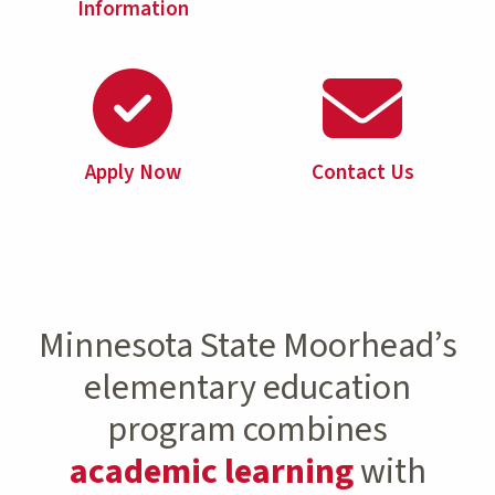
Information
Apply Now
Contact Us
Minnesota State Moorhead’s
elementary education
program combines
academic learning
with