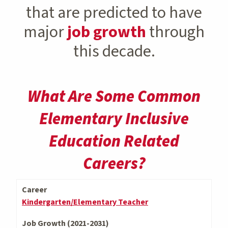
that are predicted to have
major
job growth
through
this decade.
What Are Some Common
Elementary Inclusive
Education Related
Careers?
Career
Kindergarten/Elementary Teacher
Job Growth (2021-2031)