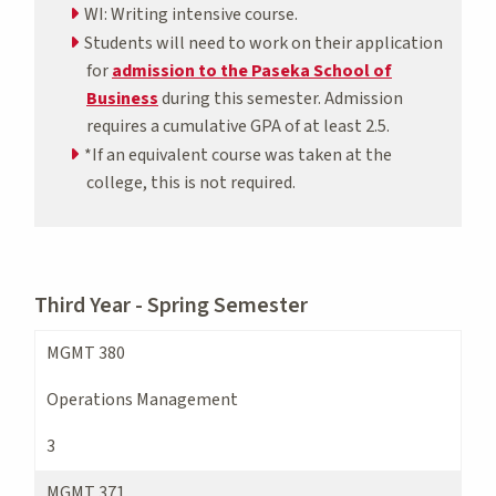
WI: Writing intensive course.
Students will need to work on their application
for
admission to the Paseka School of
Business
during this semester. Admission
requires a cumulative GPA of at least 2.5.
*If an equivalent course was taken at the
college, this is not required.
Third Year - Spring Semester
MGMT 380
Operations Management
3
MGMT 371