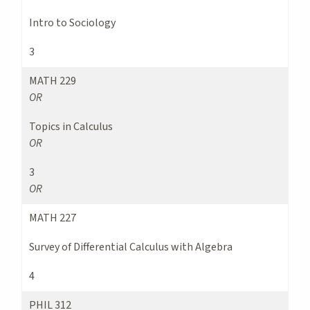
Intro to Sociology
3
MATH 229
OR
Topics in Calculus
OR
3
OR
MATH 227
Survey of Differential Calculus with Algebra
4
PHIL 312