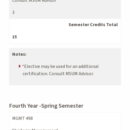
Consult MSUM Advisor
3
Semester Credits Total
15
Notes:
*Elective may be used for an additional
certification. Consult MSUM Advisor.
Fourth Year -Spring Semester
MGMT 498