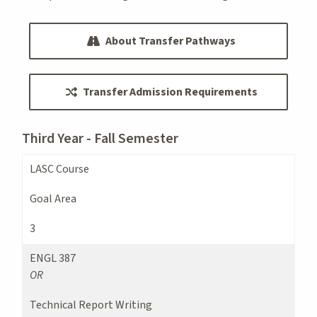
About Transfer Pathways
Transfer Admission Requirements
Third Year - Fall Semester
LASC Course
Goal Area
3
ENGL 387
OR
Technical Report Writing