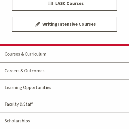
LASC Courses
Writing Intensive Courses
Courses & Curriculum
Careers & Outcomes
Learning Opportunities
Faculty & Staff
Scholarships