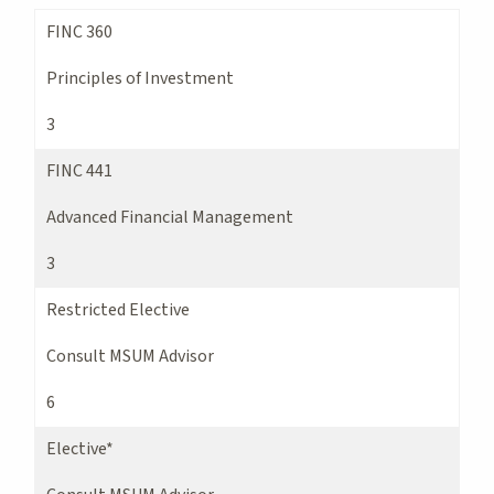
FINC 360
Principles of Investment
3
FINC 441
Advanced Financial Management
3
Restricted Elective
Consult MSUM Advisor
6
Elective*