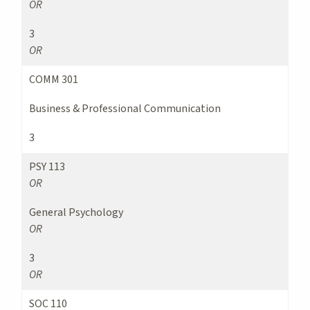
OR
3
OR
COMM 301
Business & Professional Communication
3
PSY 113
OR
General Psychology
OR
3
OR
SOC 110