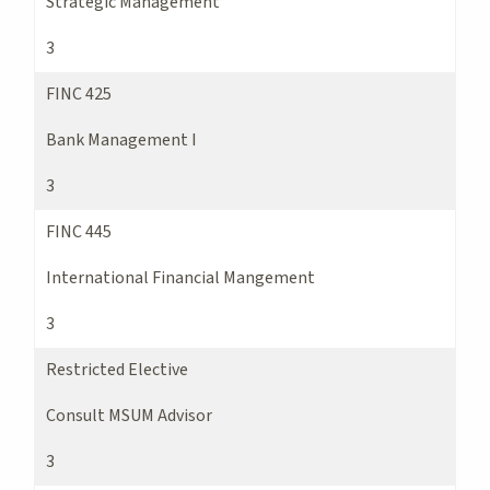
Strategic Management
3
FINC 425
Bank Management I
3
FINC 445
International Financial Mangement
3
Restricted Elective
Consult MSUM Advisor
3