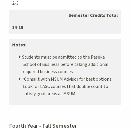
2-3
Semester Credits Total
14-15
Notes:
Students must be admitted to the Paseka
School of Business before taking additional
required business courses.
*Consult with MSUM Advisor for best options.
Look for LASC courses that double count to
satisfy goal areas at MSUM.
Fourth Year - Fall Semester