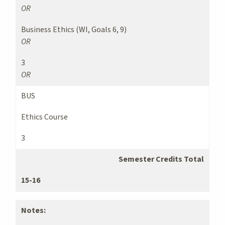
OR
Business Ethics (WI, Goals 6, 9)
OR
3
OR
BUS
Ethics Course
3
Semester Credits Total
15-16
Notes: