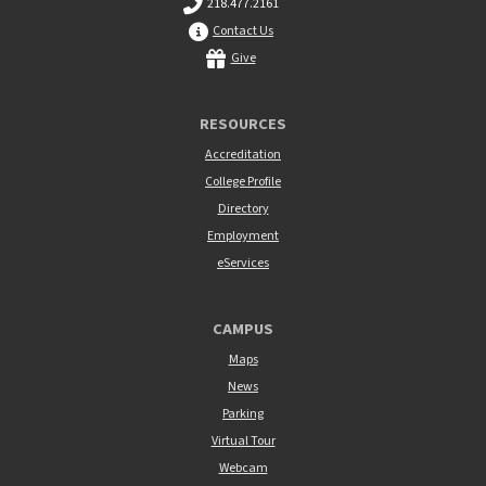
218.477.2161
Contact Us
Give
RESOURCES
Accreditation
College Profile
Directory
Employment
eServices
CAMPUS
Maps
News
Parking
Virtual Tour
Webcam