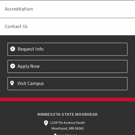
Accreditation
Contact Us
Request Info
Apply Now
Visit Campus
MINNESOTA STATE MOORHEAD
1104 7th Avenue South
Moorhead, MN 56563