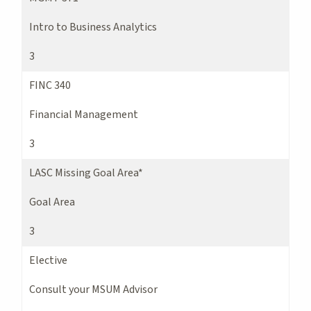
Intro to Business Analytics
3
FINC 340
Financial Management
3
LASC Missing Goal Area*
Goal Area
3
Elective
Consult your MSUM Advisor