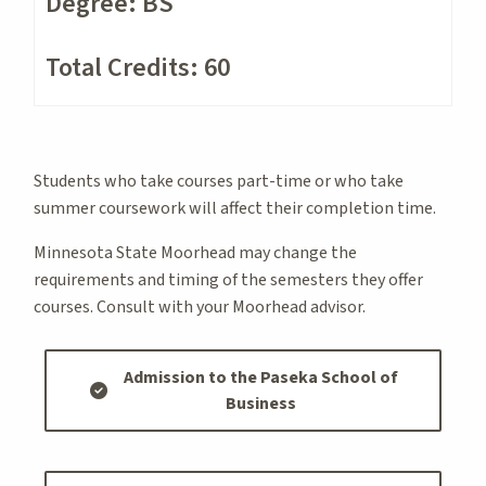
Degree: BS
Total Credits: 60
Students who take courses part-time or who take
summer coursework will affect their completion time.
Minnesota State Moorhead may change the
requirements and timing of the semesters they offer
courses. Consult with your Moorhead advisor.
Admission to the Paseka School of
Business