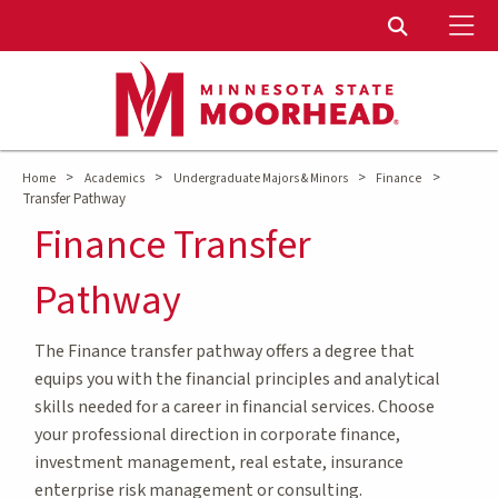
To
Toggle Sear
>
>
>
>
Home
Academics
Undergraduate Majors & Minors
Finance
Transfer Pathway
Finance Transfer
Pathway
The Finance transfer pathway offers a degree that
equips you with the financial principles and analytical
skills needed for a career in financial services. Choose
your professional direction in corporate finance,
investment management, real estate, insurance
enterprise risk management or consulting.