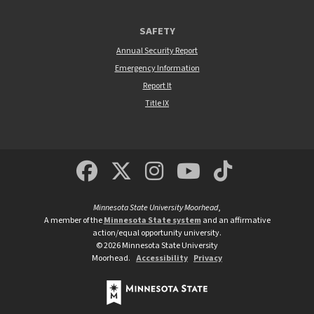
SAFETY
Annual Security Report
Emergency Information
Report It
Title IX
MSUM Facebook
Minnesota State Un
MSUM Instagra
Minnesota S
Minneso
Minnesota State University Moorhead
,
A member of the
Minnesota State system
and an affirmative
action/equal opportunity university.
©
2026
Minnesota State University
Moorhead.
Accessibility
Privacy