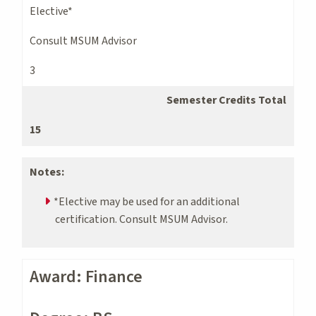
Elective*
Consult MSUM Advisor
3
Semester Credits Total
15
Notes:
*Elective may be used for an additional
certification. Consult MSUM Advisor.
Award: Finance