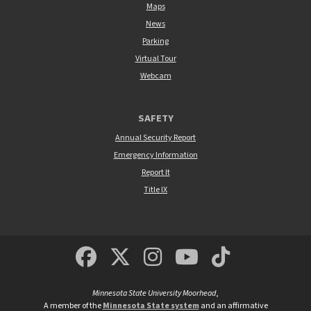
Maps
News
Parking
Virtual Tour
Webcam
SAFETY
Annual Security Report
Emergency Information
Report It
Title IX
MSUM Facebook
Minnesota State Un
MSUM Instagra
Minnesota S
Minneso
Minnesota State University Moorhead
,
A member of the
Minnesota State system
and an affirmative