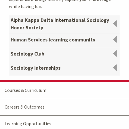
while having fun.
Alpha Kappa Delta International Sociology
Honor Society
Human Services learning community
Sociology Club
Sociology internships
Courses & Curriculum
Careers & Outcomes
Learning Opportunities