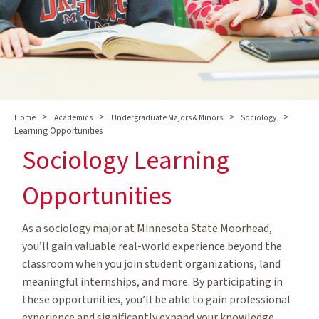
>
>
>
>
Home
Academics
Undergraduate Majors & Minors
Sociology
Learning Opportunities
Sociology Learning
Opportunities
As a sociology major at Minnesota State Moorhead,
you’ll gain valuable real-world experience beyond the
classroom when you join student organizations, land
meaningful internships, and more. By participating in
these opportunities, you’ll be able to gain professional
experience and significantly expand your knowledge