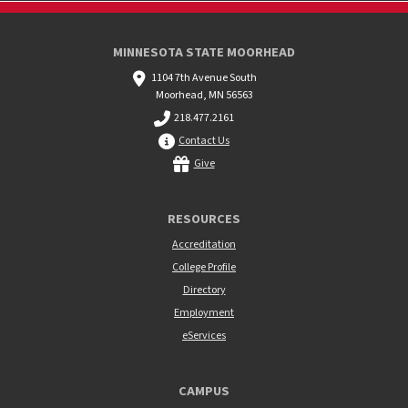
MINNESOTA STATE MOORHEAD
1104 7th Avenue South
Moorhead, MN 56563
218.477.2161
Contact Us
Give
RESOURCES
Accreditation
College Profile
Directory
Employment
eServices
CAMPUS