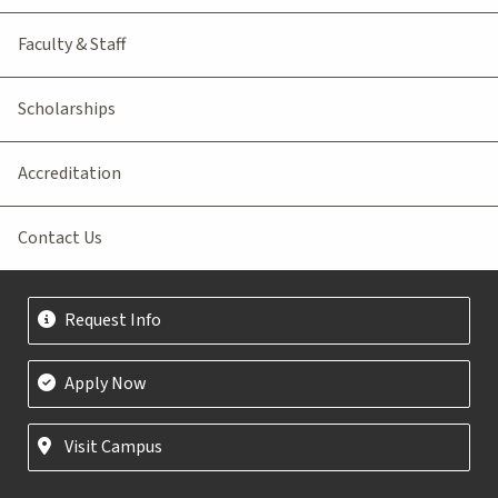
Faculty & Staff
Scholarships
Accreditation
Contact Us
Request Info
Apply Now
Visit Campus