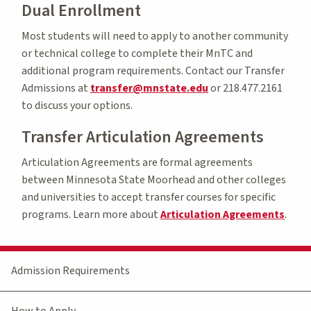
Dual Enrollment
Most students will need to apply to another community
or technical college to complete their MnTC and
additional program requirements. Contact our Transfer
Admissions at
transfer@mnstate.edu
or 218.477.2161
to discuss your options.
Transfer Articulation Agreements
Articulation Agreements are formal agreements
between Minnesota State Moorhead and other colleges
and universities to accept transfer courses for specific
programs. Learn more about
Articulation Agreements
.
Admission Requirements
How to Apply