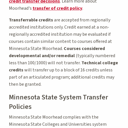
credit transfer decisions
. Learn more about
Moorhead's
transfer of credit policy
.
Transferrable credits
are accepted from regionally
accredited institutions only. Credit earned at a non-
regionally accredited institution may be evaluated if
courses contain similar content to courses offered at
Minnesota State Moorhead.
Courses considered
developmental and/or remedial
(typically numbered
less than 100/1000) will not transfer.
Technical college
credits
will transfer up to a block of 16 credits unless
part of an articulated program; additional credits may
then be granted.
Minnesota State System Transfer
Policies
Minnesota State Moorhead complies with the
Minnesota State Colleges and Universities system