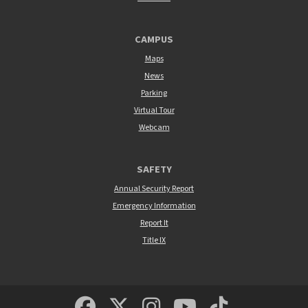
CAMPUS
Maps
News
Parking
Virtual Tour
Webcam
SAFETY
Annual Security Report
Emergency Information
Report It
Title IX
MSUM Facebook
Minnesota State Un
MSUM Instagra
Minnesota S
Minneso