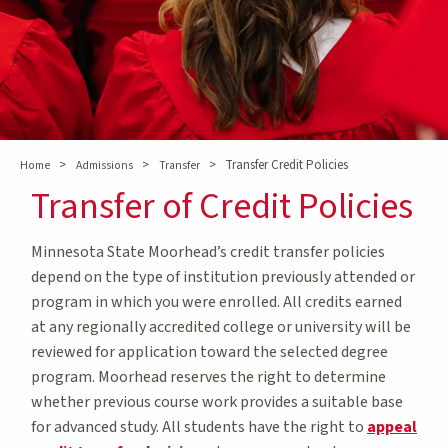
>
>
>
Transfer Credit Policies
Home
Admissions
Transfer
Transfer of Credit Policies
Minnesota State Moorhead’s credit transfer policies
depend on the type of institution previously attended or
program in which you were enrolled. All credits earned
at any regionally accredited college or university will be
reviewed for application toward the selected degree
program. Moorhead reserves the right to determine
whether previous course work provides a suitable base
for advanced study. All students have the right to
appeal