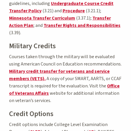
guidelines, including
Undergraduate Course Credit
Transfer Policy
(3.21) and
Procedure
(3.21.1);
Minnesota Transfer Curriculum
(3.37.1);
Transfer
Action Plan
; and
Transfer Rights and Responsibilities
(3.39).
Military Credits
Courses taken through the military will be evaluated
using American Council on Education recommendations.
Military credit transfer for veterans and service
members (VETS).
A copy of your SMART, AARTS, or CCAF
transcript is required for the evaluation. Visit the
Office
of Veterans Affairs
website for additional information
on veteran’s services.
Credit Options
Credit options include College Level Examination