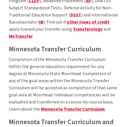
Program (
CLEP
), Advanced Placement (
AP
), DANTES
Subject Standardized Tests- Defense Activity for Non-
Traditional Education Support (
DSST
) and International
Baccalaureate (
IB
). Find out if
other types of credit
apply toward your transfer using
Transferology
and
MnTransfer
.
Minnesota Transfer Curriculum
Completion of the Minnesota Transfer Curriculum
fulfills the general education requirement for any
degree at Minnesota State Moorhead. Completion of
any of the goal areas within the Minnesota Transfer
Curriculum will be accepted as completion of that same
goal area at Moorhead. Individual competencies will be
evaluated and transferred on a course-by-course basis.
Learn about the
Minnesota Transfer Curriculum
.
Minnesota Transfer Curriculum and