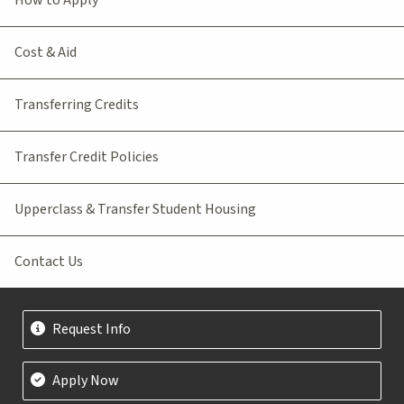
Cost & Aid
Transferring Credits
Transfer Credit Policies
Upperclass & Transfer Student Housing
Contact Us
Request Info
Apply Now