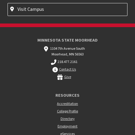
Visit Campus
MINNESOTA STATE MOORHEAD
1104 7th Avenue South
Moorhead, MN 56563
218.477.2161
Contact Us
Give
RESOURCES
Accreditation
College Profile
Directory
Employment
eServices