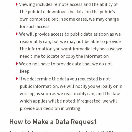
Viewing includes remote access and the ability of
the public to download the data on the public’s
own computer, but in some cases, we may charge
for such access.
We will provide access to public data as soon as we
reasonably can, but we may not be able to provide
the information you want immediately because we
need time to locate or copy the information.
We do not have to provide data that we do not
keep.
If we determine the data you requested is not
public information, we will notify you verbally or in
writing as soon as we reasonably can, and the law
which applies will be noted. If requested, we will
provide our decision in writing.
How to Make a Data Request