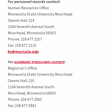
For personnel records contact:
Human Resources Office
Minnesota State University Moorhead
Owens Hall 214
1104 Seventh Avenue South
Moorhead, Minnesota 56563
Phone: 218.477.2157
Fax: 218.477.2123
hr@mnstate.edu
For
academic transcripts contact
:
Registrar's Office
Minnesota State University Moorhead
Owens Hall 210
1104 Seventh Avenue South
Moorhead, Minnesota 56563
Phone: 218.477.2565
Fax: 218.477.2941