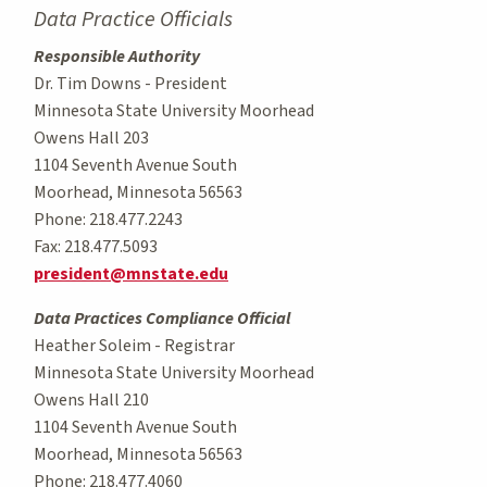
Data Practice Officials
Responsible Authority
Dr. Tim Downs - President
Minnesota State University Moorhead
Owens Hall 203
1104 Seventh Avenue South
Moorhead, Minnesota 56563
Phone: 218.477.2243
Fax: 218.477.5093
president@mnstate.edu
Data Practices Compliance Official
Heather Soleim - Registrar
Minnesota State University Moorhead
Owens Hall 210
1104 Seventh Avenue South
Moorhead, Minnesota 56563
Phone: 218.477.4060