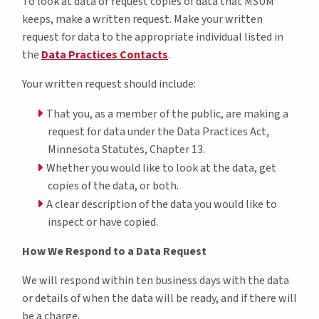
To look at data or request copies of data that MSUM
keeps, make a written request. Make your written
request for data to the appropriate individual listed in
the
Data Practices Contacts
.
Your written request should include:
That you, as a member of the public, are making a
request for data under the Data Practices Act,
Minnesota Statutes, Chapter 13.
Whether you would like to look at the data, get
copies of the data, or both.
A clear description of the data you would like to
inspect or have copied.
How We Respond to a Data Request
We will respond within ten business days with the data
or details of when the data will be ready, and if there will
be a charge.