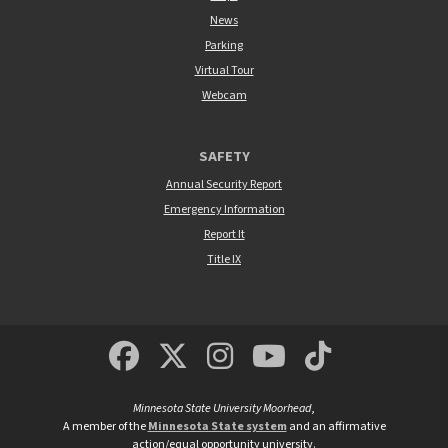
News
Parking
Virtual Tour
Webcam
SAFETY
Annual Security Report
Emergency Information
Report It
Title IX
MSUM Facebook
Minnesota State Un
MSUM Instagra
Minnesota S
Minneso
Minnesota State University Moorhead
,
A member of the
Minnesota State system
and an affirmative
action/equal opportunity university.