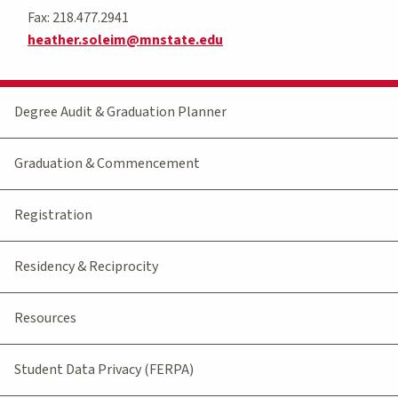
Fax: 218.477.2941
heather.soleim@mnstate.edu
Degree Audit & Graduation Planner
Graduation & Commencement
Registration
Residency & Reciprocity
Resources
Student Data Privacy (FERPA)