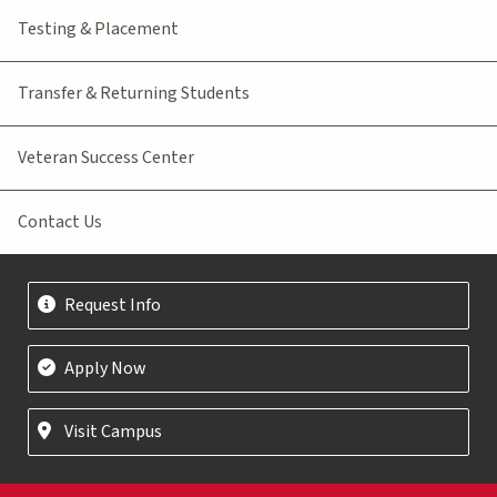
Testing & Placement
Transfer & Returning Students
Veteran Success Center
Contact Us
Request Info
Apply Now
Visit Campus