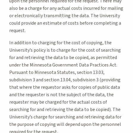
upon the personnel required for the request. There may
also be a charge for any actual costs incurred for mailing
or electronically transmitting the data. The University
could provide an estimate of costs before completing a
request.
In addition to charging for the cost of copying, the
University’s policy is to charge for the cost of searching
for and retrieving the data to be copied, as permitted
under the Minnesota Government Data Practices Act.
Pursuant to Minnesota Statutes, section 13.03,
subdivision 3 and section 13.04, subdivision 3 (providing
that where the requestor asks for copies of public data
and the requester is not the subject of the data, the
requester may be charged for the actual costs of
searching for and retrieving the data to be copied). The
University’s charge for searching and retrieving data for
the purpose of copying will depend upon the personnel
required for the request.