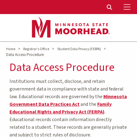
To
Toggle Sear
>
>
>
Home
Registrar's Office
Student Data Privacy (FERPA)
Data Access Procedure
Data Access Procedure
Institutions must collect, disclose, and retain
government data in compliance with state and federal
law. Educational records are governed by the
Minnesota
Government Data Practices Act
and the
Family
Educational Rights and Privacy Act (FERPA)
.
Educational records contain information directly
related to a student. These records are generally private
and subject to strict rules of disclosure.