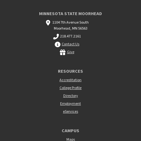
MINNESOTA STATE MOORHEAD
1104 7th Avenue South
Moorhead, MN 56563
218.477.2161
Contact Us
Give
RESOURCES
Accreditation
College Profile
Directory
Employment
eServices
CAMPUS
Maps