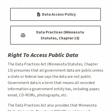
Data Access Policy
Data Practices (Minnesota
Statutes, Chapter 13)
Right To Access Public Data
The Data Practices Act (Minnesota Statutes, Chapter
13) presumes that all government data are public unless
a state or federal law says the data are not public.
Government data is a term that means all recorded
information a government entity has, including paper,
email, CD-ROMs, photographs, etc.
The Data Practices Act also provides that Minnesota