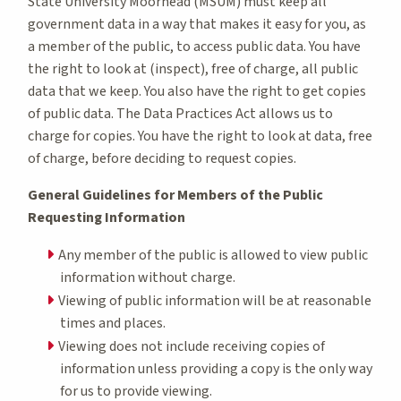
State University Moorhead (MSUM) must keep all
government data in a way that makes it easy for you, as
a member of the public, to access public data. You have
the right to look at (inspect), free of charge, all public
data that we keep. You also have the right to get copies
of public data. The Data Practices Act allows us to
charge for copies. You have the right to look at data, free
of charge, before deciding to request copies.
General Guidelines for Members of the Public
Requesting Information
Any member of the public is allowed to view public
information without charge.
Viewing of public information will be at reasonable
times and places.
Viewing does not include receiving copies of
information unless providing a copy is the only way
for us to provide viewing.