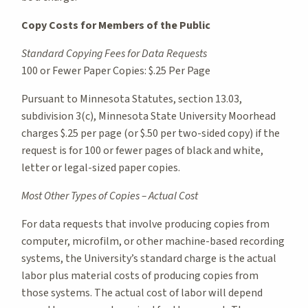
Copy Costs for Members of the Public
Standard Copying Fees for Data Requests
100 or Fewer Paper Copies: $.25 Per Page
Pursuant to Minnesota Statutes, section 13.03,
subdivision 3(c), Minnesota State University Moorhead
charges $.25 per page (or $.50 per two-sided copy) if the
request is for 100 or fewer pages of black and white,
letter or legal-sized paper copies.
Most Other Types of Copies – Actual Cost
For data requests that involve producing copies from
computer, microfilm, or other machine-based recording
systems, the University’s standard charge is the actual
labor plus material costs of producing copies from
those systems. The actual cost of labor will depend