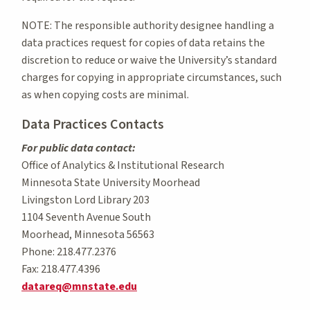
NOTE: The responsible authority designee handling a
data practices request for copies of data retains the
discretion to reduce or waive the University’s standard
charges for copying in appropriate circumstances, such
as when copying costs are minimal.
Data Practices Contacts
For public data contact:
Office of Analytics & Institutional Research
Minnesota State University Moorhead
Livingston Lord Library 203
1104 Seventh Avenue South
Moorhead, Minnesota 56563
Phone: 218.477.2376
Fax: 218.477.4396
datareq@mnstate.edu