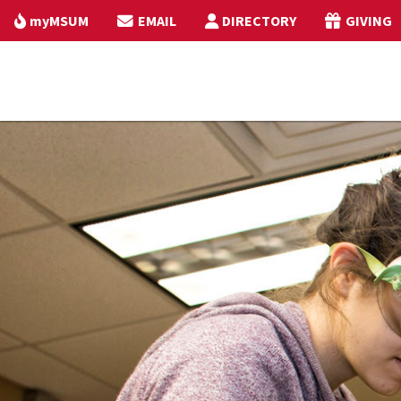
myMSUM
EMAIL
DIRECTORY
GIVING