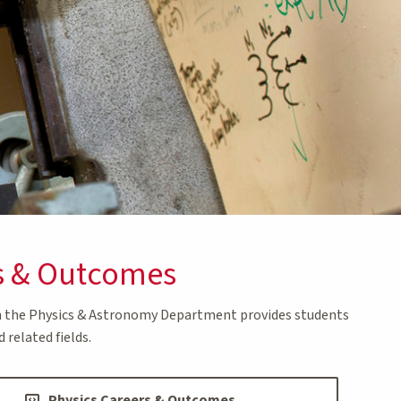
s & Outcomes
in the Physics & Astronomy Department provides students
 related fields.
Physics Careers & Outcomes