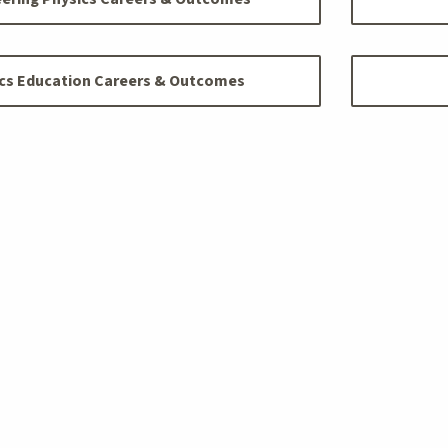
cs Education Careers & Outcomes