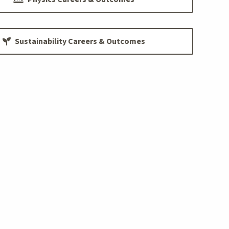
Sustainability Careers & Outcomes