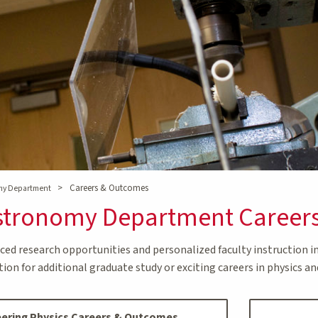
>
Careers & Outcomes
omy Department
Astronomy Department Career
ed research opportunities and personalized faculty instruction 
on for additional graduate study or exciting careers in physics and
ering Physics Careers & Outcomes