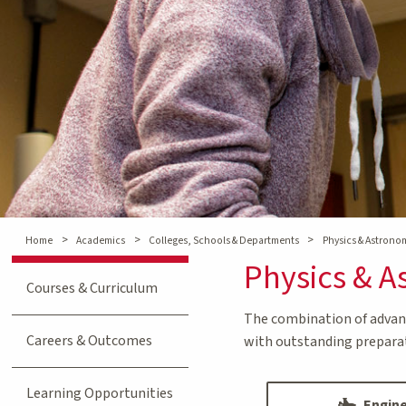
>
>
>
Home
Academics
Colleges, Schools & Departments
Physics & Astron
Physics & 
Courses & Curriculum
The combination of advanc
Careers & Outcomes
with outstanding preparati
Learning Opportunities
Engine