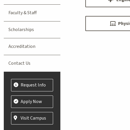
Faculty & Staff
Physi
Scholarships
Accreditation
Contact Us
Request Info
Apply Now
Visit Campus