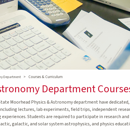
>
Courses & Curriculum
omy Department
Astronomy Department Course
State Moorhead Physics & Astronomy department have dedicated, h
including lectures, lab experiments, field trips, independent resea
g experiences. Students are required to participate in research an
lactic, galactic, and solar system astrophysics, and physics educati