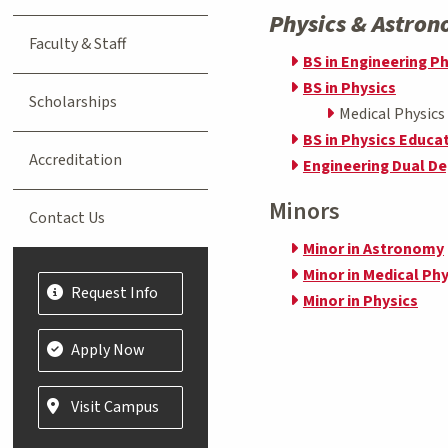
Physics & Astro
Faculty & Staff
BS in Engineering P
BS in Physics
Scholarships
Medical Physic
BS in Physics Educa
Accreditation
Engineering Dual D
Minors
Contact Us
Minor in Astronomy
Minor in Medical Phy
Request Info
Minor in Physics
Apply Now
Visit Campus