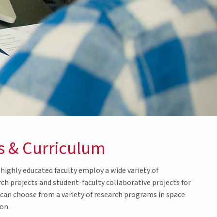
s & Curriculum
ighly educated faculty employ a wide variety of
rch projects and student-faculty collaborative projects for
d can choose from a variety of research programs in space
on.