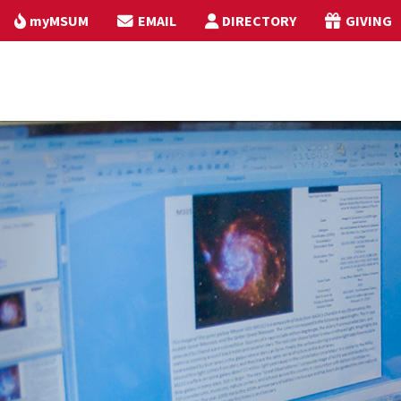
myMSUM
EMAIL
DIRECTORY
GIVING