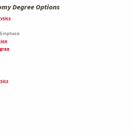
nomy Degree Options
hysics
s Emphasis
tion
egree
sics