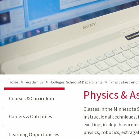
>
>
>
Home
Academics
Colleges, Schools & Departments
Physics & Astron
Physics & 
Courses & Curriculum
Classes in the Minnesota 
Careers & Outcomes
instructional techniques, 
exciting, in-depth learnin
physics, robotics, extraga
Learning Opportunities