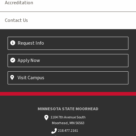
Accreditation
Contact Us
Request Info
Apply Now
Visit Campus
MINNESOTA STATE MOORHEAD
1104 7th Avenue South
Moorhead, MN 56563
218.477.2161