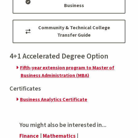
Business
Community & Technical College
Transfer Guide
4+1 Accelerated Degree Option
Fifth-year extension program to Master of
Business Administration (MBA)
Certificates
Business Analytics Certificate
You might also be interested in...
Finance
|
Mathematics
|