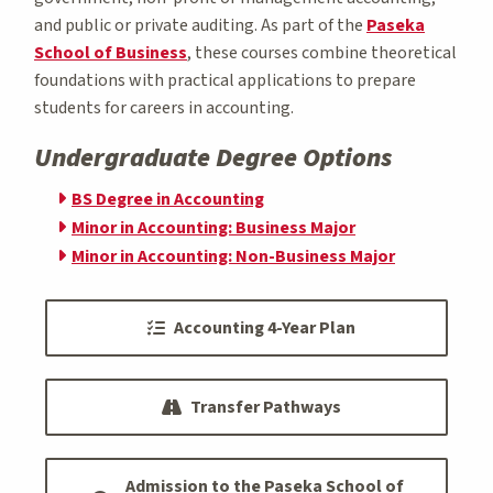
and public or private auditing. As part of the
Paseka
School of Business
, these courses combine theoretical
foundations with practical applications to prepare
students for careers in accounting.
Undergraduate Degree Options
BS Degree in Accounting
Minor in Accounting: Business Major
Minor in Accounting: Non-Business Major
Accounting 4-Year Plan
Transfer Pathways
Admission to the Paseka School of