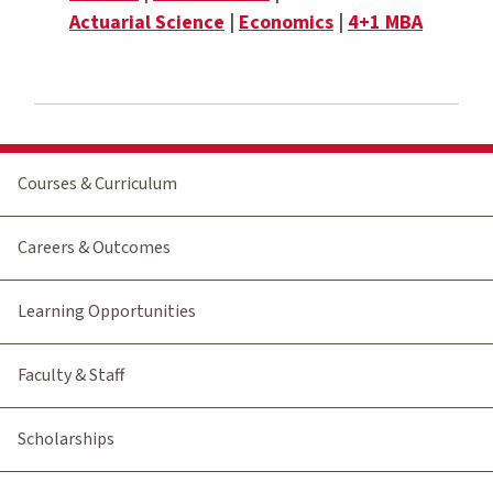
Actuarial Science
|
Economics
|
4+1 MBA
Courses & Curriculum
Careers & Outcomes
Learning Opportunities
Faculty & Staff
Scholarships