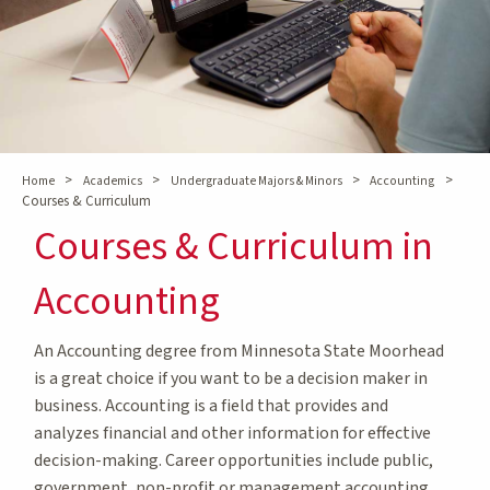
>
>
>
>
Home
Academics
Undergraduate Majors & Minors
Accounting
Courses & Curriculum
Courses & Curriculum in
Accounting
An Accounting degree from Minnesota State Moorhead
is a great choice if you want to be a decision maker in
business. Accounting is a field that provides and
analyzes financial and other information for effective
decision-making. Career opportunities include public,
government, non-profit or management accounting,