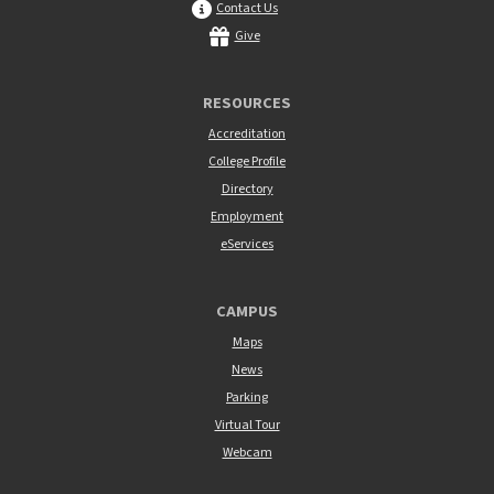
Contact Us
Give
RESOURCES
Accreditation
College Profile
Directory
Employment
eServices
CAMPUS
Maps
News
Parking
Virtual Tour
Webcam