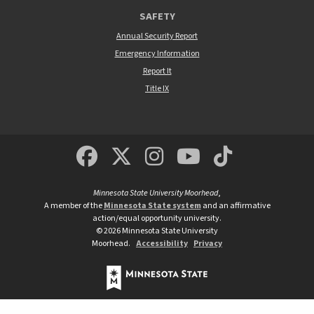
SAFETY
Annual Security Report
Emergency Information
Report It
Title IX
MSUM Facebook
Minnesota State Un
MSUM Instagra
Minnesota S
Minneso
Minnesota State University Moorhead
,
A member of the
Minnesota State system
and an affirmative
action/equal opportunity university.
©
2026
Minnesota State University
Moorhead.
Accessibility
Privacy