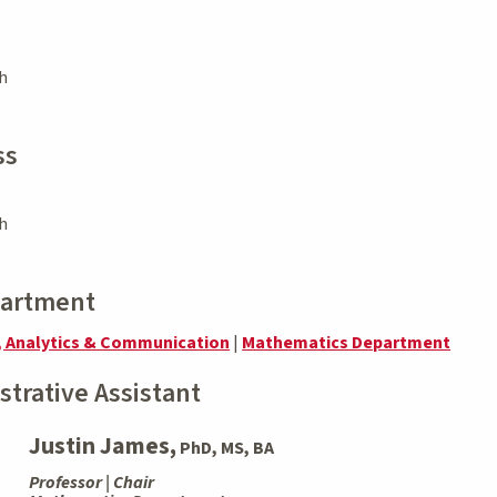
h
ss
h
partment
, Analytics & Communication
|
Mathematics Department
strative Assistant
Justin James,
PhD, MS, BA
Professor | Chair