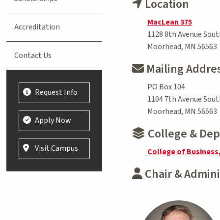
Location
MacLean 375
Accreditation
1128 8th Avenue Sout
Moorhead, MN 56563
Contact Us
Mailing Addre
PO Box 104
Request Info
1104 7th Avenue Sout
Moorhead, MN 56563
Apply Now
College & De
Visit Campus
College of Business
Chair & Admini