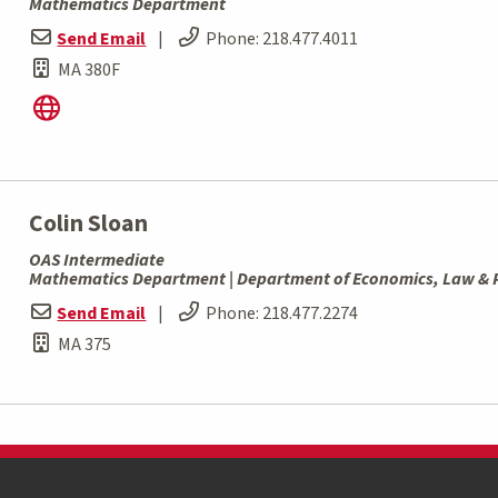
Mathematics Department
Send Email
|
Phone:
218.477.4011
MA 380F
Colin Sloan
OAS Intermediate
Mathematics Department | Department of Economics, Law & P
Send Email
|
Phone:
218.477.2274
MA 375