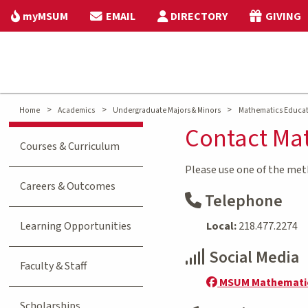
myMSUM
EMAIL
DIRECTORY
GIVING
>
>
>
Home
Academics
Undergraduate Majors & Minors
Mathematics Educa
Contact Ma
Courses & Curriculum
Please use one of the me
Careers & Outcomes
Telephone
Learning Opportunities
Local:
218.477.2274
Social Media
Faculty & Staff
MSUM Mathemati
Scholarships