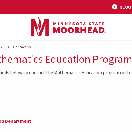
REQU
>
Contact Us
tion
thematics Education Progra
thods below to contact the Mathematics Education program or to 
cs Department