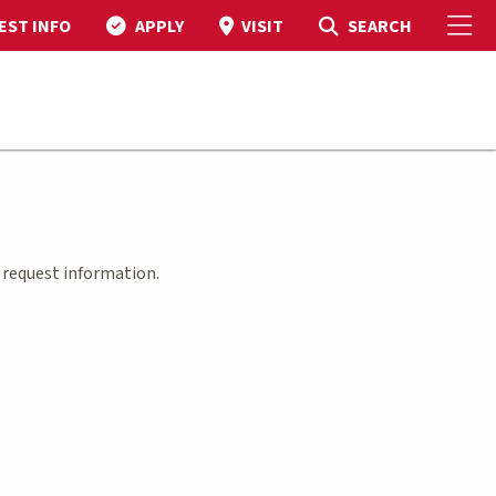
To
Toggle Search
SEARCH
EST INFO
APPLY
VISIT
m
request information.