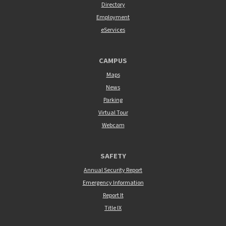
Directory
Employment
eServices
CAMPUS
Maps
News
Parking
Virtual Tour
Webcam
SAFETY
Annual Security Report
Emergency Information
Report It
Title IX