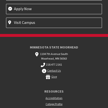
Apply Now
Visit Campus
MINNESOTA STATE MOORHEAD
1104 7th Avenue South
Moorhead, MN 56563
218.477.2161
Contact Us
Give
RESOURCES
Accreditation
College Profile