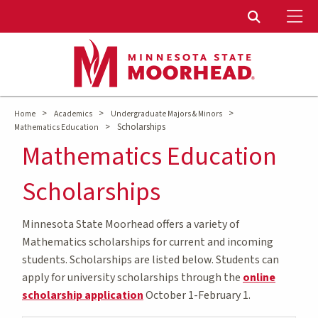
To
Toggle Sear
>
>
>
Home
Academics
Undergraduate Majors & Minors
>
Scholarships
Mathematics Education
Mathematics Education
Scholarships
Minnesota State Moorhead offers a variety of
Mathematics scholarships for current and incoming
students. Scholarships are listed below. Students can
apply for university scholarships through the
online
scholarship application
October 1-February 1.