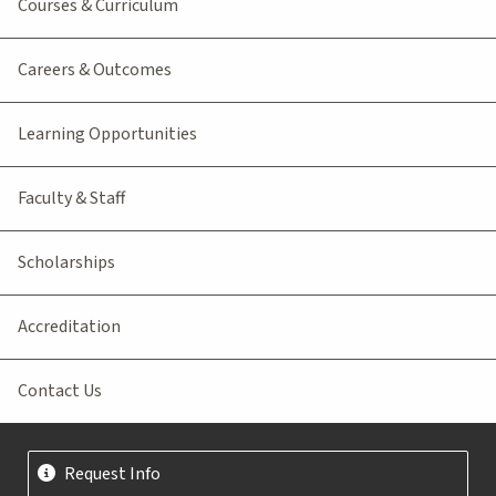
Courses & Curriculum
Careers & Outcomes
Learning Opportunities
Faculty & Staff
Scholarships
Accreditation
Contact Us
Request Info