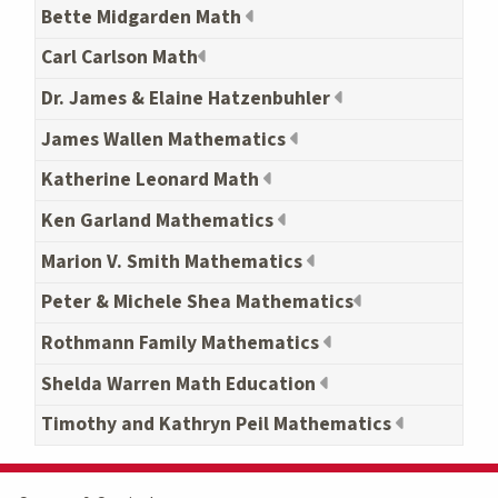
Bette Midgarden Math
Carl Carlson Math
Dr. James & Elaine Hatzenbuhler
James Wallen Mathematics
Katherine Leonard Math
Ken Garland Mathematics
Marion V. Smith Mathematics
Peter & Michele Shea Mathematics
Rothmann Family Mathematics
Shelda Warren Math Education
Timothy and Kathryn Peil Mathematics